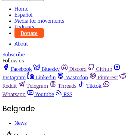
Home
Español
Media for movements
Podcasts
Donate
About
Subscribe
Follow us
Facebook
Bluesky
Discord
Github
Instagram
Linkedin
Mastodon
Pinterest
Reddit
Telegram
Threads
Tiktok
Whatsapp
Youtube
RSS
Belgrade
News