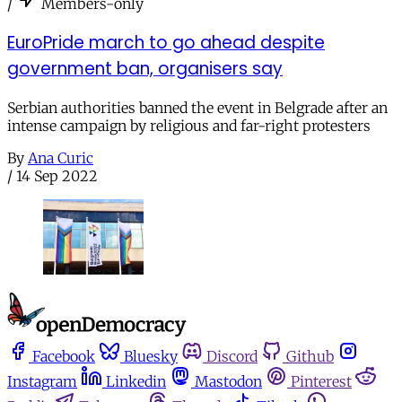
/
Members-only
EuroPride march to go ahead despite
government ban, organisers say
Serbian authorities banned the event in Belgrade after an
intense campaign by religious and far-right protesters
By
Ana Curic
/
14 Sep 2022
Facebook
Bluesky
Discord
Github
Instagram
Linkedin
Mastodon
Pinterest