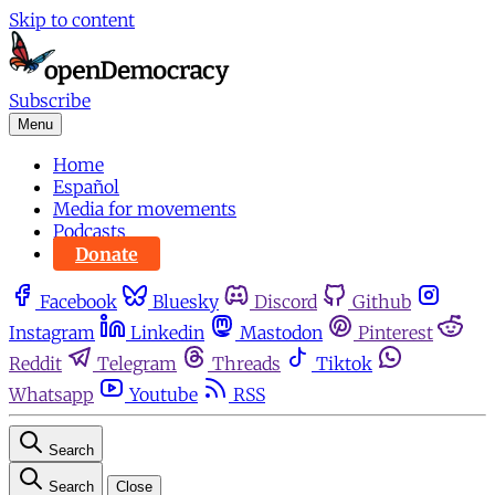
Skip to content
Subscribe
Menu
Home
Español
Media for movements
Podcasts
Donate
Facebook
Bluesky
Discord
Github
Instagram
Linkedin
Mastodon
Pinterest
Reddit
Telegram
Threads
Tiktok
Whatsapp
Youtube
RSS
Search
Search
Close