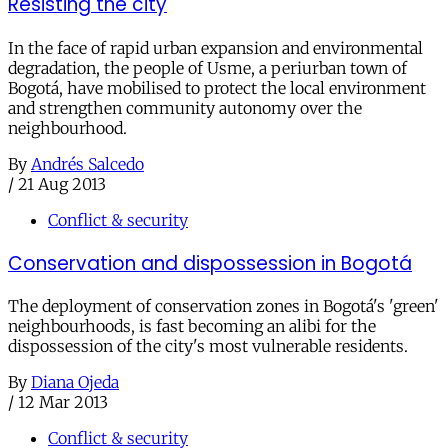
Resisting the city
In the face of rapid urban expansion and environmental
degradation, the people of Usme, a periurban town of
Bogotá, have mobilised to protect the local environment
and strengthen community autonomy over the
neighbourhood.
By
Andrés Salcedo
/
21 Aug 2013
Conflict & security
Conservation and dispossession in Bogotá
The deployment of conservation zones in Bogotá's 'green'
neighbourhoods, is fast becoming an alibi for the
dispossession of the city's most vulnerable residents.
By
Diana Ojeda
/
12 Mar 2013
Conflict & security