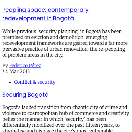
Peopling space: contemporary
redevelopment in Bogotá
While previous 'security planning' in Bogotá has been
premised on eviction and demolition, emerging
redevelopment frameworks are geared toward a far more
pervasive practice of urban renovation; the re-peopling
of problem areas in the city.
By
Federico Pérez
/
4 Mar 2013
Conflict & security
Securing Bogotá
Bogotá's lauded transition from chaotic city of crime and
violence to cosmopolitan hub of commerce and creativity
belies the manner in which 'security' has been
differentially mobilized over the past fifteen years, to
stigmatise and displace the city's most vulnerable