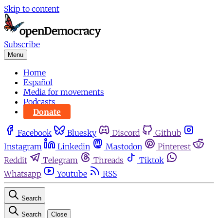
Skip to content
Subscribe
Menu
Home
Español
Media for movements
Podcasts
Donate
Facebook
Bluesky
Discord
Github
Instagram
Linkedin
Mastodon
Pinterest
Reddit
Telegram
Threads
Tiktok
Whatsapp
Youtube
RSS
Search
Search
Close