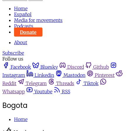
Home
Español
Media for movements
Podcasts
Donate
About
Subscribe
Follow us
Facebook
Bluesky
Discord
Github
Instagram
Linkedin
Mastodon
Pinterest
Reddit
Telegram
Threads
Tiktok
Whatsapp
Youtube
RSS
Bogota
Home