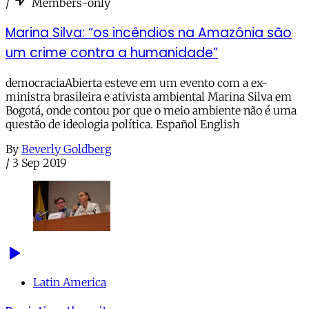
/
Members-only
Marina Silva: “os incêndios na Amazônia são
um crime contra a humanidade”
democraciaAbierta esteve em um evento com a ex-
ministra brasileira e ativista ambiental Marina Silva em
Bogotá, onde contou por que o meio ambiente não é uma
questão de ideologia política. Español English
By
Beverly Goldberg
/
3 Sep 2019
Latin America