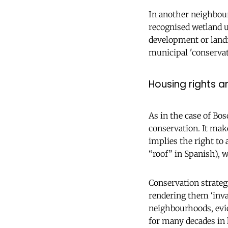
In another neighbourh
recognised wetland u
development or landfi
municipal 'conservat
Housing rights 
As in the case of Bo
conservation. It mak
implies the right to 
“roof” in Spanish), w
Conservation strategi
rendering them ‘inva
neighbourhoods, evic
for many decades in l