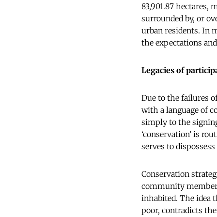
83,901.87 hectares, 
surrounded by, or ove
urban residents. In m
the expectations and
Legacies of particip
Due to the failures 
with a language of c
simply to the signin
‘conservation’ is rou
serves to dispossess
Conservation strateg
community members u
inhabited. The idea 
poor, contradicts th