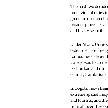
The past two decade
most violent cities 
green urban model for
broader processes acr
and heavy securitisat
Under Álvaro Uribe’s
order to entice forei
for business’ depende
‘safety’ was to come
both urban and rural 
country’s ambitions t
In Bogotá, new strea
extreme spatial inequ
and tourists, and th
from all over the co