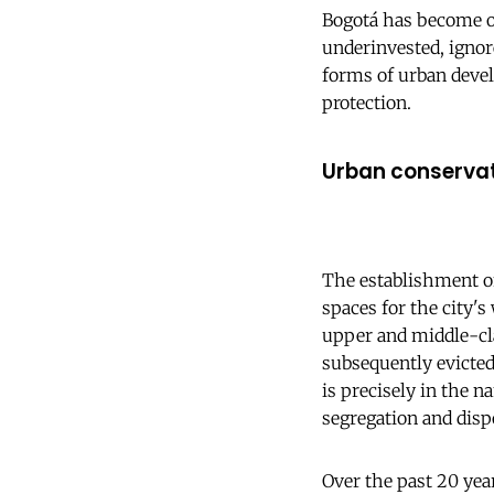
Bogotá has become on
underinvested, ignor
forms of urban devel
protection.
Urban conserva
The establishment of
spaces for the city's
upper and middle-cla
subsequently evicted 
is precisely in the 
segregation and disp
Over the past 20 yea