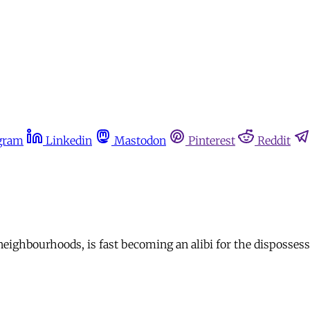
gram
Linkedin
Mastodon
Pinterest
Reddit
eighbourhoods, is fast becoming an alibi for the dispossessi