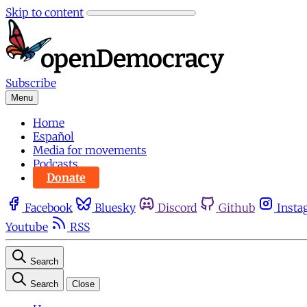
Skip to content
Subscribe
Menu
Home
Español
Media for movements
Podcasts
Donate
Facebook
Bluesky
Discord
Github
Insta
Youtube
RSS
Search
Search
Close