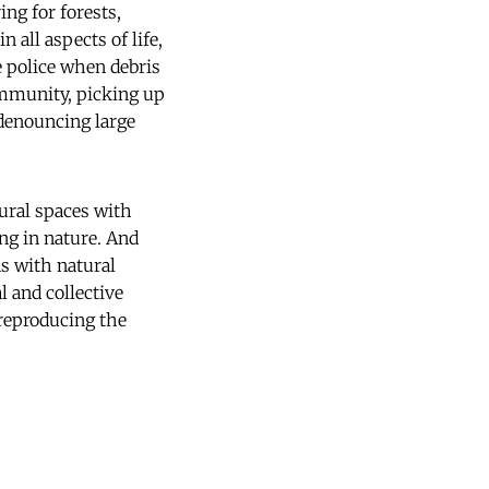
ng for forests,
 all aspects of life,
e police when debris
community, picking up
 denouncing large
tural spaces with
ng in nature. And
ns with natural
l and collective
 reproducing the