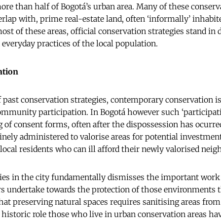
more than half of Bogotá’s urban area. Many of these conserva
rlap with, prime real-estate land, often ‘informally’ inhabit
ost of these areas, official conservation strategies stand in d
 everyday practices of the local population.
ation
of past conservation strategies, contemporary conservation 
ommunity participation. In Bogotá however such ‘participati
g of consent forms, often after the dispossession has ocurre
tinely administered to valorise areas for potential investmen
 local residents who can ill afford their newly valorised nei
ies in the city fundamentally dismisses the important work 
ndertake towards the protection of those environments t
that preserving natural spaces requires sanitising areas from
e historic role those who live in urban conservation areas ha