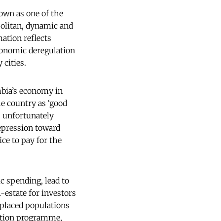
own as one of the
politan, dynamic and
mation reflects
economic deregulation
 cities.
mbia’s economy in
he country as ‘good
s; unfortunately
repression toward
ice to pay for the
c spending, lead to
-estate for investors
splaced populations
sation programme,