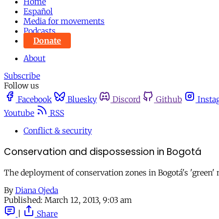
Home
Español
Media for movements
Podcasts
Donate
About
Subscribe
Follow us
Facebook
Bluesky
Discord
Github
Insta
Youtube
RSS
Conflict & security
Conservation and dispossession in Bogotá
The deployment of conservation zones in Bogotá's 'green' n
By
Diana Ojeda
Published:
March 12, 2013, 9:03 am
|
Share