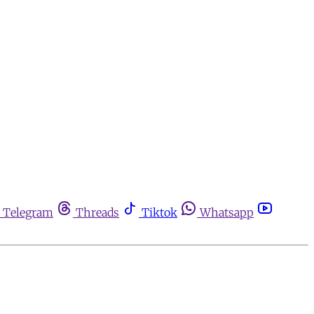
Telegram
Threads
Tiktok
Whatsapp