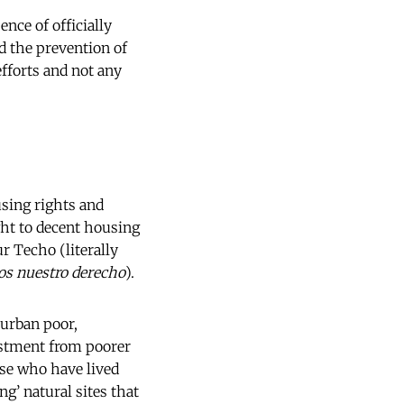
nce of officially
d the prevention of
efforts and not any
using rights and
ght to decent housing
ur Techo (literally
os nuestro derecho
).
 urban poor,
vestment from poorer
ose who have lived
ng’ natural sites that