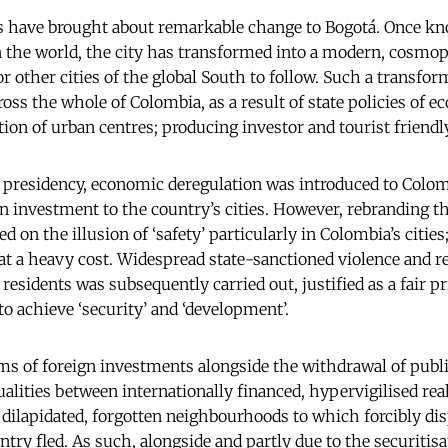
s have brought about remarkable change to Bogotá. Once kn
in the world, the city has transformed into a modern, cosmo
 other cities of the global South to follow. Such a transfor
oss the whole of Colombia, as a result of state policies of 
ion of urban centres; producing investor and tourist friendly
 presidency, economic deregulation was introduced to Colo
gn investment to the country’s cities. However, rebranding t
d on the illusion of ‘safety’ particularly in Colombia’s citie
 at a heavy cost. Widespread state-sanctioned violence and 
residents was subsequently carried out, justified as a fair pr
o achieve ‘security’ and ‘development’.
ms of foreign investments alongside the withdrawal of publi
alities between internationally financed, hypervigilised real
e dilapidated, forgotten neighbourhoods to which forcibly di
untry fled. As such, alongside and partly due to the securiti