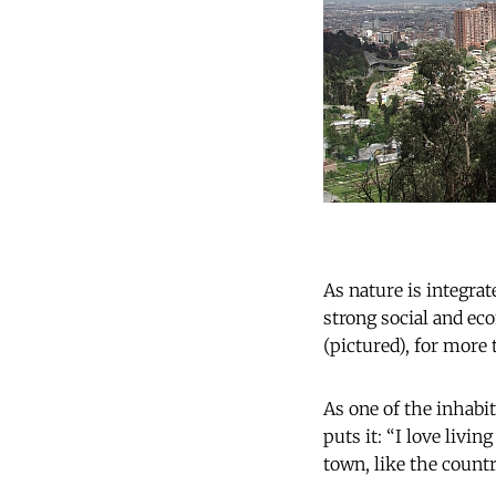
As nature is integrat
strong social and ec
(pictured), for more
As one of the inhabi
puts it: “I love livin
town, like the countrys