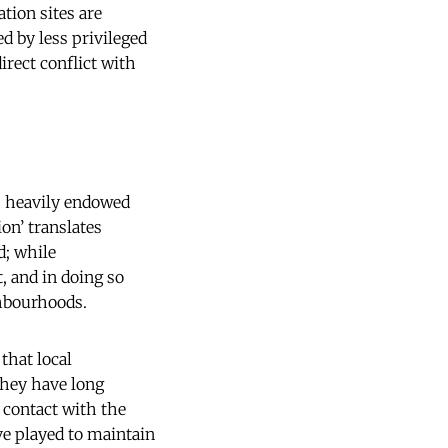
tion sites are
ed by less privileged
irect conflict with
is heavily endowed
on’ translates
d; while
t, and in doing so
ghbourhoods.
that local
hey have long
 contact with the
ve played to maintain