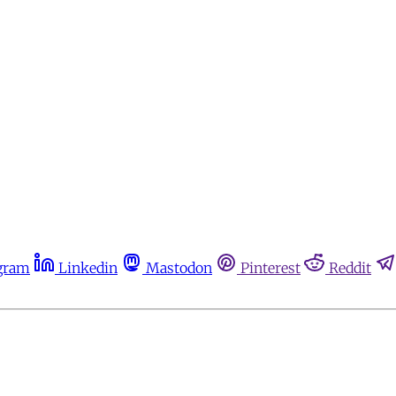
gram
Linkedin
Mastodon
Pinterest
Reddit