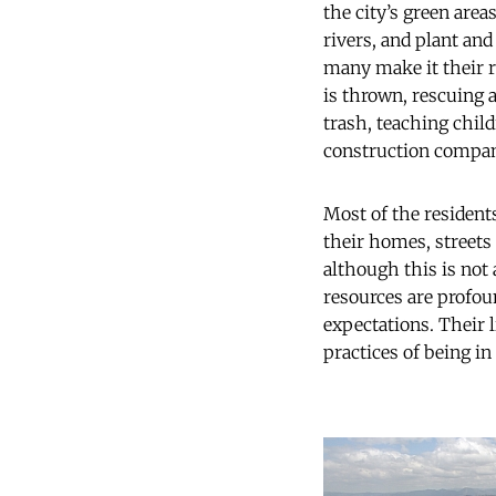
the city’s green are
rivers, and plant and
many make it their r
is thrown, rescuing 
trash, teaching chil
construction compani
Most of the residents
their homes, streets
although this is not
resources are profoun
expectations. Their 
practices of being in