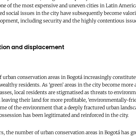
e of the most expensive and uneven cities in Latin Americ
ed social issues in the city have subsequently become valoris
opment, including security and the highly contentious issu
tion and displacement
 urban conservation areas in Bogotá increasingly constitute 
 wealthy residents. As ‘green’ areas in the city become more a
sses, local residents are stigmatised as threats to environm
leaving their land for more profitable, ‘environmentally-frie
name of the environment that a deeply fractured urban landsc
ossession has been legitimated and reinforced in the city.
rs, the number of urban conservation areas in Bogotá has g