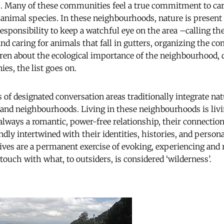
as. Many of these communities feel a true commitment to cari
 animal species. In these neighbourhoods, nature is present in
esponsibility to keep a watchful eye on the area –calling th
and caring for animals that fall in gutters, organizing the 
dren about the ecological importance of the neighbourhood,
es, the list goes on.
 of designated conversation areas traditionally integrate na
 and neighbourhoods. Living in these neighbourhoods is livi
 always a romantic, power-free relationship, their connectio
dly intertwined with their identities, histories, and persona
lives are a permanent exercise of evoking, experiencing and
 touch with what, to outsiders, is considered ‘wilderness’.