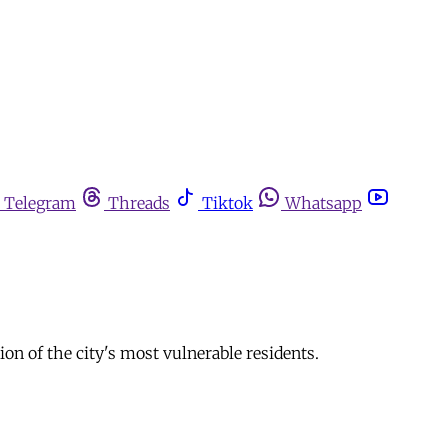
Telegram
Threads
Tiktok
Whatsapp
on of the city's most vulnerable residents.