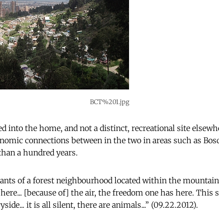
BCT%201.jpg
ed into the home, and not a distinct, recreational site elsew
onomic connections between in the two in areas such as Bos
 than a hundred years.
tants of a forest neighbourhood located within the mountains
g here... [because of] the air, the freedom one has here. This st
ide... it is all silent, there are animals...” (09.22.2012).