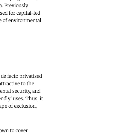
a. Previously
ed for capital-led
e of environmental
de facto privatised
ttractive to the
ental security, and
ndly’ uses. Thus, it
ape of exclusion,
rown to cover