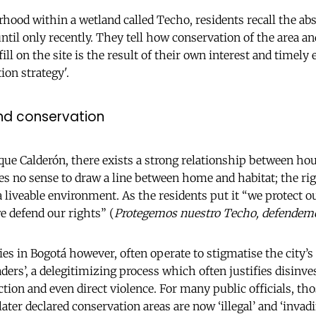
ood within a wetland called Techo, residents recall the abse
ntil only recently. They tell how conservation of the area an
ll on the site is the result of their own interest and timely 
ion strategy'.
and conservation
sque Calderón, there exists a strong relationship between ho
es no sense to draw a line between home and habitat; the ri
a liveable environment. As the residents put it “we protect o
e defend our rights” (
Protegemos nuestro Techo, defendem
es in Bogotá however, often operate to stigmatise the city’s
ders’, a delegitimizing process which often justifies disin
tion and even direct violence. For many public officials, th
ater declared conservation areas are now ‘illegal’ and ‘invadi