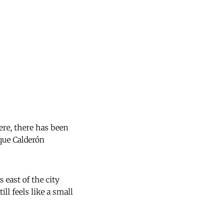
here, there has been
que Calderón
 east of the city
ill feels like a small