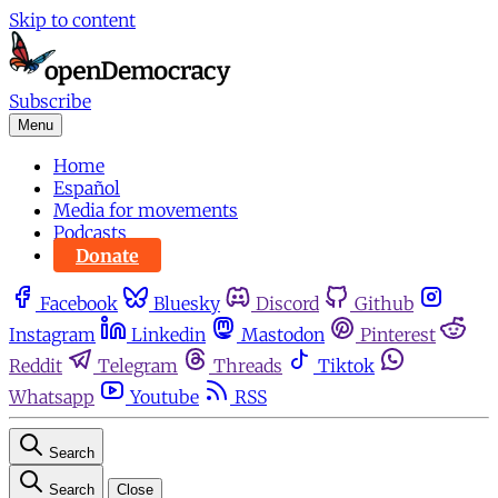
Skip to content
Subscribe
Menu
Home
Español
Media for movements
Podcasts
Donate
Facebook
Bluesky
Discord
Github
Instagram
Linkedin
Mastodon
Pinterest
Reddit
Telegram
Threads
Tiktok
Whatsapp
Youtube
RSS
Search
Search
Close