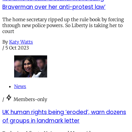
Braverman over her anti-protest law’
The home secretary ripped up the rule book by forcing
through new police powers. So Liberty is taking her to
court
By
Katy Watts
/
5 Oct 2023
News
/
Members-only
UK human rights being ‘eroded’, warn dozens
of groups in landmark letter