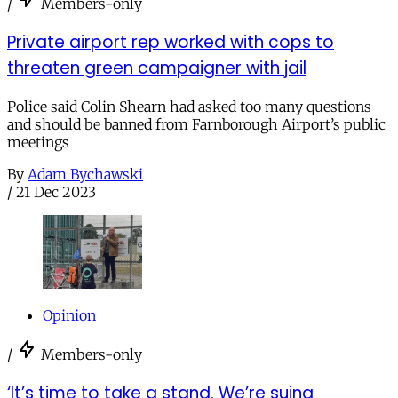
/
Members-only
Private airport rep worked with cops to
threaten green campaigner with jail
Police said Colin Shearn had asked too many questions
and should be banned from Farnborough Airport’s public
meetings
By
Adam Bychawski
/
21 Dec 2023
Opinion
/
Members-only
‘It’s time to take a stand. We’re suing