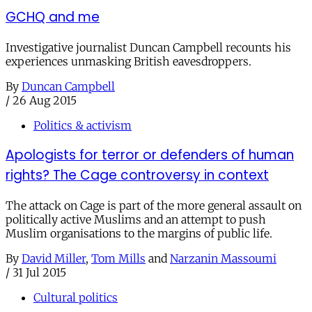
GCHQ and me
Investigative journalist Duncan Campbell recounts his
experiences unmasking British eavesdroppers.
By
Duncan Campbell
/
26 Aug 2015
Politics & activism
Apologists for terror or defenders of human
rights? The Cage controversy in context
The attack on Cage is part of the more general assault on
politically active Muslims and an attempt to push
Muslim organisations to the margins of public life.
By
David Miller
,
Tom Mills
and
Narzanin Massoumi
/
31 Jul 2015
Cultural politics