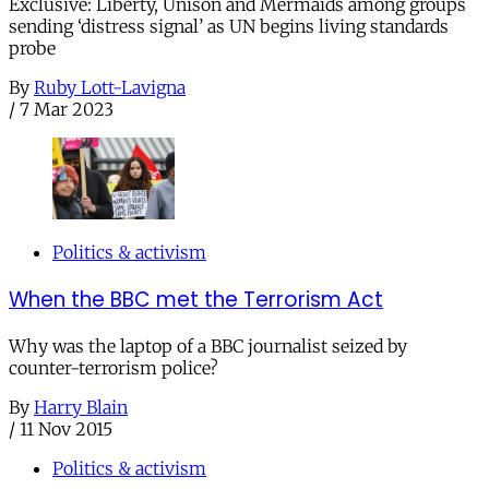
Exclusive: Liberty, Unison and Mermaids among groups
sending ‘distress signal’ as UN begins living standards
probe
By
Ruby Lott-Lavigna
/
7 Mar 2023
Politics & activism
When the BBC met the Terrorism Act
Why was the laptop of a BBC journalist seized by
counter-terrorism police?
By
Harry Blain
/
11 Nov 2015
Politics & activism