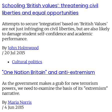
Schooling ‘British values’: threatening civil
liberties and equal opportunities
Attempts to secure ‘integration’ based on ‘British Values’
are not just infringing on civil liberties, but are also likely
to damage student self-confidence and academic
performance.
By
John Holmwood
/
20 Jul 2015
Cultural politics
"One Nation Britain" and anti-extremism
As the government makes a grab for new terrorism
powers, we need to examine the basis of its "extremism"
narrative.
By
Maria Norris
/
4 Jun 2015