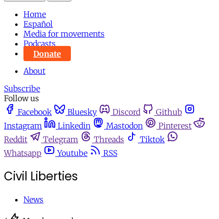
Home
Español
Media for movements
Podcasts
Donate
About
Subscribe
Follow us
Facebook
Bluesky
Discord
Github
Instagram
Linkedin
Mastodon
Pinterest
Reddit
Telegram
Threads
Tiktok
Whatsapp
Youtube
RSS
Civil Liberties
News