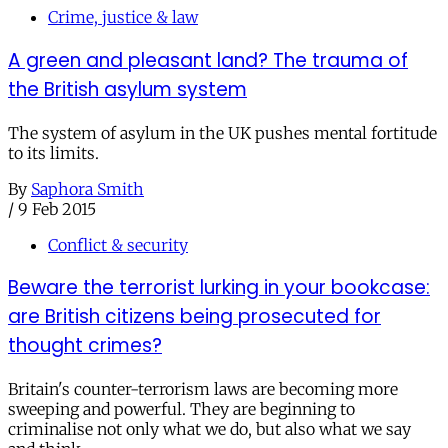
Crime, justice & law
A green and pleasant land? The trauma of
the British asylum system
The system of asylum in the UK pushes mental fortitude
to its limits.
By
Saphora Smith
/
9 Feb 2015
Conflict & security
Beware the terrorist lurking in your bookcase:
are British citizens being prosecuted for
thought crimes?
Britain's counter-terrorism laws are becoming more
sweeping and powerful. They are beginning to
criminalise not only what we do, but also what we say