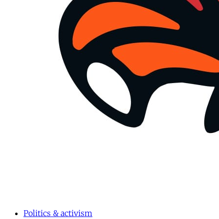
Politics & activism