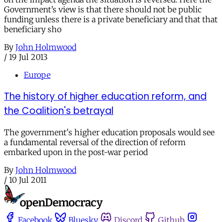
Government’s view is that there should not be public
funding unless there is a private beneficiary and that that
beneficiary sho
By
John Holmwood
/
19 Jul 2013
Europe
The history of higher education reform, and
the Coalition's betrayal
The government's higher education proposals would see
a fundamental reversal of the direction of reform
embarked upon in the post-war period
By
John Holmwood
/
10 Jul 2011
Facebook
Bluesky
Discord
Github