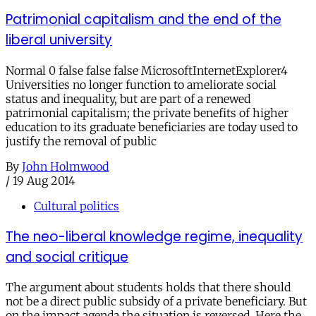
Patrimonial capitalism and the end of the
liberal university
Normal 0 false false false MicrosoftInternetExplorer4
Universities no longer function to ameliorate social
status and inequality, but are part of a renewed
patrimonial capitalism; the private benefits of higher
education to its graduate beneficiaries are today used to
justify the removal of public
By
John Holmwood
/
19 Aug 2014
Cultural politics
The neo-liberal knowledge regime, inequality
and social critique
The argument about students holds that there should
not be a direct public subsidy of a private beneficiary. But
on the impact agenda the situation is reversed. Here the