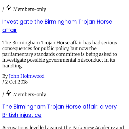
/
Members-only
Investigate the Birmingham Trojan Horse
affair
The Birmingham Trojan Horse affair has had serious
consequences for public policy, but now the
parliamentary standards committee is being asked to
investigate possible governmental misconduct in its
handling.
By
John Holmwood
/
2 Oct 2018
/
Members-only
The Birmingham Trojan Horse affair: a very
British injustice
Accusations levelled against the Park View Academy and