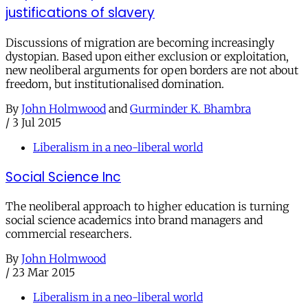
justifications of slavery
Discussions of migration are becoming increasingly
dystopian. Based upon either exclusion or exploitation,
new neoliberal arguments for open borders are not about
freedom, but institutionalised domination.
By
John Holmwood
and
Gurminder K. Bhambra
/
3 Jul 2015
Liberalism in a neo-liberal world
Social Science Inc
The neoliberal approach to higher education is turning
social science academics into brand managers and
commercial researchers.
By
John Holmwood
/
23 Mar 2015
Liberalism in a neo-liberal world