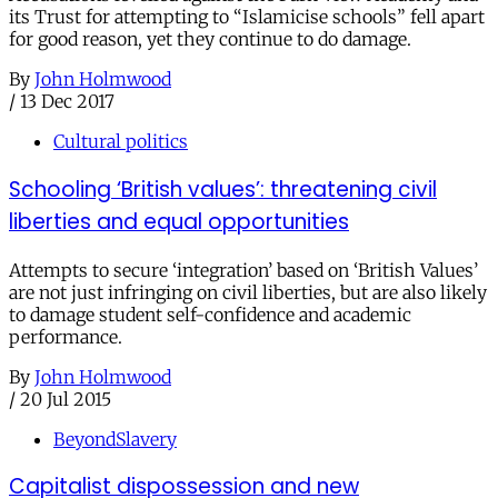
its Trust for attempting to “Islamicise schools” fell apart
for good reason, yet they continue to do damage.
By
John Holmwood
/
13 Dec 2017
Cultural politics
Schooling ‘British values’: threatening civil
liberties and equal opportunities
Attempts to secure ‘integration’ based on ‘British Values’
are not just infringing on civil liberties, but are also likely
to damage student self-confidence and academic
performance.
By
John Holmwood
/
20 Jul 2015
BeyondSlavery
Capitalist dispossession and new