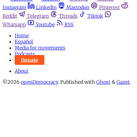
Instagram
Linkedin
Mastodon
Pinterest
Reddit
Telegram
Threads
Tiktok
Whatsapp
Youtube
RSS
Home
Español
Media for movements
Podcasts
Donate
About
©2026
openDemocracy
.
Published with
Ghost
&
Gazet
.