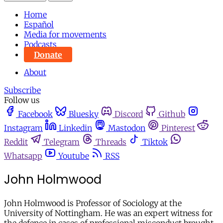
Home
Español
Media for movements
Podcasts
Donate
About
Subscribe
Follow us
Facebook
Bluesky
Discord
Github
Instagram
Linkedin
Mastodon
Pinterest
Reddit
Telegram
Threads
Tiktok
Whatsapp
Youtube
RSS
John Holmwood
John Holmwood is Professor of Sociology at the
University of Nottingham. He was an expert witness for