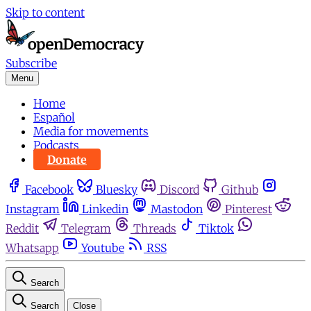
Skip to content
Subscribe
Menu
Home
Español
Media for movements
Podcasts
Donate
Facebook
Bluesky
Discord
Github
Instagram
Linkedin
Mastodon
Pinterest
Reddit
Telegram
Threads
Tiktok
Whatsapp
Youtube
RSS
Search
Search
Close