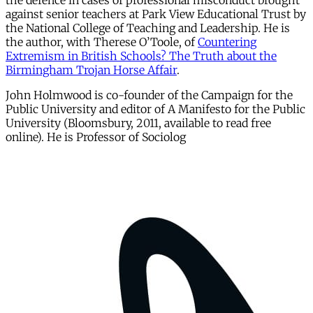
the defence in cases of professional misconduct brought
against senior teachers at Park View Educational Trust by
the National College of Teaching and Leadership. He is
the author, with Therese O’Toole, of
Countering
Extremism in British Schools? The Truth about the
Birmingham Trojan Horse Affair
.
John Holmwood is co-founder of the Campaign for the
Public University and editor of A Manifesto for the Public
University (Bloomsbury, 2011, available to read free
online). He is Professor of Sociolog