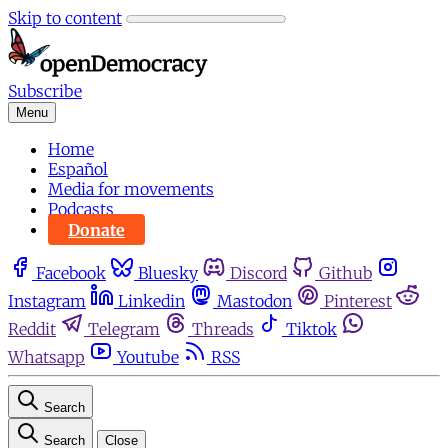
Skip to content
Subscribe
Menu
Home
Español
Media for movements
Podcasts
Donate
Facebook
Bluesky
Discord
Github
Instagram
Linkedin
Mastodon
Pinterest
Reddit
Telegram
Threads
Tiktok
Whatsapp
Youtube
RSS
Search
Search
Close