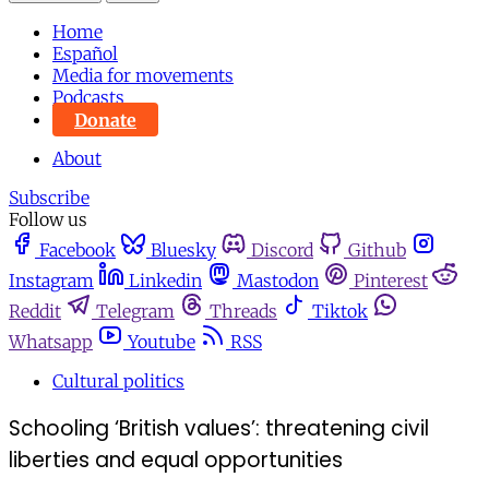
Home
Español
Media for movements
Podcasts
Donate
About
Subscribe
Follow us
Facebook
Bluesky
Discord
Github
Instagram
Linkedin
Mastodon
Pinterest
Reddit
Telegram
Threads
Tiktok
Whatsapp
Youtube
RSS
Cultural politics
Schooling ‘British values’: threatening civil
liberties and equal opportunities