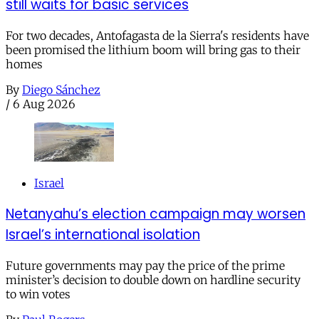
still waits for basic services
For two decades, Antofagasta de la Sierra's residents have
been promised the lithium boom will bring gas to their
homes
By
Diego Sánchez
/
6 Aug 2026
Israel
Netanyahu’s election campaign may worsen
Israel’s international isolation
Future governments may pay the price of the prime
minister’s decision to double down on hardline security
to win votes