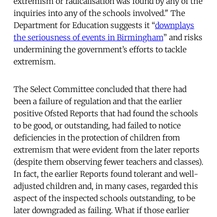
extremism or radicalisation was found by any of the
inquiries into any of the schools involved." The
Department for Education suggests it “
downplays
the seriousness of events in Birmingham
” and risks
undermining the government’s efforts to tackle
extremism.
The Select Committee concluded that there had
been a failure of regulation and that the earlier
positive Ofsted Reports that had found the schools
to be good, or outstanding, had failed to notice
deficiencies in the protection of children from
extremism that were evident from the later reports
(despite them observing fewer teachers and classes).
In fact, the earlier Reports found tolerant and well-
adjusted children and, in many cases, regarded this
aspect of the inspected schools outstanding, to be
later downgraded as failing. What if those earlier