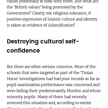
values potentially at odds with them. Just what are
the ‘British values’ being promoted by the
Government? Clearly not religious tolerance, if
positive expression of Islamic culture and identity
is taken as evidence of
Islamification
?
Destroying cultural self-
confidence
But there are other serious concerns. Most of the
schools that were targeted as part of the ‘Trojan
Horse’ investigations had had poor records as far as
pupil examination performance was concerned and
were failing their predominantly Muslim and ethnic
minority pupils. Many of them had recently
reversed this situation and, according to earlier