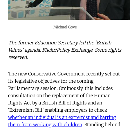
Michael Gove
The former Education Secretary led the 'British
Values' agenda. Flickr/Policy Exchange. Some rights
reserved.
The new Conservative Government recently set out
its legislative objectives for the coming
Parliamentary session. Ominously, this includes
consultation on the replacement of the Human
Rights Act by a British Bill of Rights and an
‘Extremism Bill’ enabling employers to check
whether an individual is an extremist and barring
them from working with children
. Standing behind