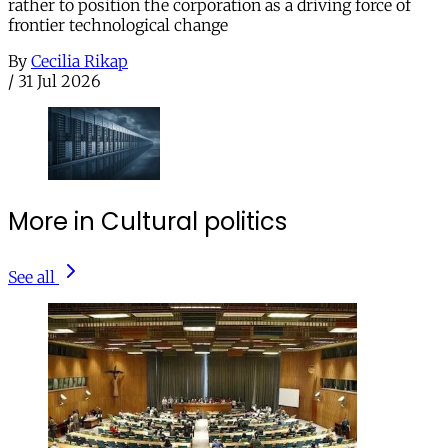
rather to position the corporation as a driving force of
frontier technological change
By
Cecilia Rikap
/
31 Jul 2026
More in Cultural politics
See all