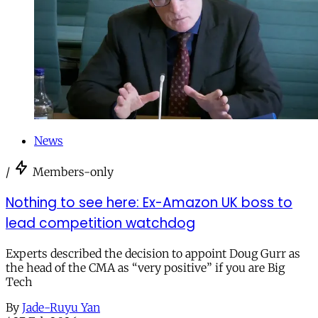
News
/
Members-only
Nothing to see here: Ex-Amazon UK boss to
lead competition watchdog
Experts described the decision to appoint Doug Gurr as
the head of the CMA as “very positive” if you are Big
Tech
By
Jade-Ruyu Yan