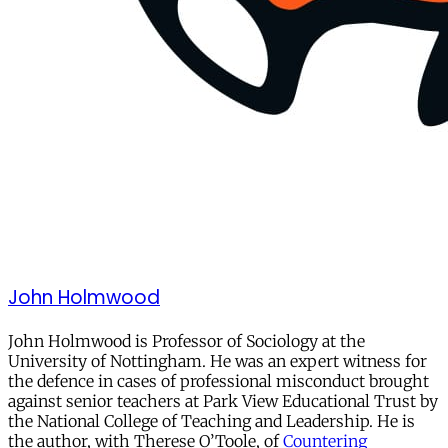
John Holmwood
John Holmwood is Professor of Sociology at the
University of Nottingham. He was an expert witness for
the defence in cases of professional misconduct brought
against senior teachers at Park View Educational Trust by
the National College of Teaching and Leadership. He is
the author, with Therese O’Toole, of
Countering