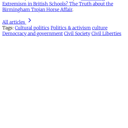
Extremism in British Schools? The Truth about the
Birmingham Trojan Horse Affair
.
All articles
Tags:
Cultural politics
Politics & activism
culture
Democracy and government
Civil Society
Civil Liberties