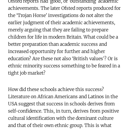
Ofsted reports had ‘good’, or ‘outstanding’ academic
achievements. The later Ofsted reports produced for
the ‘Trojan Horse’ investigations do not alter the
earlier judgment of their academic achievements,
merely arguing that they are failing to prepare
children for life in modern Britain. What could be a
better preparation than academic success and
increased opportunity for further and higher
education? Are these not also ‘British values’? Or is
ethnic minority success something to be feared in a
tight job market?
How did these schools achieve this success?
Literature on African Americans and Latinos in the
USA suggest that success in schools derives from
self-confidence. This, in turn, derives from positive
cultural identification with the dominant culture
and that of their own ethnic group. This is what