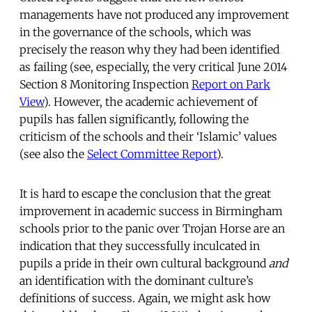
managements have not produced any improvement
in the governance of the schools, which was
precisely the reason why they had been identified
as failing (see, especially, the very critical June 2014
Section 8 Monitoring Inspection
Report on Park
View
). However, the academic achievement of
pupils has fallen significantly, following the
criticism of the schools and their ‘Islamic’ values
(see also the
Select Committee Report
).
It is hard to escape the conclusion that the great
improvement in academic success in Birmingham
schools prior to the panic over Trojan Horse are an
indication that they successfully inculcated in
pupils a pride in their own cultural background
and
an identification with the dominant culture’s
definitions of success. Again, we might ask how