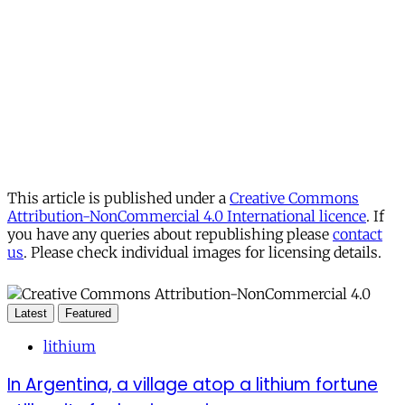
This article is published under a
Creative Commons
Attribution-NonCommercial 4.0 International licence
. If
you have any queries about republishing please
contact
us
. Please check individual images for licensing details.
Latest
Featured
lithium
In Argentina, a village atop a lithium fortune