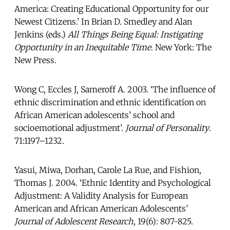
America: Creating Educational Opportunity for our
Newest Citizens.’ In Brian D. Smedley and Alan
Jenkins (eds.)
All
Things Being Equal: Instigating
Opportunity in an Inequitable Time
. New York: The
New Press.
Wong C, Eccles J, Sameroff A. 2003. ‘The influence of
ethnic discrimination and ethnic identification on
African American adolescents’ school and
socioemotional adjustment’.
Journal of Personality
.
71:1197–1232.
Yasui, Miwa, Dorhan, Carole La Rue, and Fishion,
Thomas J. 2004. ‘Ethnic Identity and Psychological
Adjustment: A Validity Analysis for European
American and African American Adolescents’
Journal of Adolescent Research
, 19(6): 807-825.