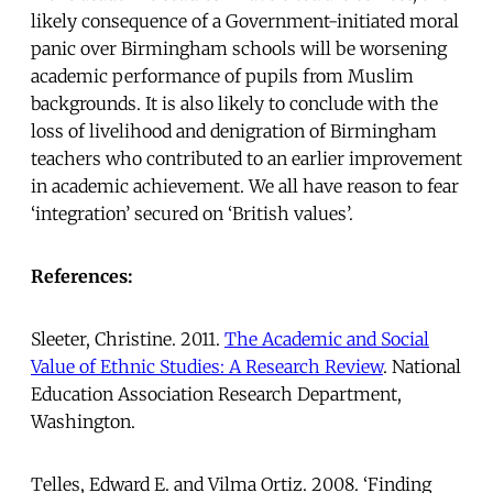
likely consequence of a Government-initiated moral
panic over Birmingham schools will be worsening
academic performance of pupils from Muslim
backgrounds. It is also likely to conclude with the
loss of livelihood and denigration of Birmingham
teachers who contributed to an earlier improvement
in academic achievement. We all have reason to fear
‘integration’ secured on ‘British values’.
References:
Sleeter, Christine. 2011.
The Academic and Social
Value of Ethnic Studies: A Research Review
. National
Education Association Research Department,
Washington.
Telles, Edward E. and Vilma Ortiz. 2008. ‘Finding