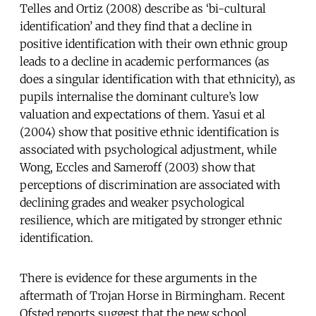
Telles and Ortiz (2008) describe as ‘bi-cultural
identification’ and they find that a decline in
positive identification with their own ethnic group
leads to a decline in academic performances (as
does a singular identification with that ethnicity), as
pupils internalise the dominant culture’s low
valuation and expectations of them. Yasui et al
(2004) show that positive ethnic identification is
associated with psychological adjustment, while
Wong, Eccles and Sameroff (2003) show that
perceptions of discrimination are associated with
declining grades and weaker psychological
resilience, which are mitigated by stronger ethnic
identification.
There is evidence for these arguments in the
aftermath of Trojan Horse in Birmingham. Recent
Ofsted reports suggest that the new school