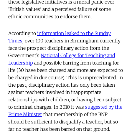
these legislative initiatives is a moral panic over
‘British values’ and a perceived failure of some
ethnic communities to endorse them.
According to
information leaked to the Sunday
Times
, over 100 teachers in Birmingham currently
face the prospect disciplinary action from the
Government’s
National College for Teaching and
Leadership
and possible barring from teaching for
life (30 have been charged and more are expected to
be charged in due course). This is unprecedented. In
the past, disciplinary action has only been taken
against teachers involved in inappropriate
relationships with children, or having been subject
to criminal charges. In 2010 it was
suggested by the
Prime Minister
that membership of the BNP
should be sufficient to disqualify a teacher, but so
far no teacher has been barred on that ground.