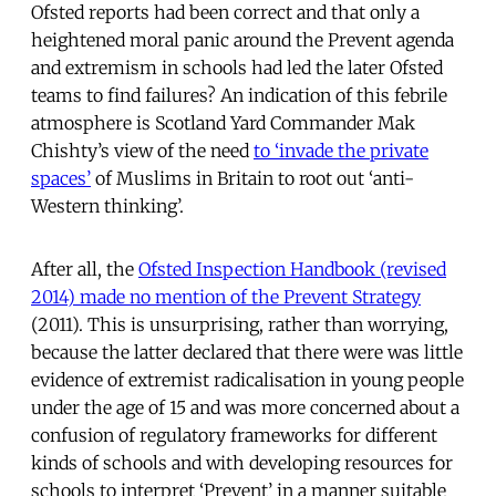
Ofsted reports had been correct and that only a
heightened moral panic around the Prevent agenda
and extremism in schools had led the later Ofsted
teams to find failures? An indication of this febrile
atmosphere is Scotland Yard Commander Mak
Chishty’s view of the need
to ‘invade the private
spaces’
of Muslims in Britain to root out ‘anti-
Western thinking’.
After all, the
Ofsted Inspection Handbook (revised
2014) made no mention of the Prevent Strategy
(2011). This is unsurprising, rather than worrying,
because the latter declared that there were was little
evidence of extremist radicalisation in young people
under the age of 15 and was more concerned about a
confusion of regulatory frameworks for different
kinds of schools and with developing resources for
schools to interpret ‘Prevent’ in a manner suitable