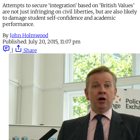
Attempts to secure ‘integration’ based on ‘British Values’
are not just infringing on civil liberties, but are also likely
to damage student self-confidence and academic
performance.
By
John Holmwood
Published:
July 20, 2015, 11:07 pm
|
Share