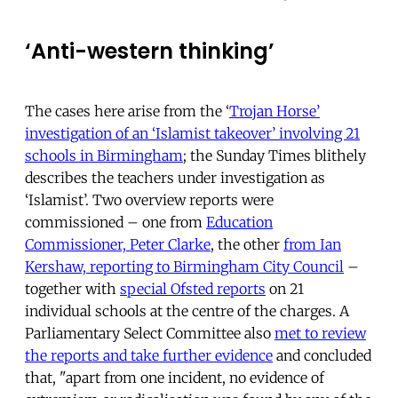
‘Anti-western thinking’
The cases here arise from the ‘
Trojan Horse’
investigation of an ‘Islamist takeover’ involving 21
schools in Birmingham
; the Sunday Times blithely
describes the teachers under investigation as
‘Islamist’. Two overview reports were
commissioned – one from
Education
Commissioner, Peter Clarke
, the other
from Ian
Kershaw, reporting to Birmingham City Council
–
together with
special Ofsted reports
on 21
individual schools at the centre of the charges. A
Parliamentary Select Committee also
met to review
the reports and take further evidence
and concluded
that, "apart from one incident, no evidence of