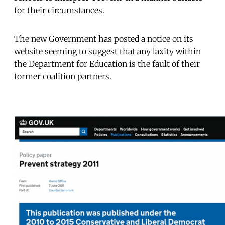
for their circumstances.
The new Government has posted a notice on its
website seeming to suggest that any laxity within
the Department for Education is the fault of their
former coalition partners.