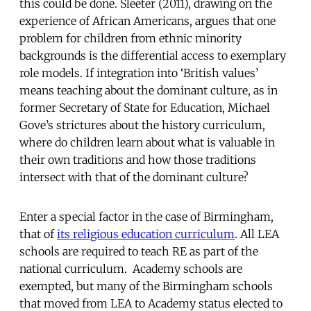
this could be done. Sleeter (2011), drawing on the
experience of African Americans, argues that one
problem for children from ethnic minority
backgrounds is the differential access to exemplary
role models. If integration into ‘British values’
means teaching about the dominant culture, as in
former Secretary of State for Education, Michael
Gove’s strictures about the history curriculum,
where do children learn about what is valuable in
their own traditions and how those traditions
intersect with that of the dominant culture?
Enter a special factor in the case of Birmingham,
that of
its religious education curriculum
. All LEA
schools are required to teach RE as part of the
national curriculum. Academy schools are
exempted, but many of the Birmingham schools
that moved from LEA to Academy status elected to