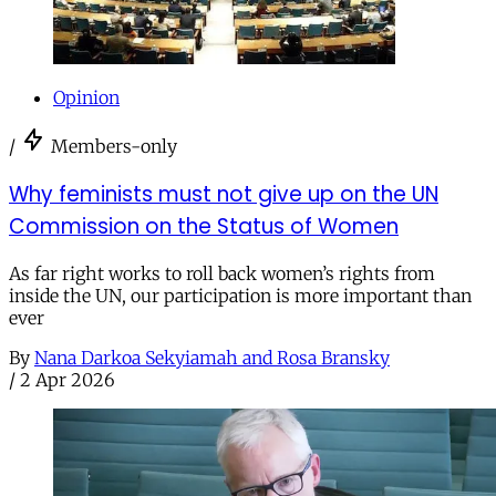
Opinion
/
Members-only
Why feminists must not give up on the UN
Commission on the Status of Women
As far right works to roll back women’s rights from
inside the UN, our participation is more important than
ever
By
Nana Darkoa Sekyiamah and Rosa Bransky
/
2 Apr 2026