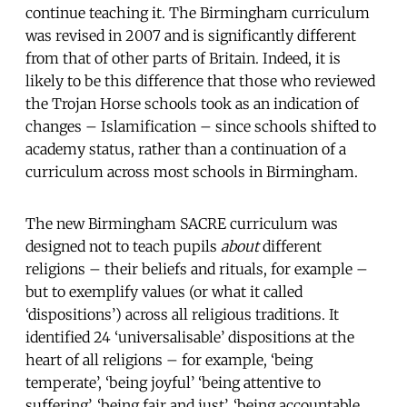
continue teaching it. The Birmingham curriculum
was revised in 2007 and is significantly different
from that of other parts of Britain. Indeed, it is
likely to be this difference that those who reviewed
the Trojan Horse schools took as an indication of
changes – Islamification – since schools shifted to
academy status, rather than a continuation of a
curriculum across most schools in Birmingham.
The new Birmingham SACRE curriculum was
designed not to teach pupils
about
different
religions – their beliefs and rituals, for example –
but to exemplify values (or what it called
‘dispositions’) across all religious traditions. It
identified 24 ‘universalisable’ dispositions at the
heart of all religions – for example, ‘being
temperate’, ‘being joyful’ ‘being attentive to
suffering’, ‘being fair and just’, ‘being accountable