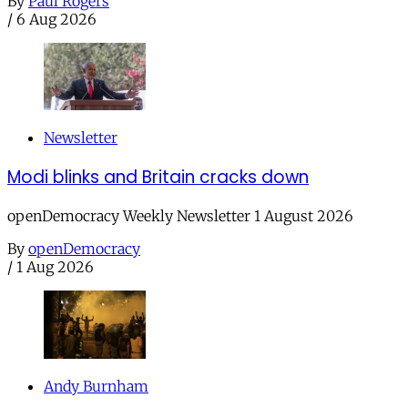
By
Paul Rogers
/
6 Aug 2026
Newsletter
Modi blinks and Britain cracks down
openDemocracy Weekly Newsletter 1 August 2026
By
openDemocracy
/
1 Aug 2026
Andy Burnham