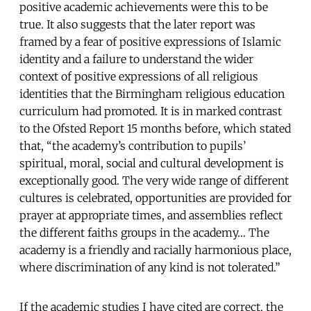
positive academic achievements were this to be
true. It also suggests that the later report was
framed by a fear of positive expressions of Islamic
identity and a failure to understand the wider
context of positive expressions of all religious
identities that the Birmingham religious education
curriculum had promoted. It is in marked contrast
to the Ofsted Report 15 months before, which stated
that, “the academy’s contribution to pupils’
spiritual, moral, social and cultural development is
exceptionally good. The very wide range of different
cultures is celebrated, opportunities are provided for
prayer at appropriate times, and assemblies reflect
the different faiths groups in the academy… The
academy is a friendly and racially harmonious place,
where discrimination of any kind is not tolerated.”
If the academic studies I have cited are correct, the