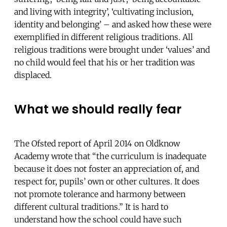
and living with integrity’, ‘cultivating inclusion,
identity and belonging’ – and asked how these were
exemplified in different religious traditions. All
religious traditions were brought under ‘values’ and
no child would feel that his or her tradition was
displaced.
What we should really fear
The Ofsted report of April 2014 on Oldknow
Academy wrote that “the curriculum is inadequate
because it does not foster an appreciation of, and
respect for, pupils’ own or other cultures. It does
not promote tolerance and harmony between
different cultural traditions.” It is hard to
understand how the school could have such