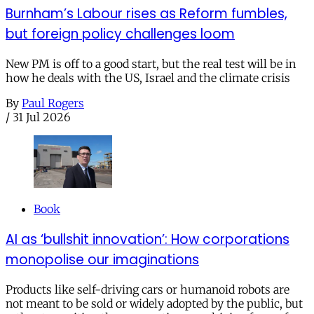
Burnham’s Labour rises as Reform fumbles,
but foreign policy challenges loom
New PM is off to a good start, but the real test will be in
how he deals with the US, Israel and the climate crisis
By
Paul Rogers
/
31 Jul 2026
Book
AI as ‘bullshit innovation’: How corporations
monopolise our imaginations
Products like self-driving cars or humanoid robots are
not meant to be sold or widely adopted by the public, but