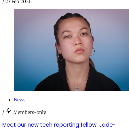
/
27 Feb 2026
News
/
Members-only
Meet our new tech reporting fellow: Jade-