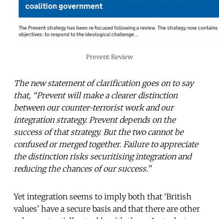
Prevent Review
The new statement of clarification goes on to say
that, “Prevent will make a clearer distinction
between our counter-terrorist work and our
integration strategy. Prevent depends on the
success of that strategy. But the two cannot be
confused or merged together. Failure to appreciate
the distinction risks securitising integration and
reducing the chances of our success.”
Yet integration seems to imply both that ‘British
values’ have a secure basis and that there are other