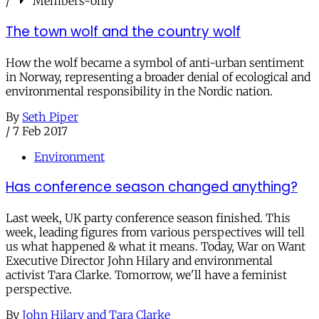
/
Members-only
The town wolf and the country wolf
How the wolf became a symbol of anti-urban sentiment
in Norway, representing a broader denial of ecological and
environmental responsibility in the Nordic nation.
By
Seth Piper
/
7 Feb 2017
Environment
Has conference season changed anything?
Last week, UK party conference season finished. This
week, leading figures from various perspectives will tell
us what happened & what it means. Today, War on Want
Executive Director John Hilary and environmental
activist Tara Clarke. Tomorrow, we'll have a feminist
perspective.
By
John Hilary and Tara Clarke