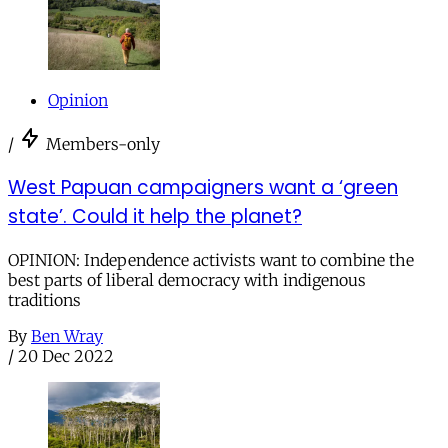
Opinion
/
Members-only
West Papuan campaigners want a ‘green
state’. Could it help the planet?
OPINION: Independence activists want to combine the
best parts of liberal democracy with indigenous
traditions
By
Ben Wray
/
20 Dec 2022