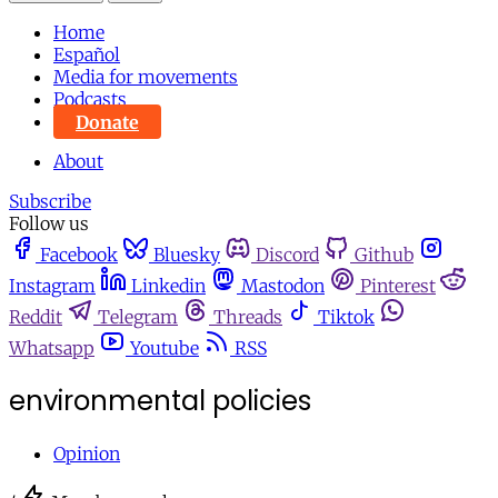
Home
Español
Media for movements
Podcasts
Donate
About
Subscribe
Follow us
Facebook
Bluesky
Discord
Github
Instagram
Linkedin
Mastodon
Pinterest
Reddit
Telegram
Threads
Tiktok
Whatsapp
Youtube
RSS
environmental policies
Opinion