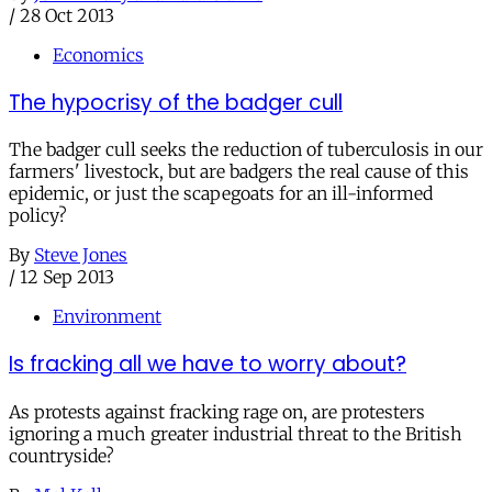
/
28 Oct 2013
Economics
The hypocrisy of the badger cull
The badger cull seeks the reduction of tuberculosis in our
farmers' livestock, but are badgers the real cause of this
epidemic, or just the scapegoats for an ill-informed
policy?
By
Steve Jones
/
12 Sep 2013
Environment
Is fracking all we have to worry about?
As protests against fracking rage on, are protesters
ignoring a much greater industrial threat to the British
countryside?