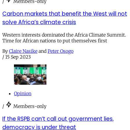
/
Members-only
Carbon markets that benefit the West will not
solve Africa’s climate crisis
Western interests dominated the Africa Climate Summit.
Time for African nations to put themselves first
By
Claire Nasike
and
Peter Osogo
/
15 Sep 2023
Opinion
/
Members-only
If the RSPB can’t call out government lies,
democracy is under threat