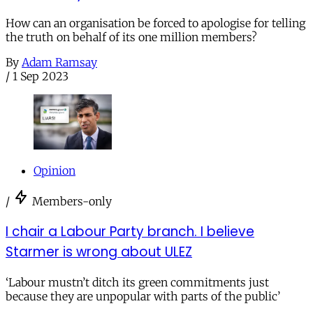
How can an organisation be forced to apologise for telling
the truth on behalf of its one million members?
By
Adam Ramsay
/
1 Sep 2023
Opinion
/
Members-only
I chair a Labour Party branch. I believe
Starmer is wrong about ULEZ
‘Labour mustn’t ditch its green commitments just
because they are unpopular with parts of the public’