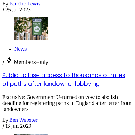
By
Pancho Lewis
/
25 Jul 2023
News
/
Members-only
Public to lose access to thousands of miles
of paths after landowner lobbying
Exclusive: Government U-turned on vow to abolish
deadline for registering paths in England after letter from
landowners
By
Ben Webster
/
13 Jun 2023