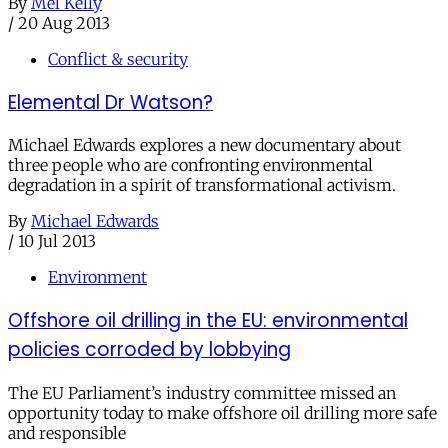
By
Mel Kelly
/
20 Aug 2013
Conflict & security
Elemental Dr Watson?
Michael Edwards explores a new documentary about
three people who are confronting environmental
degradation in a spirit of transformational activism.
By
Michael Edwards
/
10 Jul 2013
Environment
Offshore oil drilling in the EU: environmental
policies corroded by lobbying
The EU Parliament’s industry committee missed an
opportunity today to make offshore oil drilling more safe
and responsible