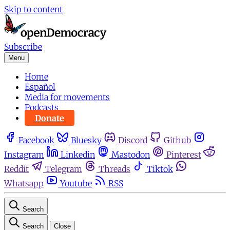
Skip to content
Subscribe
Menu
Home
Español
Media for movements
Podcasts
Donate
Facebook
Bluesky
Discord
Github
Instagram
Linkedin
Mastodon
Pinterest
Reddit
Telegram
Threads
Tiktok
Whatsapp
Youtube
RSS
Search
Search
Close