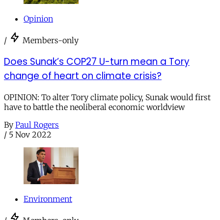
Opinion
/
Members-only
Does Sunak’s COP27 U-turn mean a Tory
change of heart on climate crisis?
OPINION: To alter Tory climate policy, Sunak would first
have to battle the neoliberal economic worldview
By
Paul Rogers
/
5 Nov 2022
Environment