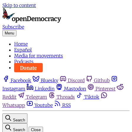
Skip to content
Subscribe
Menu
Home
Español
Media for movements
Podcasts
Donate
Facebook
Bluesky
Discord
Github
Instagram
Linkedin
Mastodon
Pinterest
Reddit
Telegram
Threads
Tiktok
Whatsapp
Youtube
RSS
Search
Search
Close