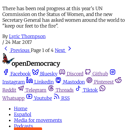
There has been real progress at this year's UN
Commission on the Status of Women, and the new
Secretary General has asked women around the world to
"keep our feet to the fire".
By
Lyric Thompson
/
24 Mar 2017
Previous
Page 1 of 4
Next
Facebook
Bluesky
Discord
Github
Instagram
Linkedin
Mastodon
Pinterest
Reddit
Telegram
Threads
Tiktok
Whatsapp
Youtube
RSS
Home
Español
Media for movements
Podcasts