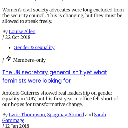
Women’s civil society advocates were long excluded from
the security council. This is changing, but they must be
allowed to speak freely.
By
Louise Allen
/
22 Oct 2018
Gender & sexuality
/
Members-only
The UN secretary general isn’t yet what
feminists were looking for
António Guterres showed real leadership on gender
equality in 2017, but his first year in office fell short of
our hopes for transformative change.
By
Lyric Thompson
,
Spogmay Ahmed
and
Sarah
Gammage
/
12 Jan 2018