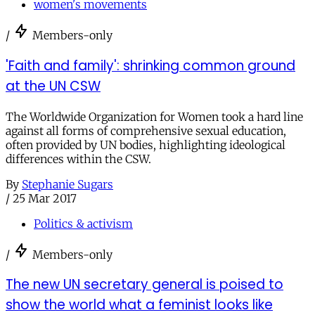
women's movements
/
Members-only
'Faith and family': shrinking common ground
at the UN CSW
The Worldwide Organization for Women took a hard line
against all forms of comprehensive sexual education,
often provided by UN bodies, highlighting ideological
differences within the CSW.
By
Stephanie Sugars
/
25 Mar 2017
Politics & activism
/
Members-only
The new UN secretary general is poised to
show the world what a feminist looks like