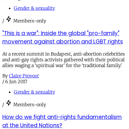
Gender & sexuality
/
Members-only
"This is a war": Inside the global "pro-family"
movement against abortion and LGBT rights
At a recent summit in Budapest, anti-abortion celebrities
and anti-gay rights activists gathered with their political
allies waging a ‘spiritual war’ for the ‘traditional family.’
By
Claire Provost
/
6 Jun 2017
Gender & sexuality
/
Members-only
How do we fight anti-rights fundamentalism
at the United Nations?