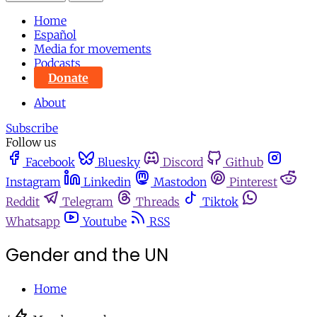
Home
Español
Media for movements
Podcasts
Donate
About
Subscribe
Follow us
Facebook
Bluesky
Discord
Github
Instagram
Linkedin
Mastodon
Pinterest
Reddit
Telegram
Threads
Tiktok
Whatsapp
Youtube
RSS
Gender and the UN
Home