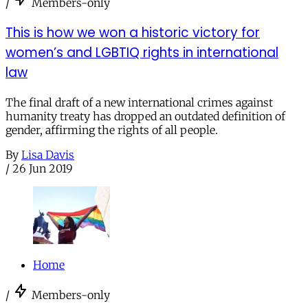
/
Members-only
This is how we won a historic victory for
women’s and LGBTIQ rights in international
law
The final draft of a new international crimes against
humanity treaty has dropped an outdated definition of
gender, affirming the rights of all people.
By
Lisa Davis
/
26 Jun 2019
Home
/
Members-only