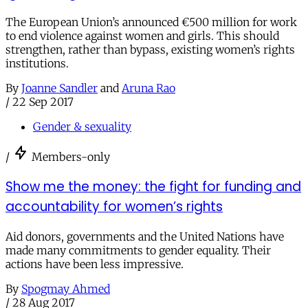
The European Union’s announced €500 million for work
to end violence against women and girls. This should
strengthen, rather than bypass, existing women’s rights
institutions.
By
Joanne Sandler
and
Aruna Rao
/
22 Sep 2017
Gender & sexuality
/
Members-only
Show me the money: the fight for funding and
accountability for women’s rights
Aid donors, governments and the United Nations have
made many commitments to gender equality. Their
actions have been less impressive.
By
Spogmay Ahmed
/
28 Aug 2017