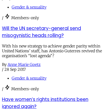
Gender & sexuality
/
Members-only
Will the UN secretary-general send
misogynistic heads rolling?
With his new strategy to achieve gender parity within
United Nations’ staff, has Antonio Guterres revived the
organisation’s “lost agenda”?
By
Anne Marie Goetz
/
28 Sep 2017
Gender & sexuality
/
Members-only
Have women’s rights institutions been
ignored again?