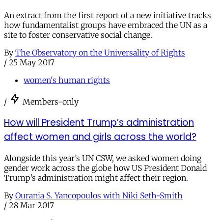
An extract from the first report of a new initiative tracks
how fundamentalist groups have embraced the UN as a
site to foster conservative social change.
By
The Observatory on the Universality of Rights
/
25 May 2017
women's human rights
/
Members-only
How will President Trump’s administration
affect women and girls across the world?
Alongside this year’s UN CSW, we asked women doing
gender work across the globe how US President Donald
Trump’s administration might affect their region.
By
Ourania S. Yancopoulos with Niki Seth-Smith
/
28 Mar 2017