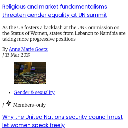
Religious and market fundamentalisms
threaten gender equality at UN summit
As the US fosters a backlash at the UN Commission on
the Status of Women, states from Lebanon to Namibia are
taking more progressive positions
By
Anne Marie Goetz
/
13 Mar 2019
Gender & sexuality
/
Members-only
Why the United Nations security council must
let women speak freely