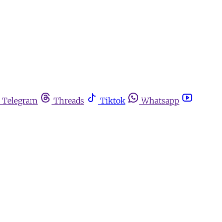
Telegram
Threads
Tiktok
Whatsapp