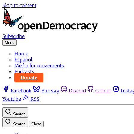
Skip to content
Subscribe
Menu
Home
Español
Media for movements
Podcasts
Donate
Facebook
Bluesky
Discord
Github
Insta
Youtube
RSS
Search
Search
Close