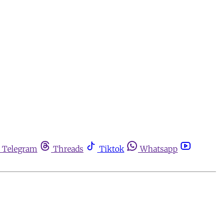
Telegram
Threads
Tiktok
Whatsapp