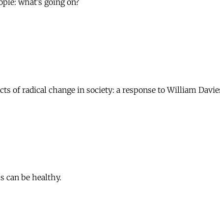
ple: what’s going on?
cts of radical change in society: a response to William Davie
s can be healthy.