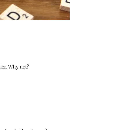
ier. Why not?