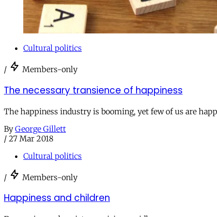
Cultural politics
/
Members-only
The necessary transience of happiness
The happiness industry is booming, yet few of us are happ
By
George Gillett
/
27 Mar 2018
Cultural politics
/
Members-only
Happiness and children