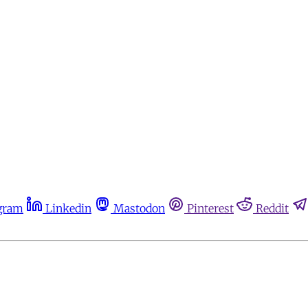
gram
Linkedin
Mastodon
Pinterest
Reddit