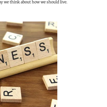
y we think about how we should live.