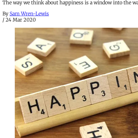
The way we think about happiness is a window into the wa
By
Sam Wren-Lewis
/
24 Mar 2020