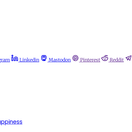
gram
Linkedin
Mastodon
Pinterest
Reddit
appiness