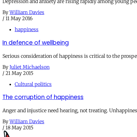
Depression and anxiety are rising rapidly among young peo
By
William Davies
/
11 May 2016
happiness
In defence of wellbeing
Serious consideration of happiness is critical to the prospe
By
Juliet Michaelson
/
21 May 2015
Cultural politics
The corruption of happiness
Anger and injustice need hearing, not treating. Unhappines
By
William Davies
/
18 May 2015