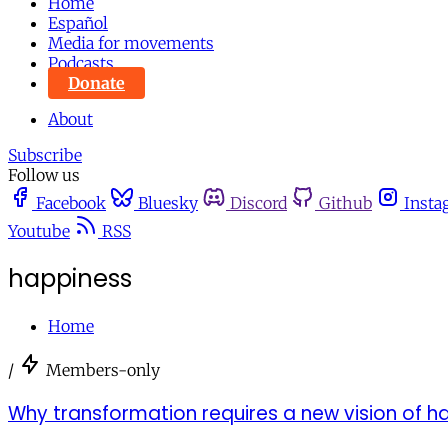
Home
Español
Media for movements
Podcasts
Donate
About
Subscribe
Follow us
Facebook
Bluesky
Discord
Github
Insta
Youtube
RSS
happiness
Home
/
Members-only
Why transformation requires a new vision of h