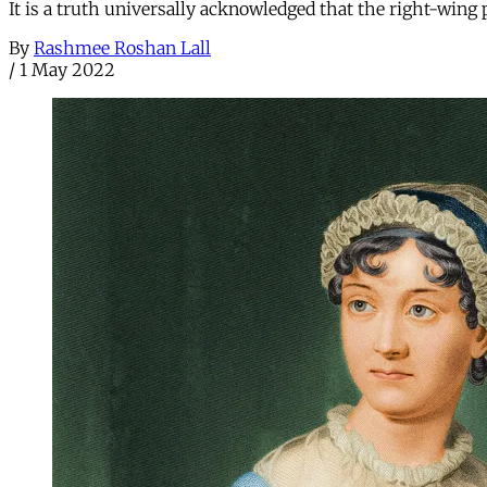
It is a truth universally acknowledged that the right-wing 
By
Rashmee Roshan Lall
/
1 May 2022