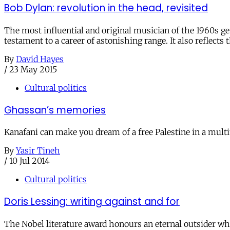
Bob Dylan: revolution in the head, revisited
The most influential and original musician of the 1960s gen
testament to a career of astonishing range. It also reflect
By
David Hayes
/
23 May 2015
Cultural politics
Ghassan’s memories
Kanafani can make you dream of a free Palestine in a multit
By
Yasir Tineh
/
10 Jul 2014
Cultural politics
Doris Lessing: writing against and for
The Nobel literature award honours an eternal outsider who