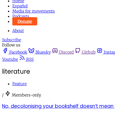
Home
Español
Media for movements
Podcasts
Donate
About
Subscribe
Follow us
Facebook
Bluesky
Discord
Github
Insta
Youtube
RSS
literature
Feature
/
Members-only
No, decolonising your bookshelf doesn’t mean 