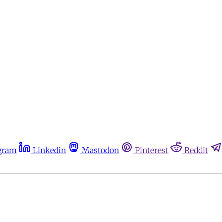
gram
Linkedin
Mastodon
Pinterest
Reddit