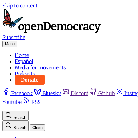
Skip to content
Subscribe
Menu
Home
Español
Media for movements
Podcasts
Donate
Facebook
Bluesky
Discord
Github
Insta
Youtube
RSS
Search
Search
Close