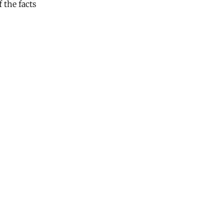
 the facts