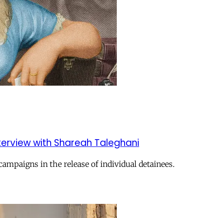
nterview with Shareah Taleghani
campaigns in the release of individual detainees.