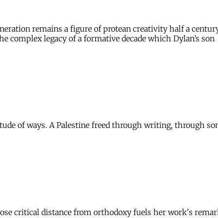
eration remains a figure of protean creativity half a century
s the complex legacy of a formative decade which Dylan’s son
ude of ways. A Palestine freed through writing, through song
se critical distance from orthodoxy fuels her work's remark