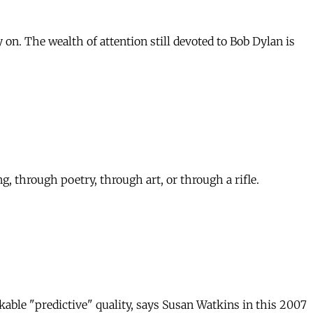
 on. The wealth of attention still devoted to Bob Dylan is
, through poetry, through art, or through a rifle.
able "predictive" quality, says Susan Watkins in this 2007