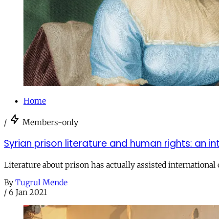
Home
/
Members-only
Syrian prison literature and human rights: an i
Literature about prison has actually assisted international 
By
Tugrul Mende
/
6 Jan 2021