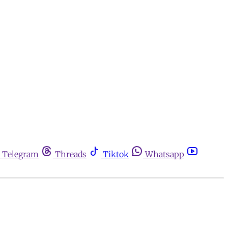
Telegram
Threads
Tiktok
Whatsapp