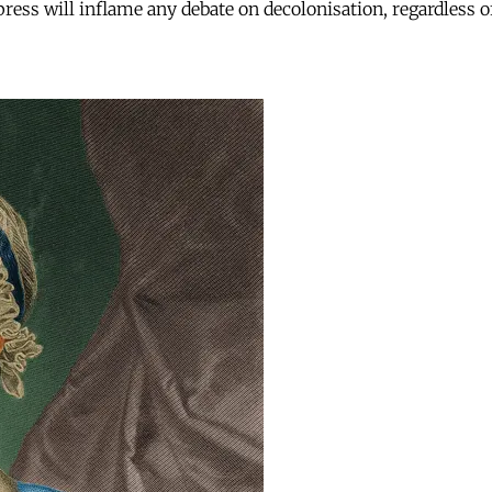
press will inflame any debate on decolonisation, regardless of