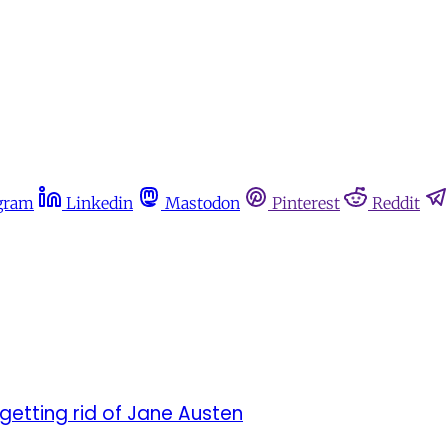
gram
Linkedin
Mastodon
Pinterest
Reddit
getting rid of Jane Austen