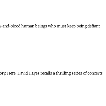
sh-and-blood human beings who must keep being defiant
. Here, David Hayes recalls a thrilling series of concerts