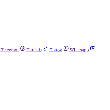
Telegram
Threads
Tiktok
Whatsapp