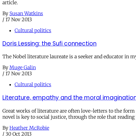
article.
By
Susan Watkins
/
17 Nov 2013
Cultural politics
Doris Lessing: the Sufi connection
The Nobel literature laureate is a seeker and educator in 
By
Muge Galin
/
17 Nov 2013
Cultural politics
Literature, empathy and the moral imaginatio
Great works of literature are often love-letters to the fo
novel is key to social justice, through the role that readi
By
Heather McRobie
/
30 Oct 2013