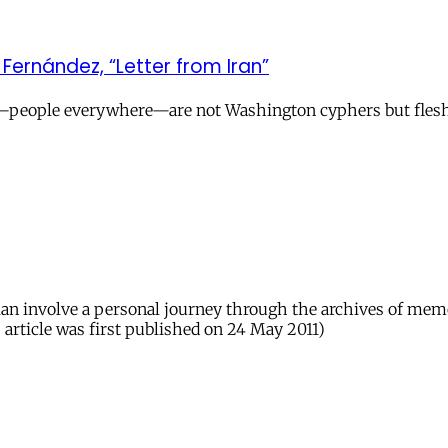
ernández, “Letter from Iran”
we—people everywhere—are not Washington cyphers but fle
n involve a personal journey through the archives of memory
 article was first published on 24 May 2011)