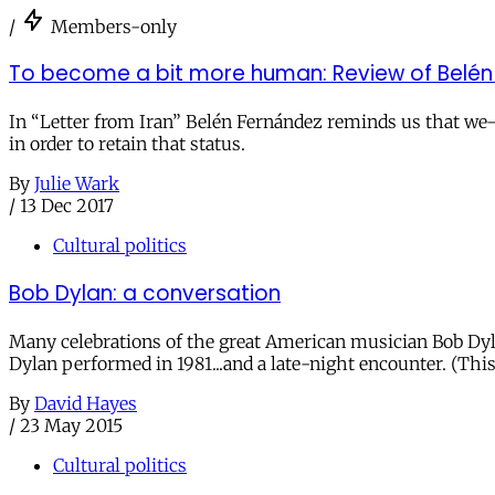
/
Members-only
To become a bit more human: Review of Belén F
In “Letter from Iran” Belén Fernández reminds us that 
in order to retain that status.
By
Julie Wark
/
13 Dec 2017
Cultural politics
Bob Dylan: a conversation
Many celebrations of the great American musician Bob Dyla
Dylan performed in 1981...and a late-night encounter. (This
By
David Hayes
/
23 May 2015
Cultural politics