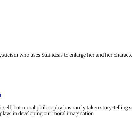
mysticism who uses Sufi ideas to enlarge her and her charact
n
rm itself, but moral philosophy has rarely taken story-telli
ng plays in developing our moral imagination