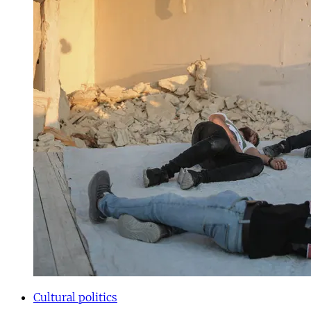
Cultural politics