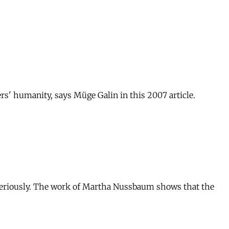
ers' humanity, says Müge Galin in this 2007 article.
ng seriously. The work of Martha Nussbaum shows that the