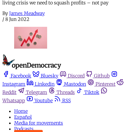
living crisis we need to squash profits – not pay
By
James Meadway
/
8 Jun 2022
Facebook
Bluesky
Discord
Github
Instagram
Linkedin
Mastodon
Pinterest
Reddit
Telegram
Threads
Tiktok
Whatsapp
Youtube
RSS
Home
Español
Media for movements
Podcasts