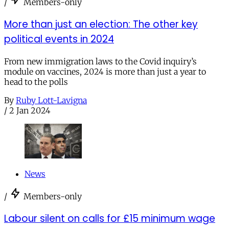
/
Members-only
More than just an election: The other key
political events in 2024
From new immigration laws to the Covid inquiry’s
module on vaccines, 2024 is more than just a year to
head to the polls
By
Ruby Lott-Lavigna
/
2 Jan 2024
News
/
Members-only
Labour silent on calls for £15 minimum wage