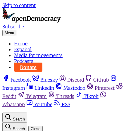
Skip to content
Subscribe
Menu
Home
Español
Media for movements
Podcasts
Donate
Facebook
Bluesky
Discord
Github
Instagram
Linkedin
Mastodon
Pinterest
Reddit
Telegram
Threads
Tiktok
Whatsapp
Youtube
RSS
Search
Search
Close