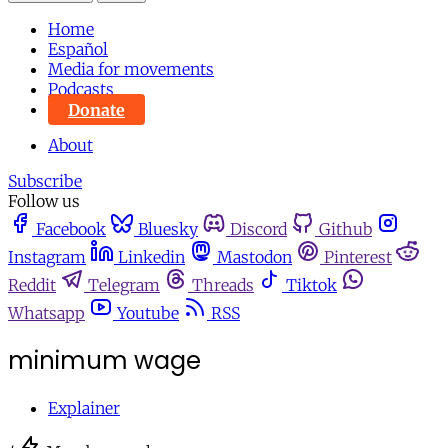
Home
Español
Media for movements
Podcasts
Donate
About
Subscribe
Follow us
Facebook
Bluesky
Discord
Github
Instagram
Linkedin
Mastodon
Pinterest
Reddit
Telegram
Threads
Tiktok
Whatsapp
Youtube
RSS
minimum wage
Explainer