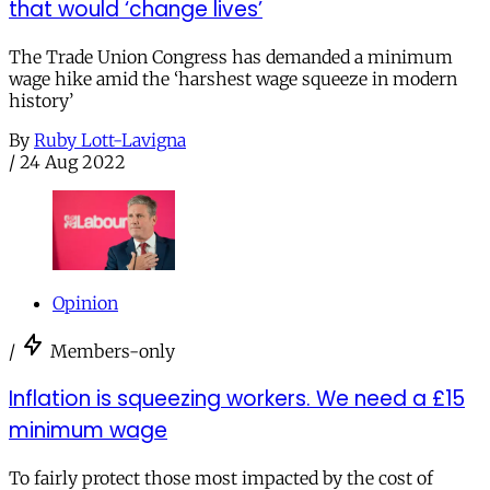
that would ‘change lives’
The Trade Union Congress has demanded a minimum
wage hike amid the ‘harshest wage squeeze in modern
history’
By
Ruby Lott-Lavigna
/
24 Aug 2022
Opinion
/
Members-only
Inflation is squeezing workers. We need a £15
minimum wage
To fairly protect those most impacted by the cost of