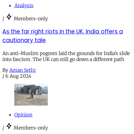
Analysis
/
Members-only
As the far right riots in the UK, India offers a
cautionary tale
An anti-Muslim pogrom laid the grounds for India’s slide
into fascism. The UK can still go down a different path
By
Aman Sethi
/
6 Aug 2024
Opinion
/
Members-only