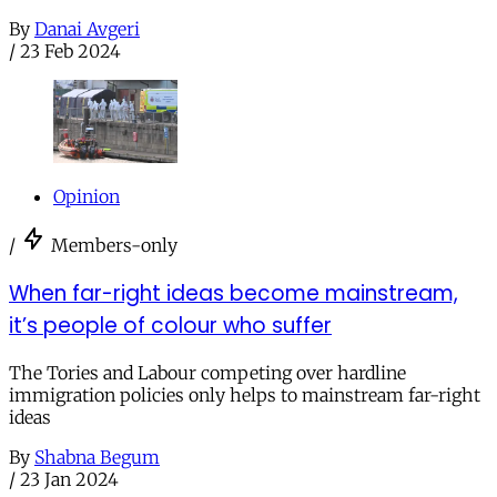
By
Danai Avgeri
/
23 Feb 2024
Opinion
/
Members-only
When far-right ideas become mainstream,
it’s people of colour who suffer
The Tories and Labour competing over hardline
immigration policies only helps to mainstream far-right
ideas
By
Shabna Begum
/
23 Jan 2024