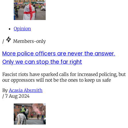
Opinion
/
Members-only
More police officers are never the answer.
Only we can stop the far right
Fascist riots have sparked calls for increased policing, but
our oppressors will not be the ones to keep us safe
By
Acasia Absmith
/
7 Aug 2024