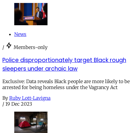
News
/
Members-only
Police disproportionately target Black rough
sleepers under archaic law
Exclusive: Data reveals Black people are more likely to be
arrested for being homeless under the Vagrancy Act
By
Ruby Lott-Lavigna
/
19 Dec 2023