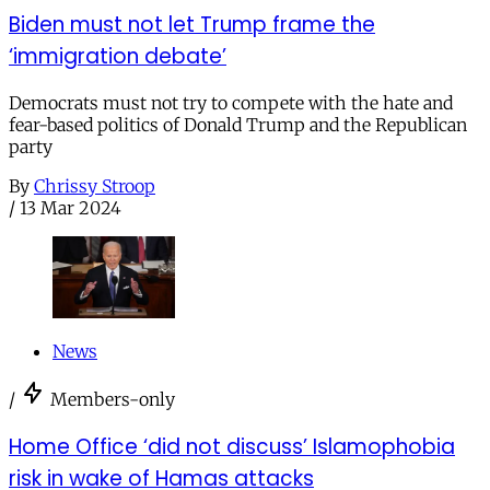
Biden must not let Trump frame the
‘immigration debate’
Democrats must not try to compete with the hate and
fear-based politics of Donald Trump and the Republican
party
By
Chrissy Stroop
/
13 Mar 2024
News
/
Members-only
Home Office ‘did not discuss’ Islamophobia
risk in wake of Hamas attacks