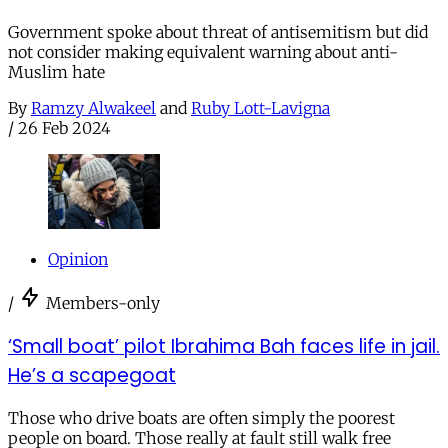
Government spoke about threat of antisemitism but did
not consider making equivalent warning about anti-
Muslim hate
By
Ramzy Alwakeel
and
Ruby Lott-Lavigna
/
26 Feb 2024
Opinion
/
Members-only
‘Small boat’ pilot Ibrahima Bah faces life in jail.
He’s a scapegoat
Those who drive boats are often simply the poorest
people on board. Those really at fault still walk free