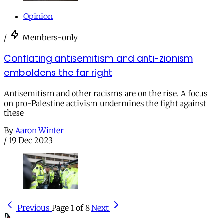
Opinion
/
Members-only
Conflating antisemitism and anti-zionism
emboldens the far right
Antisemitism and other racisms are on the rise. A focus
on pro-Palestine activism undermines the fight against
these
By
Aaron Winter
/
19 Dec 2023
Previous
Page 1 of 8
Next