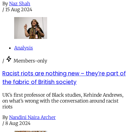
By
Naz Shah
/
15 Aug 2024
Analysis
/
Members-only
Racist riots are nothing new – they’re part of
the fabric of British society
UK’s first professor of Black studies, Kehinde Andrews,
on what’s wrong with the conversation around racist
riots
By
Nandini Naira Archer
/
8 Aug 2024