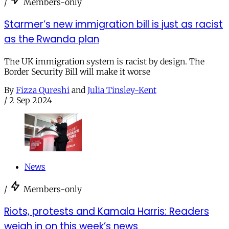
/
Members-only
Starmer’s new immigration bill is just as racist
as the Rwanda plan
The UK immigration system is racist by design. The
Border Security Bill will make it worse
By
Fizza Qureshi
and
Julia Tinsley-Kent
/
2 Sep 2024
News
/
Members-only
Riots, protests and Kamala Harris: Readers
weigh in on this week’s news