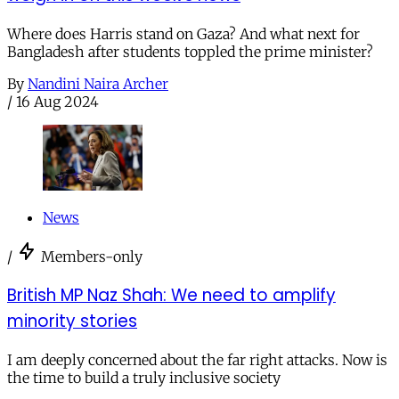
Where does Harris stand on Gaza? And what next for
Bangladesh after students toppled the prime minister?
By
Nandini Naira Archer
/
16 Aug 2024
News
/
Members-only
British MP Naz Shah: We need to amplify
minority stories
I am deeply concerned about the far right attacks. Now is
the time to build a truly inclusive society