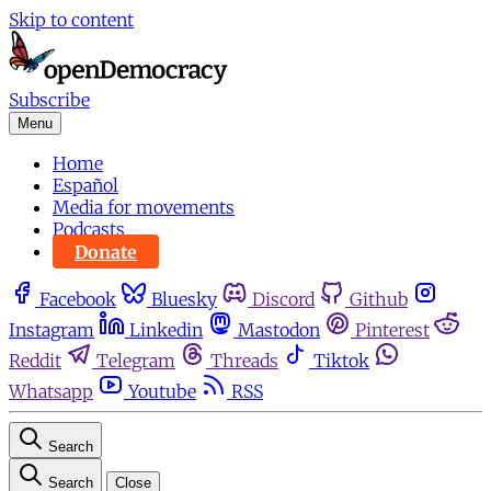
Skip to content
Subscribe
Menu
Home
Español
Media for movements
Podcasts
Donate
Facebook
Bluesky
Discord
Github
Instagram
Linkedin
Mastodon
Pinterest
Reddit
Telegram
Threads
Tiktok
Whatsapp
Youtube
RSS
Search
Search
Close