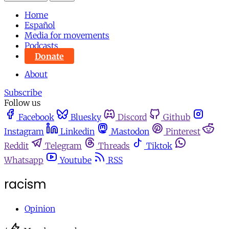
Home
Español
Media for movements
Podcasts
Donate
About
Subscribe
Follow us
Facebook
Bluesky
Discord
Github
Instagram
Linkedin
Mastodon
Pinterest
Reddit
Telegram
Threads
Tiktok
Whatsapp
Youtube
RSS
racism
Opinion