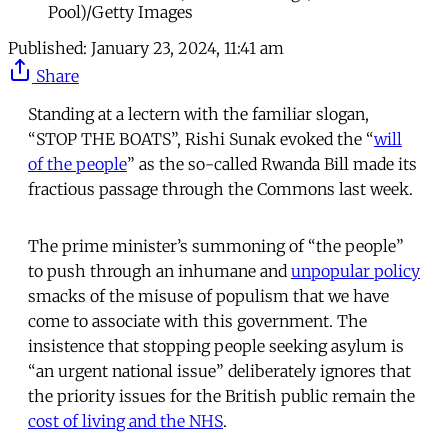
Pool)/Getty Images
Published:
January 23, 2024, 11:41 am
Share
Standing at a lectern with the familiar slogan,
“STOP THE BOATS”, Rishi Sunak evoked the “
will
of the people
” as the so-called Rwanda Bill made its
fractious passage through the Commons last week.
The prime minister’s summoning of “the people”
to push through an inhumane and
unpopular policy
smacks of the misuse of populism that we have
come to associate with this government. The
insistence that stopping people seeking asylum is
“an urgent national issue” deliberately ignores that
the priority issues for the British public remain the
cost of living and the NHS
.