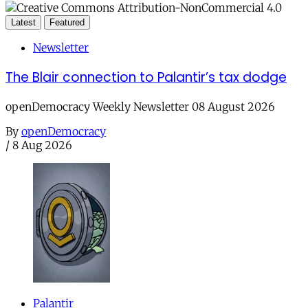
Latest
Featured
Newsletter
The Blair connection to Palantir’s tax dodge
openDemocracy Weekly Newsletter 08 August 2026
By
openDemocracy
/
8 Aug 2026
Palantir