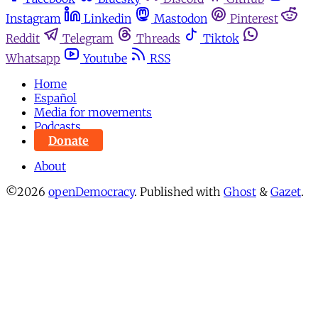
Instagram
Linkedin
Mastodon
Pinterest
Reddit
Telegram
Threads
Tiktok
Whatsapp
Youtube
RSS
Home
Español
Media for movements
Podcasts
Donate
About
©2026
openDemocracy
.
Published with
Ghost
&
Gazet
.