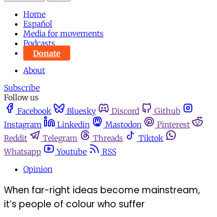
Home
Español
Media for movements
Podcasts
Donate
About
Subscribe
Follow us
Facebook
Bluesky
Discord
Github
Instagram
Linkedin
Mastodon
Pinterest
Reddit
Telegram
Threads
Tiktok
Whatsapp
Youtube
RSS
Opinion
When far-right ideas become mainstream,
it’s people of colour who suffer