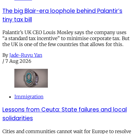
The big Blair-era loophole behind Palantir’s
tiny tax bill
Palantir’s UK CEO Louis Mosley says the company uses
“a standard tax incentive” to minimise corporate tax. But
the UK is one of the few countries that allows for this.
By
Jade-Ruyu Yan
/
7 Aug 2026
Immigration
Lessons from Ceuta: State failures and local
solidarities
Cities and communities cannot wait for Europe to resolve