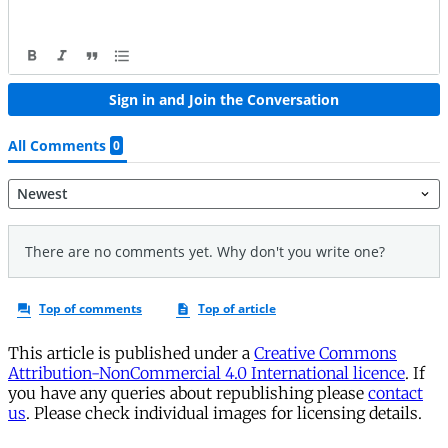
This article is published under a
Creative Commons
Attribution-NonCommercial 4.0 International licence
. If
you have any queries about republishing please
contact
us
. Please check individual images for licensing details.