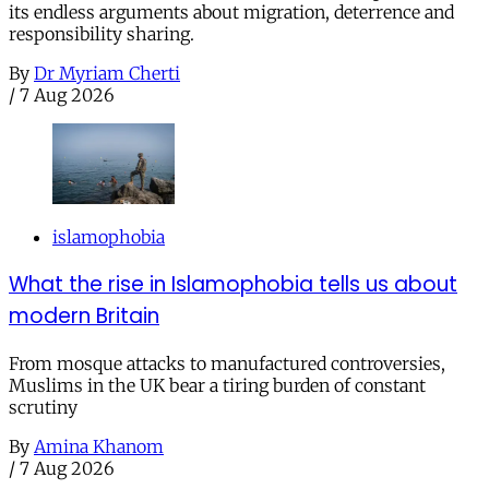
its endless arguments about migration, deterrence and
responsibility sharing.
By
Dr Myriam Cherti
/
7 Aug 2026
islamophobia
What the rise in Islamophobia tells us about
modern Britain
From mosque attacks to manufactured controversies,
Muslims in the UK bear a tiring burden of constant
scrutiny
By
Amina Khanom
/
7 Aug 2026