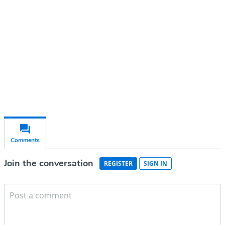
Subscribe for free
Already have an account?
Sign in