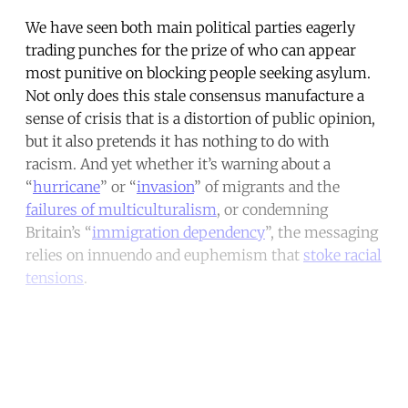
We have seen both main political parties eagerly
trading punches for the prize of who can appear
most punitive on blocking people seeking asylum.
Not only does this stale consensus manufacture a
sense of crisis that is a distortion of public opinion,
but it also pretends it has nothing to do with
racism. And yet whether it’s warning about a
“
hurricane
” or “
invasion
” of migrants and the
failures of multiculturalism
, or condemning
Britain’s “
immigration dependency
”, the messaging
relies on innuendo and euphemism that
stoke racial
tensions
.
Continue reading with a free
account