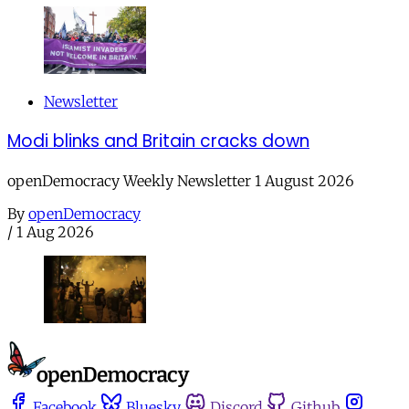
Newsletter
Modi blinks and Britain cracks down
openDemocracy Weekly Newsletter 1 August 2026
By
openDemocracy
/
1 Aug 2026
Facebook
Bluesky
Discord
Github