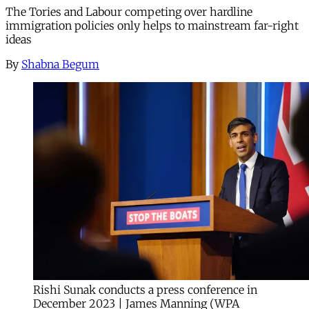
The Tories and Labour competing over hardline
immigration policies only helps to mainstream far-right
ideas
By
Shabna Begum
Rishi Sunak conducts a press conference in
December 2023 | James Manning (WPA