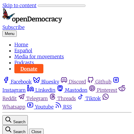
Skip to content
Subscribe
Menu
Home
Español
Media for movements
Podcasts
Donate
Facebook
Bluesky
Discord
Github
Instagram
Linkedin
Mastodon
Pinterest
Reddit
Telegram
Threads
Tiktok
Whatsapp
Youtube
RSS
Search
Search
Close