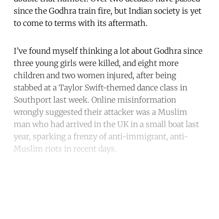
since the Godhra train fire, but Indian society is yet
to come to terms with its aftermath.
I’ve found myself thinking a lot about Godhra since
three young girls were killed, and eight more
children and two women injured, after being
stabbed at a Taylor Swift-themed dance class in
Southport last week. Online misinformation
wrongly suggested their attacker was a Muslim
man who had arrived in the UK in a small boat last
year, sparking a frenzy of anti-immigrant, anti-
Muslim riots in recent days.
Continue reading with a free
account