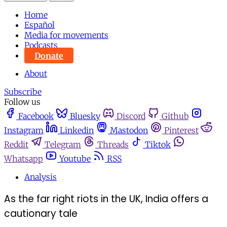
Home
Español
Media for movements
Podcasts
Donate
About
Subscribe
Follow us
Facebook
Bluesky
Discord
Github
Instagram
Linkedin
Mastodon
Pinterest
Reddit
Telegram
Threads
Tiktok
Whatsapp
Youtube
RSS
Analysis
As the far right riots in the UK, India offers a
cautionary tale