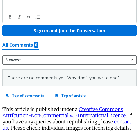
This article is published under a
Creative Commons
Attribution-NonCommercial 4.0 International licence
. If
you have any queries about republishing please
contact
us
. Please check individual images for licensing details.