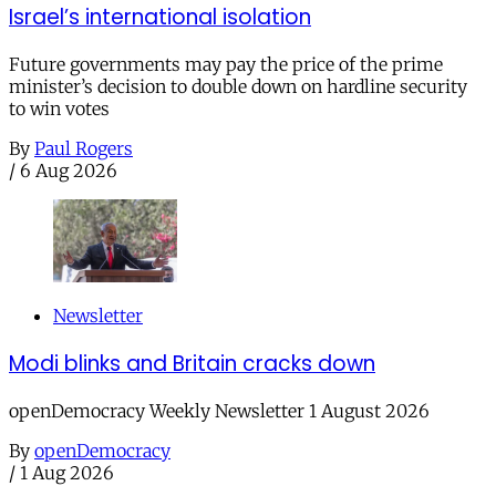
Israel’s international isolation
Future governments may pay the price of the prime
minister’s decision to double down on hardline security
to win votes
By
Paul Rogers
/
6 Aug 2026
Newsletter
Modi blinks and Britain cracks down
openDemocracy Weekly Newsletter 1 August 2026
By
openDemocracy
/
1 Aug 2026