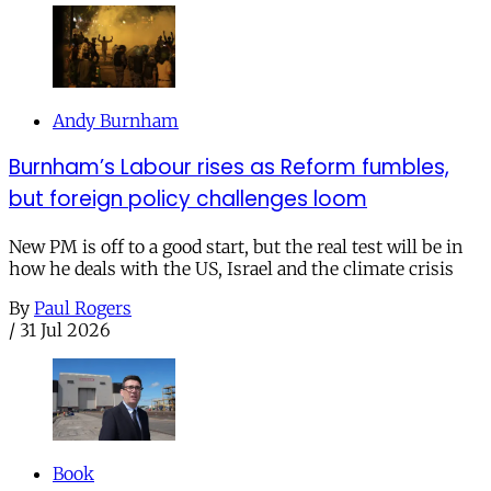
Andy Burnham
Burnham’s Labour rises as Reform fumbles,
but foreign policy challenges loom
New PM is off to a good start, but the real test will be in
how he deals with the US, Israel and the climate crisis
By
Paul Rogers
/
31 Jul 2026
Book