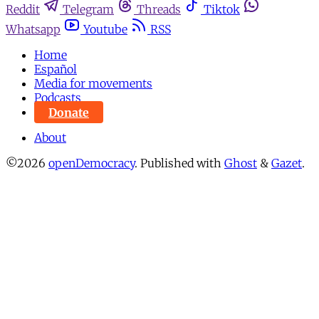
Reddit
Telegram
Threads
Tiktok
Whatsapp
Youtube
RSS
Home
Español
Media for movements
Podcasts
Donate
About
©2026
openDemocracy
.
Published with
Ghost
&
Gazet
.