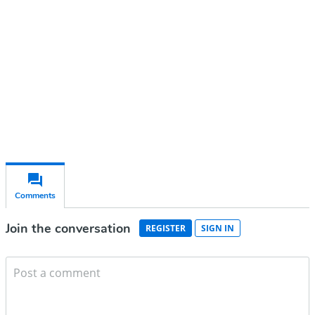
Subscribe for free
Already have an account?
Sign in