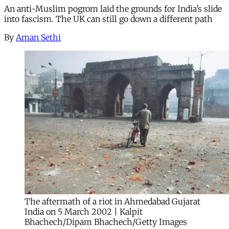
An anti-Muslim pogrom laid the grounds for India’s slide
into fascism. The UK can still go down a different path
By
Aman Sethi
The aftermath of a riot in Ahmedabad Gujarat
India on 5 March 2002 | Kalpit
Bhachech/Dipam Bhachech/Getty Images