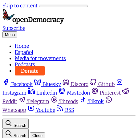
Skip to content
Subscribe
Menu
Home
Español
Media for movements
Podcasts
Donate
Facebook
Bluesky
Discord
Github
Instagram
Linkedin
Mastodon
Pinterest
Reddit
Telegram
Threads
Tiktok
Whatsapp
Youtube
RSS
Search
Search
Close