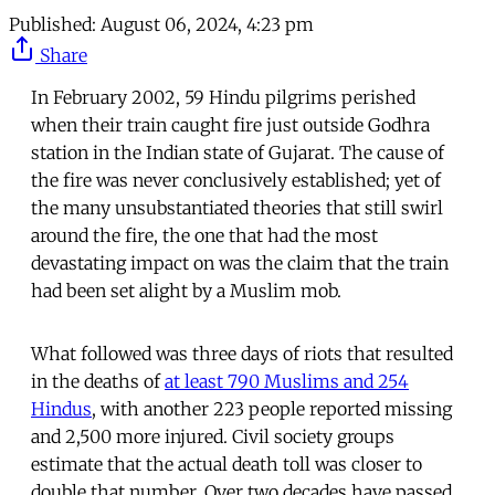
Published:
August 06, 2024, 4:23 pm
Share
In February 2002, 59 Hindu pilgrims perished
when their train caught fire just outside Godhra
station in the Indian state of Gujarat. The cause of
the fire was never conclusively established; yet of
the many unsubstantiated theories that still swirl
around the fire, the one that had the most
devastating impact on was the claim that the train
had been set alight by a Muslim mob.
What followed was three days of riots that resulted
in the deaths of
at least 790 Muslims and 254
Hindus
, with another 223 people reported missing
and 2,500 more injured. Civil society groups
estimate that the actual death toll was closer to
double that number. Over two decades have passed