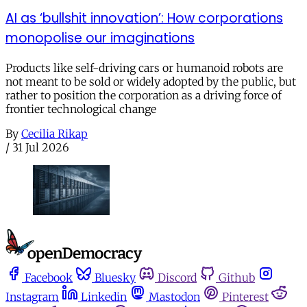
AI as ‘bullshit innovation’: How corporations
monopolise our imaginations
Products like self-driving cars or humanoid robots are
not meant to be sold or widely adopted by the public, but
rather to position the corporation as a driving force of
frontier technological change
By
Cecilia Rikap
/
31 Jul 2026
Facebook
Bluesky
Discord
Github
Instagram
Linkedin
Mastodon
Pinterest