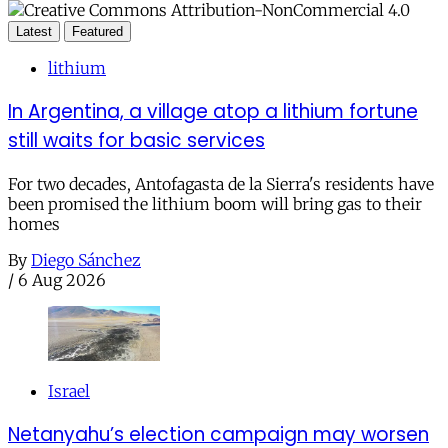
Latest
Featured
lithium
In Argentina, a village atop a lithium fortune
still waits for basic services
For two decades, Antofagasta de la Sierra's residents have
been promised the lithium boom will bring gas to their
homes
By
Diego Sánchez
/
6 Aug 2026
Israel
Netanyahu’s election campaign may worsen