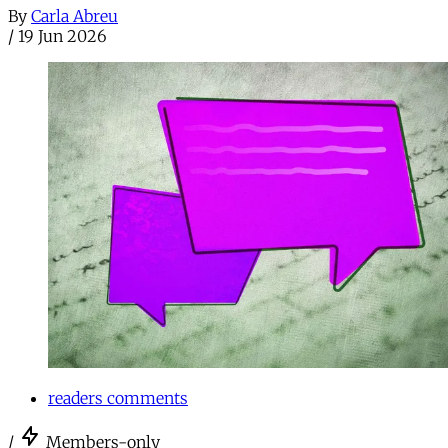
By
Carla Abreu
/
19 Jun 2026
readers comments
/
Members-only