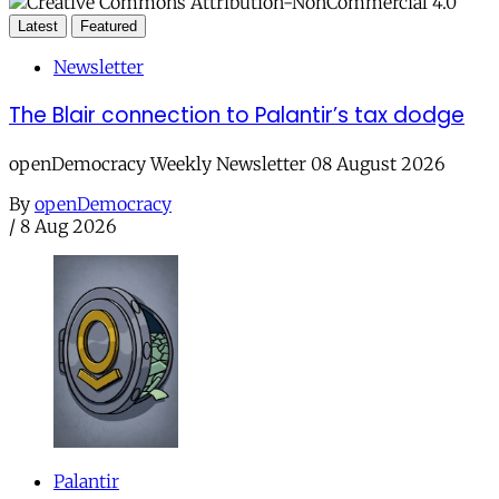
Latest
Featured
Newsletter
The Blair connection to Palantir’s tax dodge
openDemocracy Weekly Newsletter 08 August 2026
By
openDemocracy
/
8 Aug 2026
Palantir