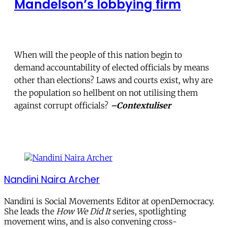
Mandelson’s lobbying firm
When will the people of this nation begin to
demand accountability of elected officials by means
other than elections? Laws and courts exist, why are
the population so hellbent on not utilising them
against corrupt officials?
–Contextuliser
Nandini Naira Archer
Nandini is Social Movements Editor at openDemocracy.
She leads the
How We Did It
series, spotlighting
movement wins, and is also convening cross-