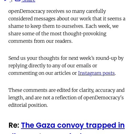
openDemocracy receives so many carefully
considered messages about our work that it seems a
shame to keep them to ourselves. Each week, we
share some of the most thought-provoking
comments from our readers.
Send us your thoughts for next week’s round-up by
replying directly to any of our emails or
commenting on our articles or
Instagram posts
.
These comments are edited for clarity, accuracy and
length, and are not a reflection of openDemocracy's
editorial position.
Re:
The Gaza convoy trapped in