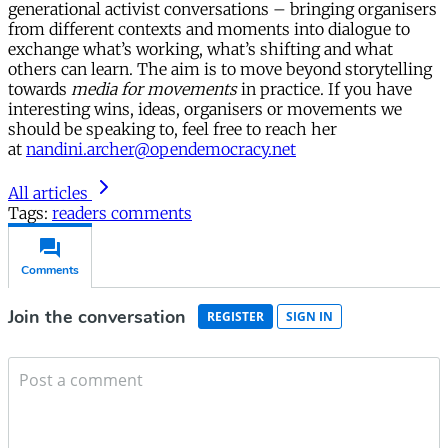
generational activist conversations – bringing organisers
from different contexts and moments into dialogue to
exchange what’s working, what’s shifting and what
others can learn. The aim is to move beyond storytelling
towards
media for movements
in practice. If you have
interesting wins, ideas, organisers or movements we
should be speaking to, feel free to reach her
at
nandini.archer@opendemocracy.net
All articles
Tags:
readers comments