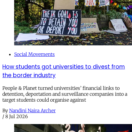
Social Movements
How students got universities to divest from
the border industry
People & Planet turned universities’ financial links to
detention, deportation and surveillance companies into a
target students could organise against
By
Nandini Naira Archer
/
8 Jul 2026