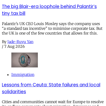
The big Blair-era loophole behind Palantir’s
tiny tax bill
Palantir’s UK CEO Louis Mosley says the company uses
“a standard tax incentive” to minimise corporate tax. But
the UK is one of the few countries that allows for this.
By
Jade-Ruyu Yan
/
7 Aug 2026
Immigration
Lessons from Ceuta: State failures and local
solidarities
Cities and communities cannot wait for Europe to resolve