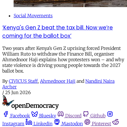
Social Movements
‘Kenya's Gen Z beat the tax bill. Now we’re
coming for the ballot box’
Two years after Kenya’s Gen Z uprising forced President
William Ruto to withdraw the Finance Bill, organiser
Ahmednoor Haji explains how protesters won – and why
state violence is driving young people towards the 2027
ballot box.
By
CIVICUS Staff
,
Ahmednoor Haji
and
Nandini Naira
Archer
/
25 Jun 2026
Facebook
Bluesky
Discord
Github
Instagram
Linkedin
Mastodon
Pinterest