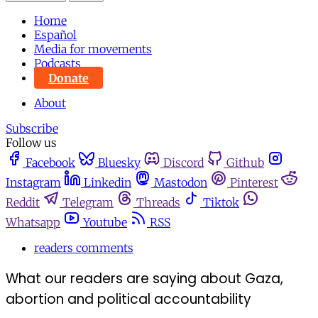
Home
Español
Media for movements
Podcasts
Donate
About
Subscribe
Follow us
Facebook
Bluesky
Discord
Github
Instagram
Linkedin
Mastodon
Pinterest
Reddit
Telegram
Threads
Tiktok
Whatsapp
Youtube
RSS
readers comments
What our readers are saying about Gaza,
abortion and political accountability