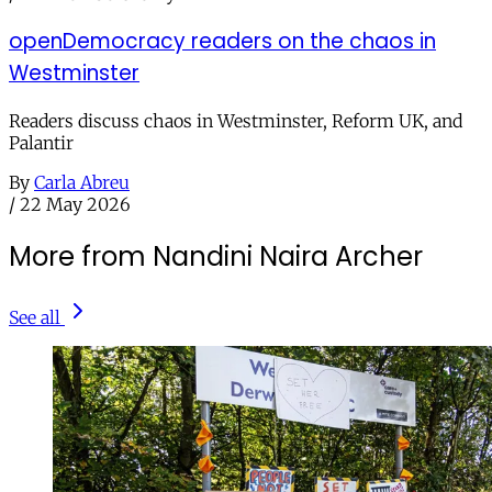
openDemocracy readers on the chaos in
Westminster
Readers discuss chaos in Westminster, Reform UK, and
Palantir
By
Carla Abreu
/
22 May 2026
More from Nandini Naira Archer
See all