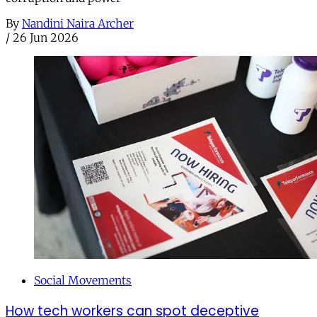
By
Nandini Naira Archer
/
26 Jun 2026
Social Movements
How tech workers can spot deceptive