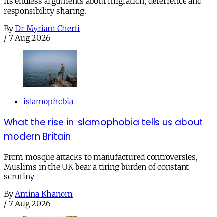
its endless arguments about migration, deterrence and
responsibility sharing.
By
Dr Myriam Cherti
/
7 Aug 2026
islamophobia
What the rise in Islamophobia tells us about
modern Britain
From mosque attacks to manufactured controversies,
Muslims in the UK bear a tiring burden of constant
scrutiny
By
Amina Khanom
/
7 Aug 2026