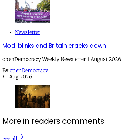
Newsletter
Modi blinks and Britain cracks down
openDemocracy Weekly Newsletter 1 August 2026
By
openDemocracy
/
1 Aug 2026
More in readers comments
See all