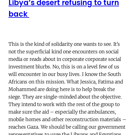
Libya’s desert refusing to turn
back
This is the kind of solidarity one wants to see. It’s
not the superficial kind one encounters on social
media or reads about in corporate corporate social
investment blurbs. No, this is on a level few of us
will encounter in our busy lives. I know the South
Africans on this mission. What Jessica, Fatima and
Mohammed are doing here is to help break the
siege. They are single-minded about the objective.
They intend to work with the rest of the group to
make sure the aid – especially the ambulances,
mobile homes and other reconstruction materials –
reaches Gaza. We should be calling our government
representatives to urge the Libyans and Egyptians