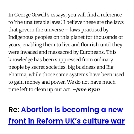
In George Orwell’s essays, you will find a reference
to ‘the unalterable laws’. I believe these are the laws
that govern the universe – laws practised by
Indigenous peoples on this planet for thousands of
years, enabling them to live and flourish until they
were invaded and massacred by Europeans. This
knowledge has been suppressed from ordinary
people by secret societies, big business and Big
Pharma, while those same systems have been used
to gain money and power. We do not have much
time left to clean up our act.
–June Ryan
Re:
Abortion is becoming a new
front in Reform UK’s culture war