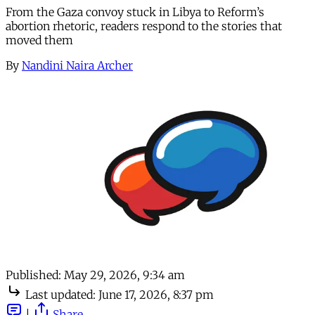
From the Gaza convoy stuck in Libya to Reform’s
abortion rhetoric, readers respond to the stories that
moved them
By
Nandini Naira Archer
Published:
May 29, 2026, 9:34 am
Last updated:
June 17, 2026, 8:37 pm
|
Share