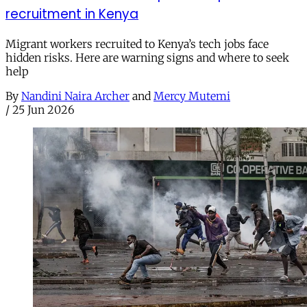
recruitment in Kenya
Migrant workers recruited to Kenya’s tech jobs face
hidden risks. Here are warning signs and where to seek
help
By
Nandini Naira Archer
and
Mercy Mutemi
/
25 Jun 2026