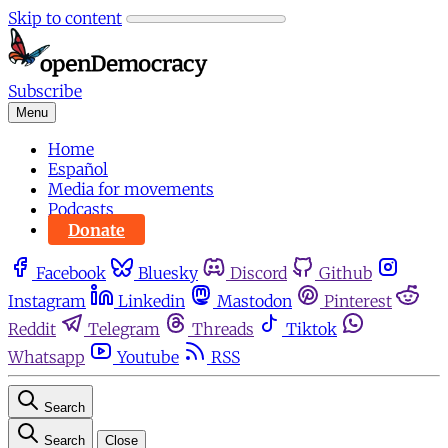
Skip to content
Subscribe
Menu
Home
Español
Media for movements
Podcasts
Donate
Facebook
Bluesky
Discord
Github
Instagram
Linkedin
Mastodon
Pinterest
Reddit
Telegram
Threads
Tiktok
Whatsapp
Youtube
RSS
Search
Search
Close