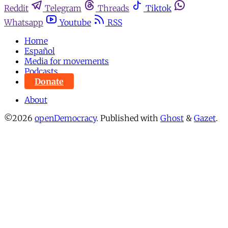
Reddit
Telegram
Threads
Tiktok
Whatsapp
Youtube
RSS
Home
Español
Media for movements
Podcasts
Donate
About
©2026
openDemocracy
.
Published with
Ghost
&
Gazet
.