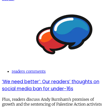
readers comments
‘We need better’: Our readers’ thoughts on
social media ban for under-16s
Plus, readers discuss Andy Burnham’s promises of
growth and the sentencing of Palestine Action activists