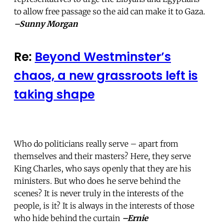
to allow free passage so the aid can make it to Gaza.
–Sunny Morgan
Re:
Beyond Westminster’s
chaos, a new grassroots left is
taking shape
Who do politicians really serve – apart from
themselves and their masters? Here, they serve
King Charles, who says openly that they are his
ministers. But who does he serve behind the
scenes? It is never truly in the interests of the
people, is it? It is always in the interests of those
who hide behind the curtain
–Ernie