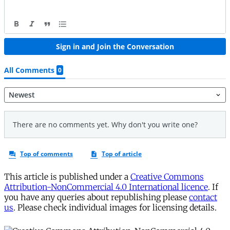
This article is published under a
Creative Commons
Attribution-NonCommercial 4.0 International licence
. If
you have any queries about republishing please
contact
us
. Please check individual images for licensing details.