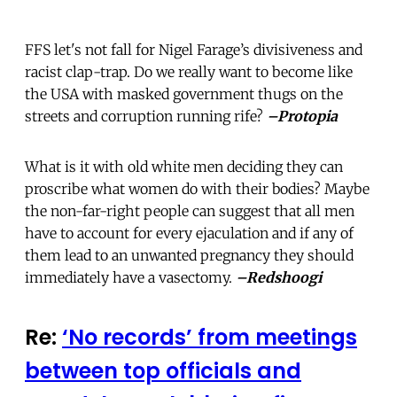
FFS let's not fall for Nigel Farage’s divisiveness and
racist clap-trap. Do we really want to become like
the USA with masked government thugs on the
streets and corruption running rife?
–Protopia
What is it with old white men deciding they can
proscribe what women do with their bodies? Maybe
the non-far-right people can suggest that all men
have to account for every ejaculation and if any of
them lead to an unwanted pregnancy they should
immediately have a vasectomy.
–Redshoogi
Re:
‘No records’ from meetings
between top officials and