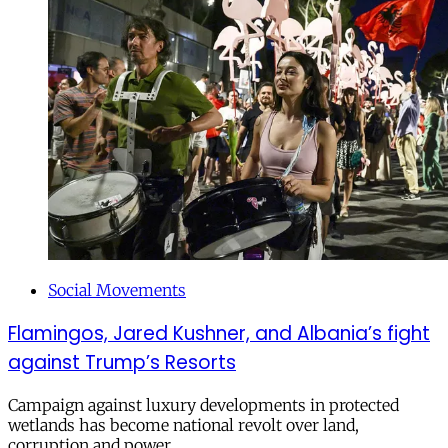
Social Movements
Flamingos, Jared Kushner, and Albania’s fight
against Trump’s Resorts
Campaign against luxury developments in protected
wetlands has become national revolt over land,
corruption and power