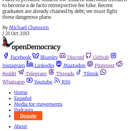
to become a de facto retrospective fee hike. Recent
graduates are already chained by debt; we must fight
these dangerous plans.
By
Michael Chessum
/
21 Oct 2013
Facebook
Bluesky
Discord
Github
Instagram
Linkedin
Mastodon
Pinterest
Reddit
Telegram
Threads
Tiktok
Whatsapp
Youtube
RSS
Home
Español
Media for movements
Podcasts
Donate
About