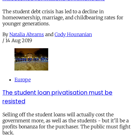
The student debt crisis has led to a decline in
homeownership, marriage, and childbearing rates for
younger generations.
By
Natalia Abrams
and
Cody Hounanian
/
14 Aug 2019
Europe
The student loan privatisation must be
resisted
Selling off the student loans will actually cost the
government more, as well as the students - but it'll be a
profits bonanza for the purchaser. The public must fight
back.