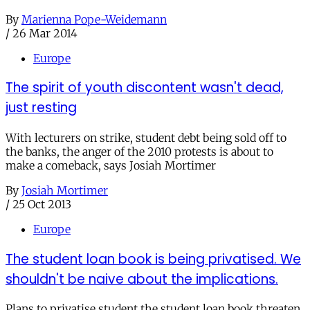
By
Marienna Pope-Weidemann
/
26 Mar 2014
Europe
The spirit of youth discontent wasn't dead,
just resting
With lecturers on strike, student debt being sold off to
the banks, the anger of the 2010 protests is about to
make a comeback, says Josiah Mortimer
By
Josiah Mortimer
/
25 Oct 2013
Europe
The student loan book is being privatised. We
shouldn't be naive about the implications.
Plans to privatise student the student loan book threaten