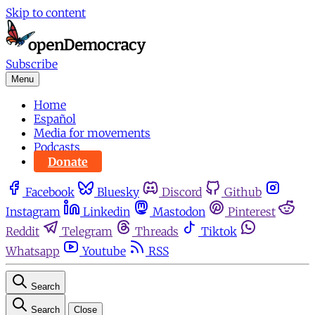
Skip to content
Subscribe
Menu
Home
Español
Media for movements
Podcasts
Donate
Facebook
Bluesky
Discord
Github
Instagram
Linkedin
Mastodon
Pinterest
Reddit
Telegram
Threads
Tiktok
Whatsapp
Youtube
RSS
Search
Search
Close