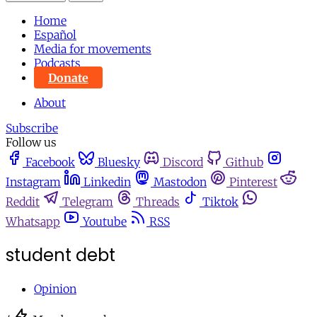
Home
Español
Media for movements
Podcasts
Donate
About
Subscribe
Follow us
Facebook
Bluesky
Discord
Github
Instagram
Linkedin
Mastodon
Pinterest
Reddit
Telegram
Threads
Tiktok
Whatsapp
Youtube
RSS
student debt
Opinion