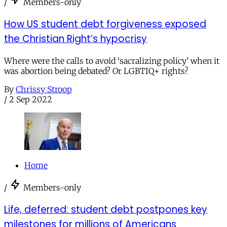
/
Members-only
How US student debt forgiveness exposed
the Christian Right’s hypocrisy
Where were the calls to avoid ‘sacralizing policy’ when it
was abortion being debated? Or LGBTIQ+ rights?
By
Chrissy Stroop
/
2 Sep 2022
Home
/
Members-only
Life, deferred: student debt postpones key
milestones for millions of Americans