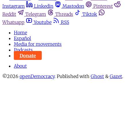
Instagram
Linkedin
Mastodon
Pinterest
Reddit
Telegram
Threads
Tiktok
Whatsapp
Youtube
RSS
Home
Español
Media for movements
Podcasts
Donate
About
©2026
openDemocracy
.
Published with
Ghost
&
Gazet
.