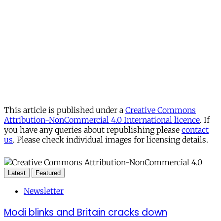
This article is published under a
Creative Commons
Attribution-NonCommercial 4.0 International licence
. If
you have any queries about republishing please
contact
us
. Please check individual images for licensing details.
Latest
Featured
Newsletter
Modi blinks and Britain cracks down