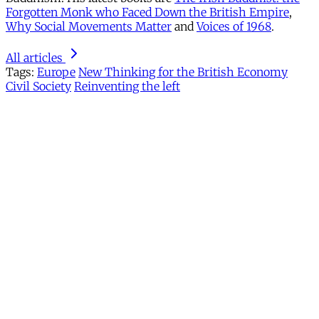
Forgotten Monk who Faced Down the British Empire
,
Why Social Movements Matter
and
Voices of 1968
.
All articles
Tags:
Europe
New Thinking for the British Economy
Civil Society
Reinventing the left