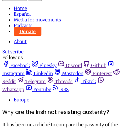
Home
Español
Media for movements
Podcasts
Donate
About
Subscribe
Follow us
Facebook
Bluesky
Discord
Github
Instagram
Linkedin
Mastodon
Pinterest
Reddit
Telegram
Threads
Tiktok
Whatsapp
Youtube
RSS
Europe
Why are the Irish not resisting austerity?
It has become a cliché to compare the passivity of the