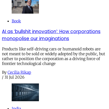
Book
AI as ‘bullshit innovation’: How corporations
monopolise our imaginations
Products like self-driving cars or humanoid robots are
not meant to be sold or widely adopted by the public, but
rather to position the corporation as a driving force of
frontier technological change
By
Cecilia Rikap
/
31 Jul 2026
India