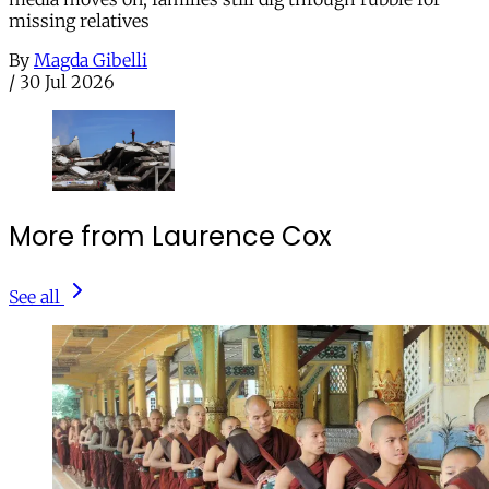
missing relatives
By
Magda Gibelli
/
30 Jul 2026
More from Laurence Cox
See all