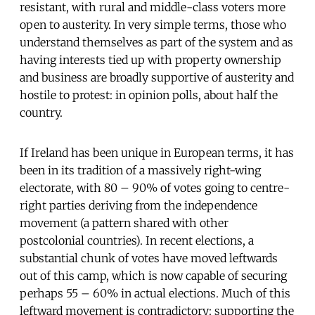
resistant, with rural and middle-class voters more
open to austerity. In very simple terms, those who
understand themselves as part of the system and as
having interests tied up with property ownership
and business are broadly supportive of austerity and
hostile to protest: in opinion polls, about half the
country.
If Ireland has been unique in European terms, it has
been in its tradition of a massively right-wing
electorate, with 80 – 90% of votes going to centre-
right parties deriving from the independence
movement (a pattern shared with other
postcolonial countries). In recent elections, a
substantial chunk of votes have moved leftwards
out of this camp, which is now capable of securing
perhaps 55 – 60% in actual elections. Much of this
leftward movement is contradictory: supporting the