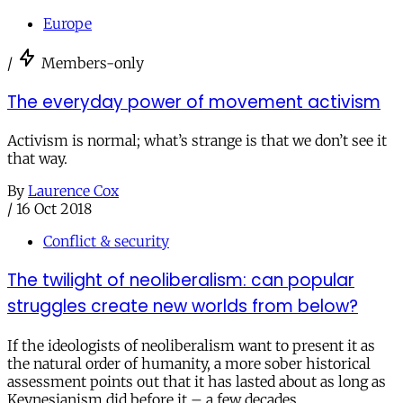
Europe
/
Members-only
The everyday power of movement activism
Activism is normal; what’s strange is that we don’t see it
that way.
By
Laurence Cox
/
16 Oct 2018
Conflict & security
The twilight of neoliberalism: can popular
struggles create new worlds from below?
If the ideologists of neoliberalism want to present it as
the natural order of humanity, a more sober historical
assessment points out that it has lasted about as long as
Keynesianism did before it – a few decades.