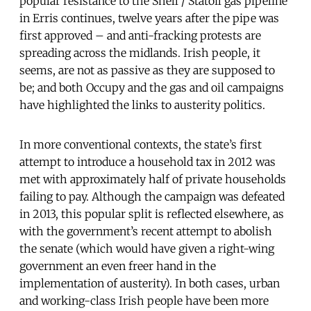
popular resistance to the Shell / Statoil gas pipeline
in Erris continues, twelve years after the pipe was
first approved – and anti-fracking protests are
spreading across the midlands. Irish people, it
seems, are not as passive as they are supposed to
be; and both Occupy and the gas and oil campaigns
have highlighted the links to austerity politics.
In more conventional contexts, the state’s first
attempt to introduce a household tax in 2012 was
met with approximately half of private households
failing to pay. Although the campaign was defeated
in 2013, this popular split is reflected elsewhere, as
with the government’s recent attempt to abolish
the senate (which would have given a right-wing
government an even freer hand in the
implementation of austerity). In both cases, urban
and working-class Irish people have been more