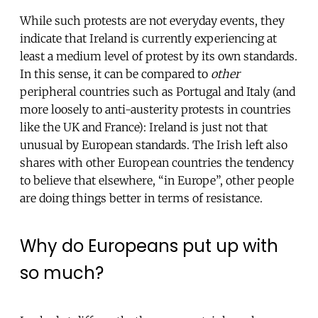
While such protests are not everyday events, they
indicate that Ireland is currently experiencing at
least a medium level of protest by its own standards.
In this sense, it can be compared to
other
peripheral countries such as Portugal and Italy (and
more loosely to anti-austerity protests in countries
like the UK and France): Ireland is just not that
unusual by European standards. The Irish left also
shares with other European countries the tendency
to believe that elsewhere, “in Europe”, other people
are doing things better in terms of resistance.
Why do Europeans put up with
so much?