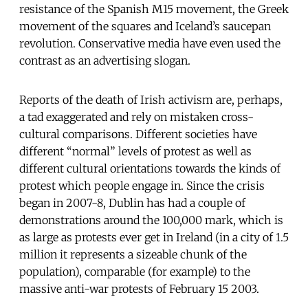
resistance of the Spanish M15 movement, the Greek
movement of the squares and Iceland’s saucepan
revolution. Conservative media have even used the
contrast as an advertising slogan.
Reports of the death of Irish activism are, perhaps,
a tad exaggerated and rely on mistaken cross-
cultural comparisons. Different societies have
different “normal” levels of protest as well as
different cultural orientations towards the kinds of
protest which people engage in. Since the crisis
began in 2007-8, Dublin has had a couple of
demonstrations around the 100,000 mark, which is
as large as protests ever get in Ireland (in a city of 1.5
million it represents a sizeable chunk of the
population), comparable (for example) to the
massive anti-war protests of February 15 2003.