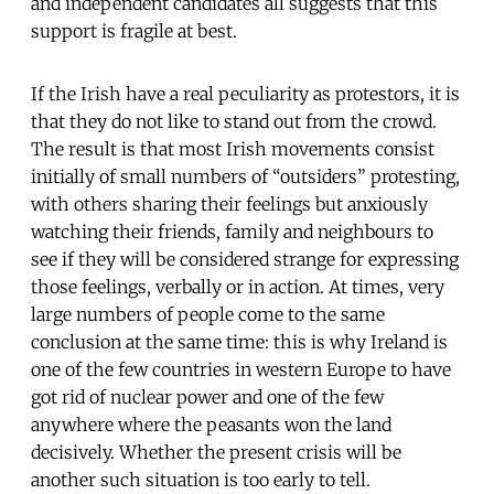
and independent candidates all suggests that this
support is fragile at best.
If the Irish have a real peculiarity as protestors, it is
that they do not like to stand out from the crowd.
The result is that most Irish movements consist
initially of small numbers of “outsiders” protesting,
with others sharing their feelings but anxiously
watching their friends, family and neighbours to
see if they will be considered strange for expressing
those feelings, verbally or in action. At times, very
large numbers of people come to the same
conclusion at the same time: this is why Ireland is
one of the few countries in western Europe to have
got rid of nuclear power and one of the few
anywhere where the peasants won the land
decisively. Whether the present crisis will be
another such situation is too early to tell.