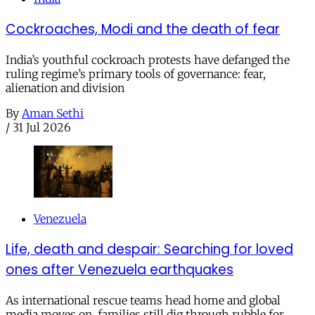
Cockroaches, Modi and the death of fear
India’s youthful cockroach protests have defanged the
ruling regime’s primary tools of governance: fear,
alienation and division
By
Aman Sethi
/
31 Jul 2026
Venezuela
Life, death and despair: Searching for loved
ones after Venezuela earthquakes
As international rescue teams head home and global
media moves on, families still dig through rubble for