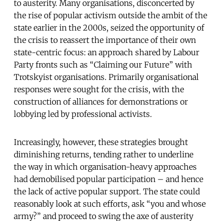
to austerity. Many organisations, disconcerted by
the rise of popular activism outside the ambit of the
state earlier in the 2000s, seized the opportunity of
the crisis to reassert the importance of their own
state-centric focus: an approach shared by Labour
Party fronts such as “Claiming our Future” with
Trotskyist organisations. Primarily organisational
responses were sought for the crisis, with the
construction of alliances for demonstrations or
lobbying led by professional activists.
Increasingly, however, these strategies brought
diminishing returns, tending rather to underline
the way in which organisation-heavy approaches
had demobilised popular participation – and hence
the lack of active popular support. The state could
reasonably look at such efforts, ask “you and whose
army?” and proceed to swing the axe of austerity