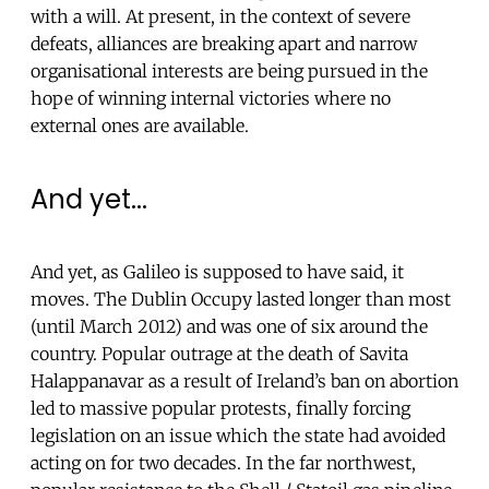
with a will. At present, in the context of severe
defeats, alliances are breaking apart and narrow
organisational interests are being pursued in the
hope of winning internal victories where no
external ones are available.
And yet...
And yet, as Galileo is supposed to have said, it
moves. The Dublin Occupy lasted longer than most
(until March 2012) and was one of six around the
country. Popular outrage at the death of Savita
Halappanavar as a result of Ireland’s ban on abortion
led to massive popular protests, finally forcing
legislation on an issue which the state had avoided
acting on for two decades. In the far northwest,