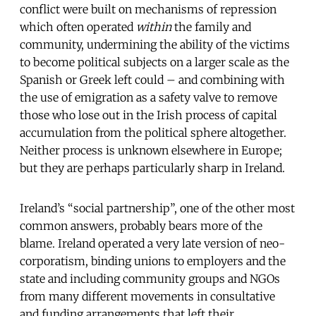
conflict were built on mechanisms of repression
which often operated
within
the family and
community, undermining the ability of the victims
to become political subjects on a larger scale as the
Spanish or Greek left could – and combining with
the use of emigration as a safety valve to remove
those who lose out in the Irish process of capital
accumulation from the political sphere altogether.
Neither process is unknown elsewhere in Europe;
but they are perhaps particularly sharp in Ireland.
Ireland’s “social partnership”, one of the other most
common answers, probably bears more of the
blame. Ireland operated a very late version of neo-
corporatism, binding unions to employers and the
state and including community groups and NGOs
from many different movements in consultative
and funding arrangements that left their