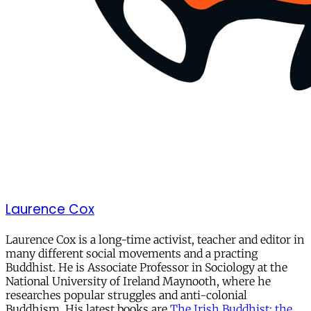
Laurence Cox
Laurence Cox is a long-time activist, teacher and editor in
many different social movements and a practing
Buddhist. He is Associate Professor in Sociology at the
National University of Ireland Maynooth, where he
researches popular struggles and anti-colonial
Buddhism. His latest books are
The Irish Buddhist: the