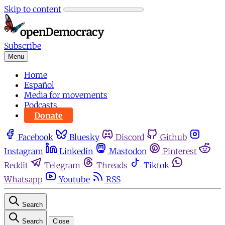
Skip to content
Subscribe
Menu
Home
Español
Media for movements
Podcasts
Donate
Facebook
Bluesky
Discord
Github
Instagram
Linkedin
Mastodon
Pinterest
Reddit
Telegram
Threads
Tiktok
Whatsapp
Youtube
RSS
Search
Search
Close