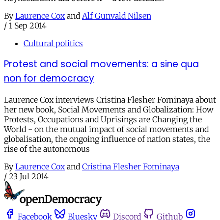
By
Laurence Cox
and
Alf Gunvald Nilsen
/
1 Sep 2014
Cultural politics
Protest and social movements: a sine qua
non for democracy
Laurence Cox interviews Cristina Flesher Fominaya about
her new book, Social Movements and Globalization: How
Protests, Occupations and Uprisings are Changing the
World - on the mutual impact of social movements and
globalisation, the ongoing influence of nation states, the
rise of the autonomous
By
Laurence Cox
and
Cristina Flesher Fominaya
/
23 Jul 2014
Facebook
Bluesky
Discord
Github