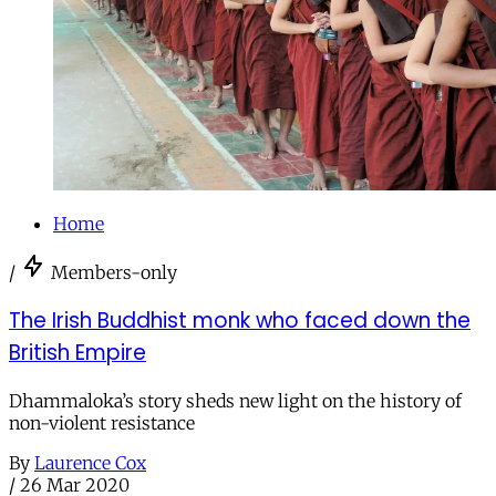
Home
/
Members-only
The Irish Buddhist monk who faced down the
British Empire
Dhammaloka’s story sheds new light on the history of
non-violent resistance
By
Laurence Cox
/
26 Mar 2020