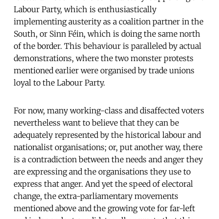
Labour Party, which is enthusiastically
implementing austerity as a coalition partner in the
South, or Sinn Féin, which is doing the same north
of the border. This behaviour is paralleled by actual
demonstrations, where the two monster protests
mentioned earlier were organised by trade unions
loyal to the Labour Party.
For now, many working-class and disaffected voters
nevertheless want to believe that they can be
adequately represented by the historical labour and
nationalist organisations; or, put another way, there
is a contradiction between the needs and anger they
are expressing and the organisations they use to
express that anger. And yet the speed of electoral
change, the extra-parliamentary movements
mentioned above and the growing vote for far-left