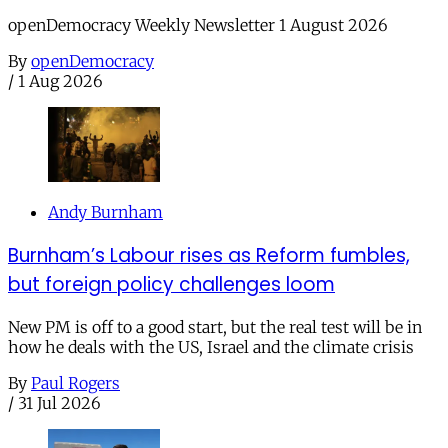
openDemocracy Weekly Newsletter 1 August 2026
By
openDemocracy
/
1 Aug 2026
Andy Burnham
Burnham’s Labour rises as Reform fumbles,
but foreign policy challenges loom
New PM is off to a good start, but the real test will be in
how he deals with the US, Israel and the climate crisis
By
Paul Rogers
/
31 Jul 2026