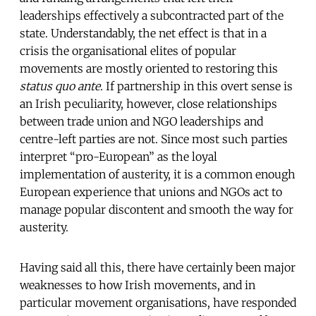
leaderships effectively a subcontracted part of the
state. Understandably, the net effect is that in a
crisis the organisational elites of popular
movements are mostly oriented to restoring this
status quo ante
. If partnership in this overt sense is
an Irish peculiarity, however, close relationships
between trade union and NGO leaderships and
centre-left parties are not. Since most such parties
interpret “pro-European” as the loyal
implementation of austerity, it is a common enough
European experience that unions and NGOs act to
manage popular discontent and smooth the way for
austerity.
Having said all this, there have certainly been major
weaknesses to how Irish movements, and in
particular movement organisations, have responded