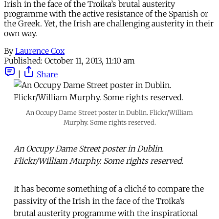
Irish in the face of the Troika’s brutal austerity
programme with the active resistance of the Spanish or
the Greek. Yet, the Irish are challenging austerity in their
own way.
By
Laurence Cox
Published:
October 11, 2013, 11:10 am
|
Share
An Occupy Dame Street poster in Dublin. Flickr/William
Murphy. Some rights reserved.
An Occupy Dame Street poster in Dublin.
Flickr/William Murphy. Some rights reserved.
It has become something of a cliché to compare the
passivity of the Irish in the face of the Troika’s
brutal austerity programme with the inspirational