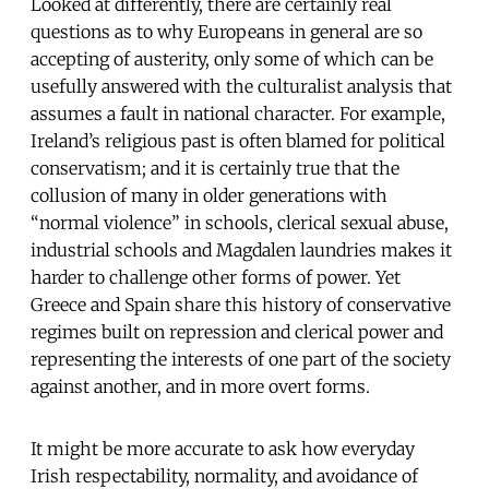
Looked at differently, there are certainly real
questions as to why Europeans in general are so
accepting of austerity, only some of which can be
usefully answered with the culturalist analysis that
assumes a fault in national character. For example,
Ireland’s religious past is often blamed for political
conservatism; and it is certainly true that the
collusion of many in older generations with
“normal violence” in schools, clerical sexual abuse,
industrial schools and Magdalen laundries makes it
harder to challenge other forms of power. Yet
Greece and Spain share this history of conservative
regimes built on repression and clerical power and
representing the interests of one part of the society
against another, and in more overt forms.
It might be more accurate to ask how everyday
Irish respectability, normality, and avoidance of