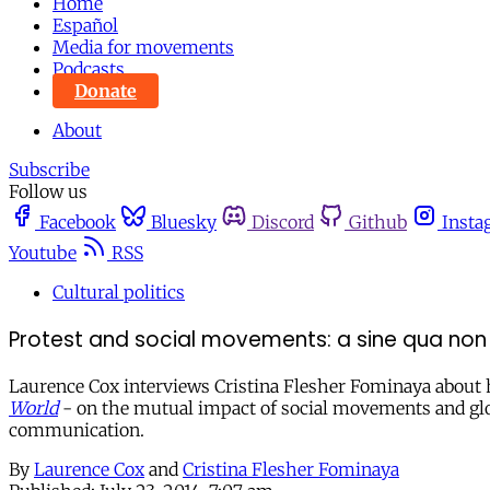
Home
Español
Media for movements
Podcasts
Donate
About
Subscribe
Follow us
Facebook
Bluesky
Discord
Github
Insta
Youtube
RSS
Cultural politics
Protest and social movements: a sine qua no
Laurence Cox interviews Cristina Flesher Fominaya about
World
- on the mutual impact of social movements and glob
communication.
By
Laurence Cox
and
Cristina Flesher Fominaya