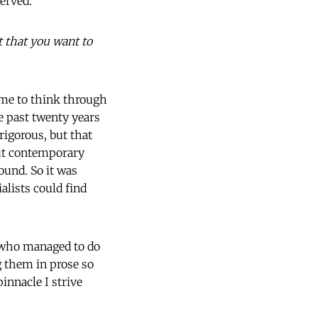
served.
t that you want to
e me to think through
e past twenty years
rigorous, but that
out contemporary
ound. So it was
alists could find
, who managed to do
 them in prose so
innacle I strive