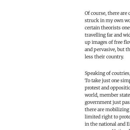
Of course, there are 
struck in my own wor
certain theorists one
travelling far and wi
up images of free fl
and pervasive, but th
less their country.
Speaking of coutries
To take just one sim
protest and oppositi
world, member states 
government just pass
there are mobilizing
limited right to prot
in the national and E