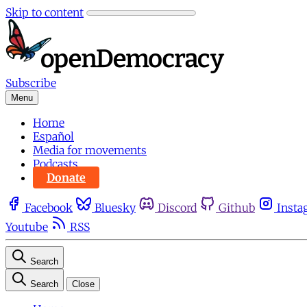
Skip to content
Subscribe
Menu
Home
Español
Media for movements
Podcasts
Donate
Facebook
Bluesky
Discord
Github
Insta
Youtube
RSS
Search
Search
Close