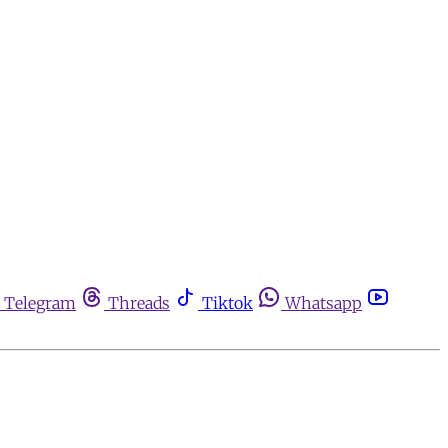
Telegram
Threads
Tiktok
Whatsapp