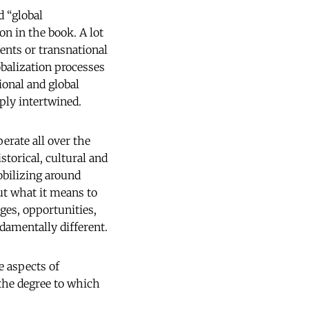
d “global
n in the book. A lot
ents or transnational
balization processes
ional and global
eply intertwined.
erate all over the
storical, cultural and
obilizing around
ut what it means to
nges, opportunities,
damentally different.
e aspects of
 the degree to which