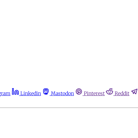
gram
Linkedin
Mastodon
Pinterest
Reddit