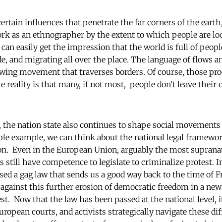
certain influences that penetrate the far corners of the eart
k as an ethnographer by the extent to which people are loc
 can easily get the impression that the world is full of peopl
de, and migrating all over the place. The language of flows 
owing movement that traverses borders. Of course, those pr
e reality is that many, if not most, people don’t leave their 
, the nation state also continues to shape social movements
ple example, we can think about the national legal framewor
on. Even in the European Union, arguably the most supranati
still have competence to legislate to criminalize protest. I
ed a gag law that sends us a good way back to the time of Fr
 against this further erosion of democratic freedom in a new
est. Now that the law has been passed at the national level, 
uropean courts, and activists strategically navigate these dif