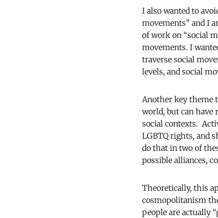
I also wanted to avo
movements” and I am 
of work on “social m
movements. I wanted 
traverse social movem
levels, and social mo
Another key theme th
world, but can have r
social contexts. Act
LGBTQ rights, and sh
do that in two of the
possible alliances, 
Theoretically, this 
cosmopolitanism theo
people are actually “