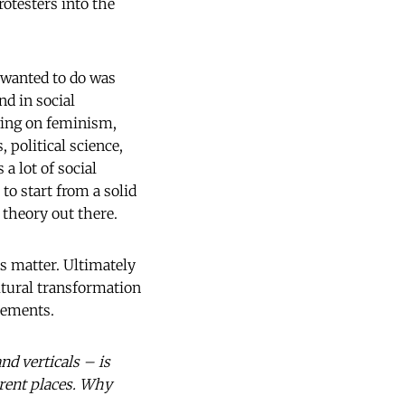
rotesters into the
I wanted to do was
d in social
wing on feminism,
 political science,
a lot of social
to start from a solid
 theory out there.
ts matter. Ultimately
ltural transformation
vements.
nd verticals – is
erent places. Why