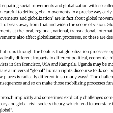
id equating social movements and globalization with so calle
careful to define global movements in a precise way early o
ovements and globalization” are in fact about global movem
to break away from that and widen the scope of vision. Glo
ents at the local, regional, national, transnational, internat
vements also affect globalization processes, so these are de
at runs through the book is that globalization processes op
adically different impacts in different political, economic, hi
ivists in San Francisco, USA and Kampala, Uganda may be m
are a universal “global” human rights discourse to do so, b
se places is radically different in so many ways! The challe
consequences and so on make those mobilizing processes fun
approach implicitly and sometimes explicitly challenges som
ry and global civil society theory, which tend to overstate
global”.