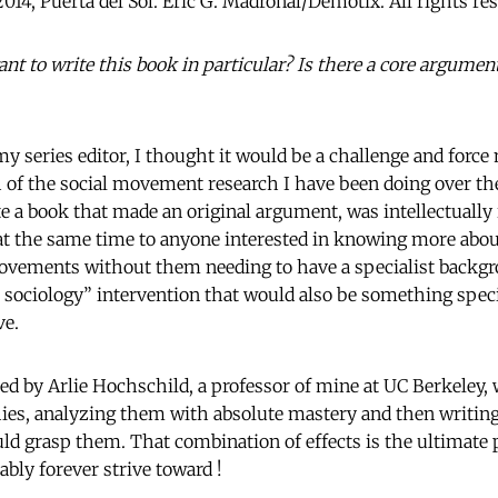
2014, Puerta del Sol. Eric G. Madroñal/Demotix. All rights re
t to write this book in particular? Is there a core argumen
my series editor, I thought it would be a challenge and forc
of the social movement research I have been doing over th
e a book that made an original argument, was intellectually 
 at the same time to anyone interested in knowing more ab
ovements without them needing to have a specialist backgr
c sociology” intervention that would also be something speci
ve.
ed by Arlie Hochschild, a professor of mine at UC Berkeley
es, analyzing them with absolute mastery and then writing
ld grasp them. That combination of effects is the ultimate p
ably forever strive toward !