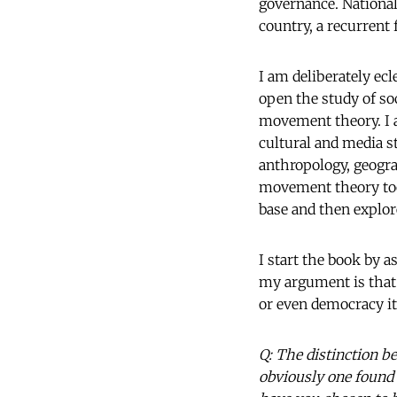
governance. National 
country, a recurrent
I am deliberately ecl
open the study of s
movement theory. I a
cultural and media st
anthropology, geograp
movement theory too, 
base and then explore
I start the book by 
my argument is that 
or even democracy i
Q: The distinction b
obviously one found 