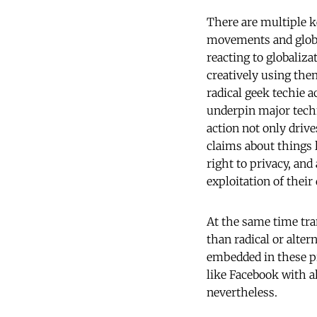
There are multiple k
movements and global
reacting to globaliz
creatively using the
radical geek techie 
underpin major techn
action not only drive
claims about things 
right to privacy, an
exploitation of their
At the same time tr
than radical or alter
embedded in these pr
like Facebook with al
nevertheless.