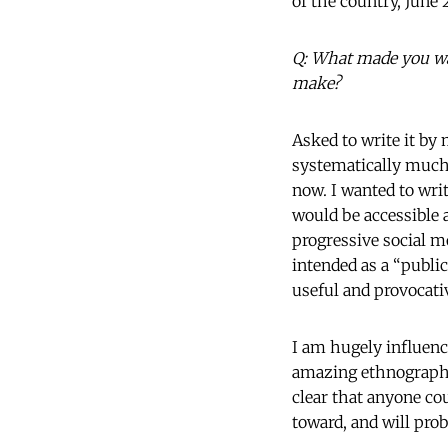
of the country, June 
Q: What made you wan
make?
Asked to write it by 
systematically much 
now. I wanted to writ
would be accessible
progressive social m
intended as a “publi
useful and provocati
I am hugely influenc
amazing ethnographi
clear that anyone cou
toward, and will prob