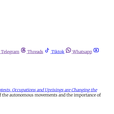
Telegram
Threads
Tiktok
Whatsapp
tests, Occupations and Uprisings are Changing the
se of the autonomous movements and the importance of