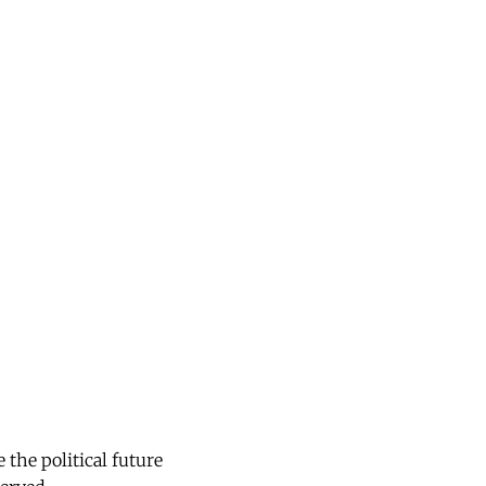
the political future