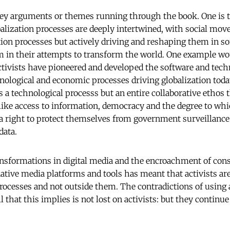
ey arguments or themes running through the book. One is t
ization processes are deeply intertwined, with social mov
ation processes but actively driving and reshaping them in s
m in their attempts to transform the world. One example wo
activists have pioneered and developed the software and tech
ological and economic processes driving globalization today
s a technological processs but an entire collaborative ethos
like access to information, democracy and the degree to whi
d a right to protect themselves from government surveillanc
 data.
ansformations in digital media and the encroachment of con
native media platforms and tools has meant that activists ar
ocesses and not outside them. The contradictions of using 
l that this implies is not lost on activists: but they continu