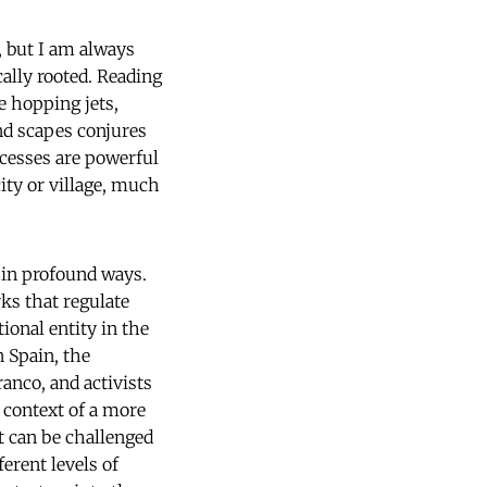
h, but I am always
ally rooted. Reading
e hopping jets,
and scapes conjures
ocesses are powerful
city or village, much
 in profound ways.
ks that regulate
onal entity in the
n Spain, the
anco, and activists
 context of a more
it can be challenged
ferent levels of