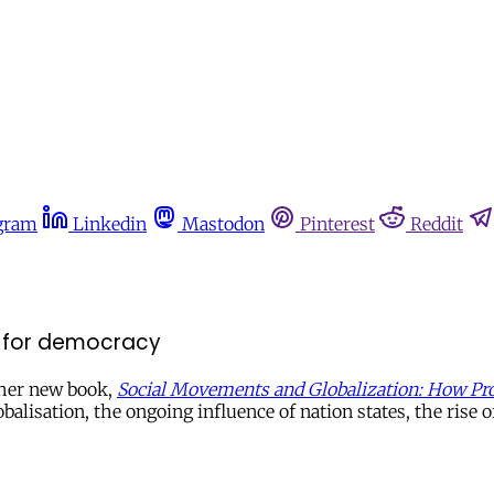
gram
Linkedin
Mastodon
Pinterest
Reddit
n for democracy
 her new book,
Social Movements and Globalization: How Pro
alisation, the ongoing influence of nation states, the ri