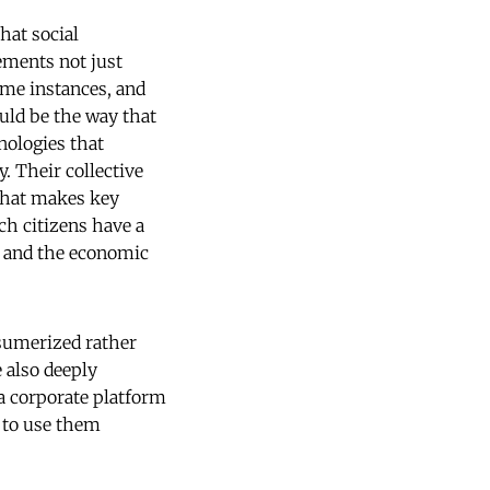
hat social
ements not just
ome instances, and
uld be the way that
nologies that
. Their collective
 that makes key
ch citizens have a
e and the economic
sumerized rather
e also deeply
a corporate platform
e to use them