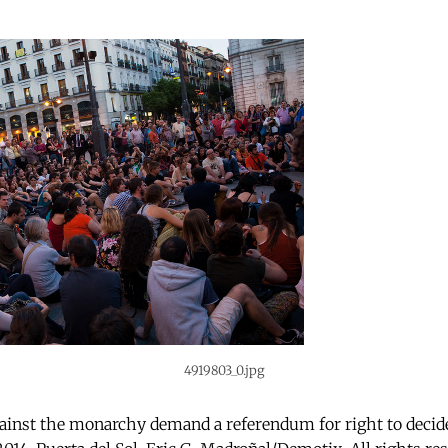
4919803_0.jpg
ainst the monarchy demand a referendum for right to decide 