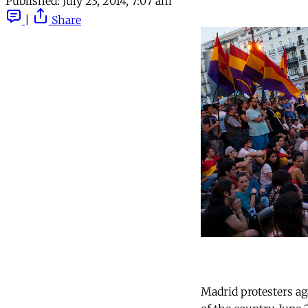
Published:
July 23, 2014, 7:07 am
|
Share
Madrid protesters ag