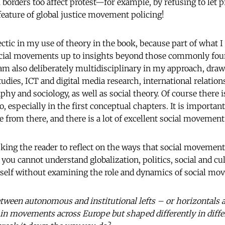
borders too affect protest—for example, by refusing to let p
 feature of global justice movement policing!
ectic in my use of theory in the book, because part of what 
ocial movements up to insights beyond those commonly foun
m also deliberately multidisciplinary in my approach, dra
udies, ICT and digital media research, international relations,
hy and sociology, as well as social theory. Of course there is 
especially in the first conceptual chapters. It is important 
 from there, and there is a lot of excellent social movement
asking the reader to reflect on the ways that social movemen
you cannot understand globalization, politics, social and cu
tself without examining the role and dynamics of social mo
etween autonomous and institutional lefts – or horizontals a
in movements across Europe but shaped differently in diff