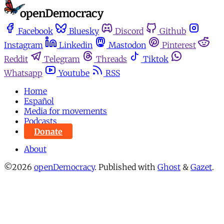
Facebook
Bluesky
Discord
Github
Instagram
Linkedin
Mastodon
Pinterest
Reddit
Telegram
Threads
Tiktok
Whatsapp
Youtube
RSS
Home
Español
Media for movements
Podcasts
Donate
About
©2026
openDemocracy
.
Published with
Ghost
&
Gazet
.