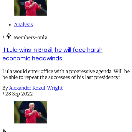
Analysis
/
Members-only
If Lula wins in Brazil, he will face harsh
economic headwinds
Lula would enter office with a progressive agenda. Will he
be able to repeat the successes of his last presidency?
By
Alexander Kozul-Wright
/
28 Sep 2022