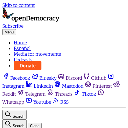
Skip to content
Subscribe
Menu
Home
Español
Media for movements
Podcasts
Donate
Facebook
Bluesky
Discord
Github
Instagram
Linkedin
Mastodon
Pinterest
Reddit
Telegram
Threads
Tiktok
Whatsapp
Youtube
RSS
Search
Search
Close