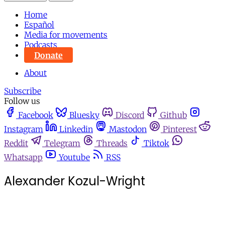
Home
Español
Media for movements
Podcasts
Donate
About
Subscribe
Follow us
Facebook
Bluesky
Discord
Github
Instagram
Linkedin
Mastodon
Pinterest
Reddit
Telegram
Threads
Tiktok
Whatsapp
Youtube
RSS
Alexander Kozul-Wright