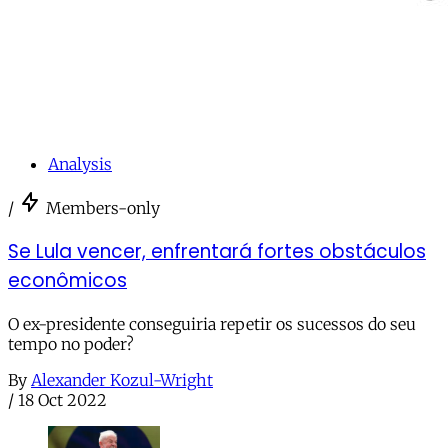
Analysis
/
Members-only
Se Lula vencer, enfrentará fortes obstáculos
econômicos
O ex-presidente conseguiria repetir os sucessos do seu
tempo no poder?
By
Alexander Kozul-Wright
/
18 Oct 2022