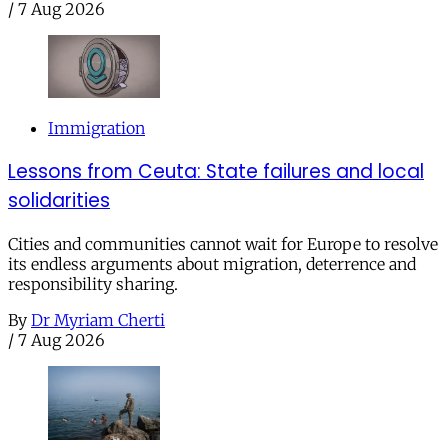
/
7 Aug 2026
Immigration
Lessons from Ceuta: State failures and local
solidarities
Cities and communities cannot wait for Europe to resolve
its endless arguments about migration, deterrence and
responsibility sharing.
By
Dr Myriam Cherti
/
7 Aug 2026