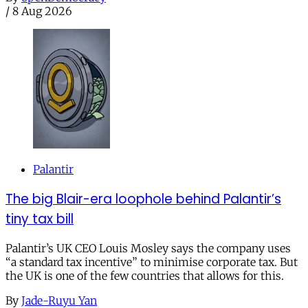
/
8 Aug 2026
Palantir
The big Blair-era loophole behind Palantir’s
tiny tax bill
Palantir’s UK CEO Louis Mosley says the company uses
“a standard tax incentive” to minimise corporate tax. But
the UK is one of the few countries that allows for this.
By
Jade-Ruyu Yan