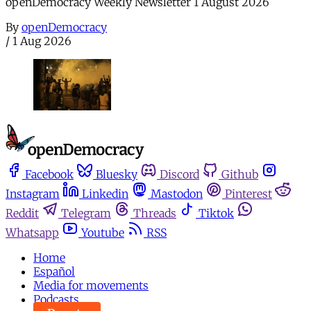
openDemocracy Weekly Newsletter 1 August 2026
By
openDemocracy
/
1 Aug 2026
Facebook
Bluesky
Discord
Github
Instagram
Linkedin
Mastodon
Pinterest
Reddit
Telegram
Threads
Tiktok
Whatsapp
Youtube
RSS
Home
Español
Media for movements
Podcasts