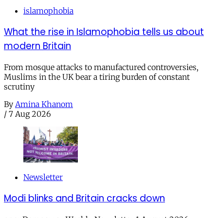
islamophobia
What the rise in Islamophobia tells us about
modern Britain
From mosque attacks to manufactured controversies,
Muslims in the UK bear a tiring burden of constant
scrutiny
By
Amina Khanom
/
7 Aug 2026
Newsletter
Modi blinks and Britain cracks down