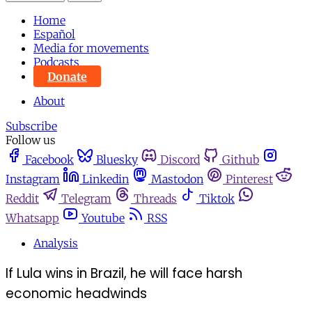
Home
Español
Media for movements
Podcasts
Donate
About
Subscribe
Follow us
Facebook
Bluesky
Discord
Github
Instagram
Linkedin
Mastodon
Pinterest
Reddit
Telegram
Threads
Tiktok
Whatsapp
Youtube
RSS
Analysis
If Lula wins in Brazil, he will face harsh
economic headwinds