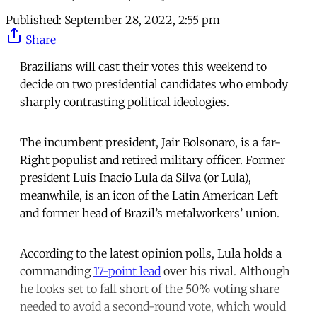
Published:
September 28, 2022, 2:55 pm
Share
Brazilians will cast their votes this weekend to
decide on two presidential candidates who embody
sharply contrasting political ideologies.
The incumbent president, Jair Bolsonaro, is a far-
Right populist and retired military officer. Former
president Luis Inacio Lula da Silva (or Lula),
meanwhile, is an icon of the Latin American Left
and former head of Brazil’s metalworkers’ union.
According to the latest opinion polls, Lula holds a
commanding
17-point lead
over his rival. Although
he looks set to fall short of the 50% voting share
needed to avoid a second-round vote, which would