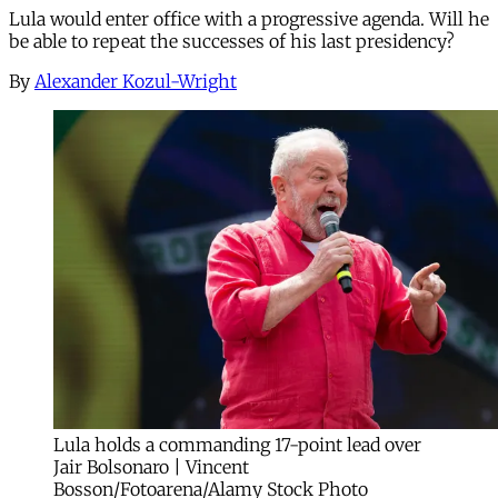
Lula would enter office with a progressive agenda. Will he
be able to repeat the successes of his last presidency?
By
Alexander Kozul-Wright
Lula holds a commanding 17-point lead over
Jair Bolsonaro | Vincent
Bosson/Fotoarena/Alamy Stock Photo