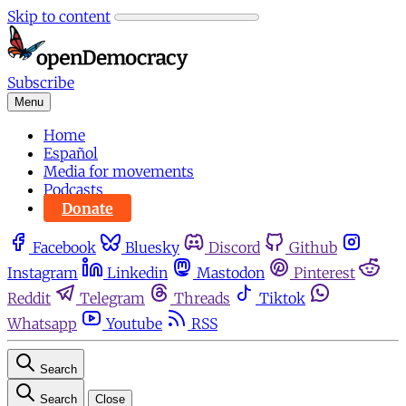
Skip to content
Subscribe
Menu
Home
Español
Media for movements
Podcasts
Donate
Facebook
Bluesky
Discord
Github
Instagram
Linkedin
Mastodon
Pinterest
Reddit
Telegram
Threads
Tiktok
Whatsapp
Youtube
RSS
Search
Search
Close