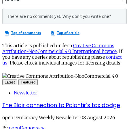
This article is published under a
Creative Commons
Attribution-NonCommercial 4.0 International licence
. If
you have any queries about republishing please
contact
us
. Please check individual images for licensing details.
Latest
Featured
Newsletter
The Blair connection to Palantir’s tax dodge
openDemocracy Weekly Newsletter 08 August 2026
By
openDemocracy