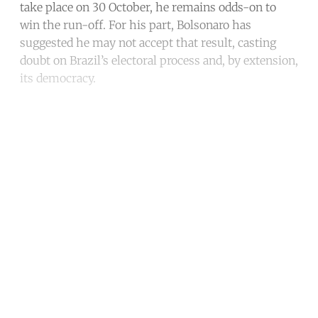
take place on 30 October, he remains odds-on to
win the run-off. For his part, Bolsonaro has
suggested he may not accept that result, casting
doubt on Brazil’s electoral process and, by extension,
its democracy.
Continue reading with a free
account
Subscribe for free
Already have an account?
Sign in