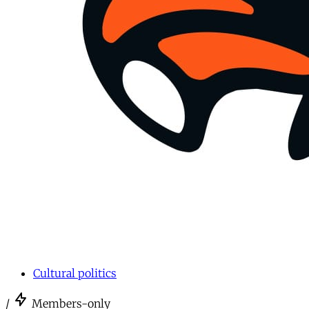
Cultural politics
/
Members-only