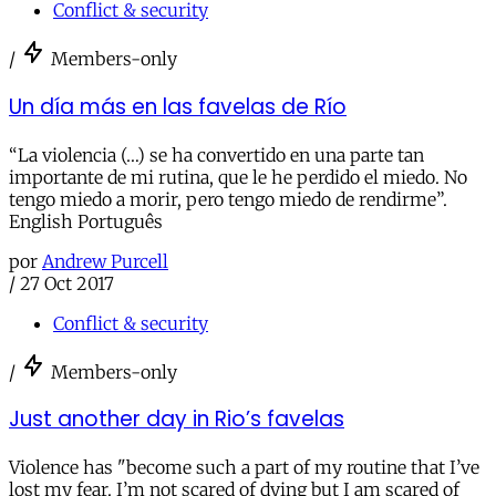
Conflict & security
/
Members-only
Un día más en las favelas de Río
“La violencia (…) se ha convertido en una parte tan
importante de mi rutina, que le he perdido el miedo. No
tengo miedo a morir, pero tengo miedo de rendirme”.
English Português
por
Andrew Purcell
/
27 Oct 2017
Conflict & security
/
Members-only
Just another day in Rio’s favelas
Violence has "become such a part of my routine that I’ve
lost my fear. I’m not scared of dying but I am scared of