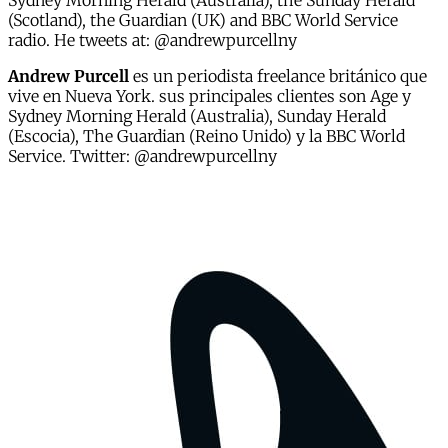
Sydney Morning Herald (Australia), the Sunday Herald
(Scotland), the Guardian (UK) and BBC World Service
radio. He tweets at: @andrewpurcellny
Andrew Purcell
es un periodista freelance británico que
vive en Nueva York. sus principales clientes son Age y
Sydney Morning Herald (Australia), Sunday Herald
(Escocia), The Guardian (Reino Unido) y la BBC World
Service. Twitter: @andrewpurcellny