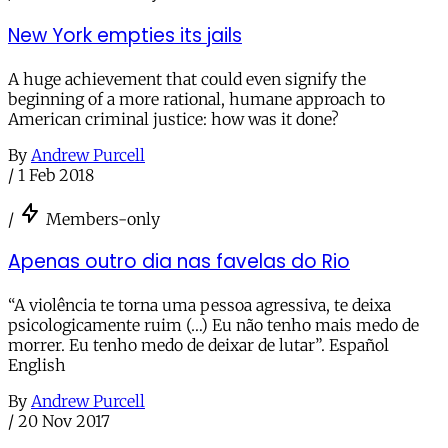
New York empties its jails
A huge achievement that could even signify the
beginning of a more rational, humane approach to
American criminal justice: how was it done?
By
Andrew Purcell
/
1 Feb 2018
/
Members-only
Apenas outro dia nas favelas do Rio
“A violência te torna uma pessoa agressiva, te deixa
psicologicamente ruim (…) Eu não tenho mais medo de
morrer. Eu tenho medo de deixar de lutar”. Español
English
By
Andrew Purcell
/
20 Nov 2017