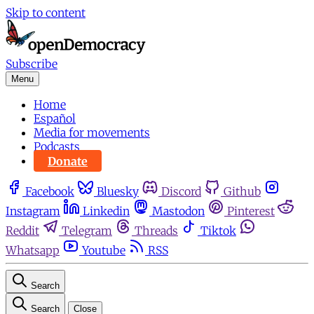
Skip to content
Subscribe
Menu
Home
Español
Media for movements
Podcasts
Donate
Facebook
Bluesky
Discord
Github
Instagram
Linkedin
Mastodon
Pinterest
Reddit
Telegram
Threads
Tiktok
Whatsapp
Youtube
RSS
Search
Search
Close