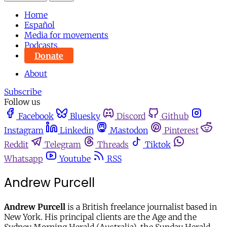
Home
Español
Media for movements
Podcasts
Donate
About
Subscribe
Follow us
Facebook
Bluesky
Discord
Github
Instagram
Linkedin
Mastodon
Pinterest
Reddit
Telegram
Threads
Tiktok
Whatsapp
Youtube
RSS
Andrew Purcell
Andrew Purcell
is a British freelance journalist based in
New York. His principal clients are the Age and the