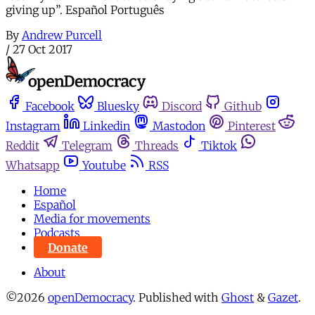
giving up”. Español Português
By
Andrew Purcell
/
27 Oct 2017
Facebook
Bluesky
Discord
Github
Instagram
Linkedin
Mastodon
Pinterest
Reddit
Telegram
Threads
Tiktok
Whatsapp
Youtube
RSS
Home
Español
Media for movements
Podcasts
Donate
About
©2026
openDemocracy
.
Published with
Ghost
&
Gazet
.