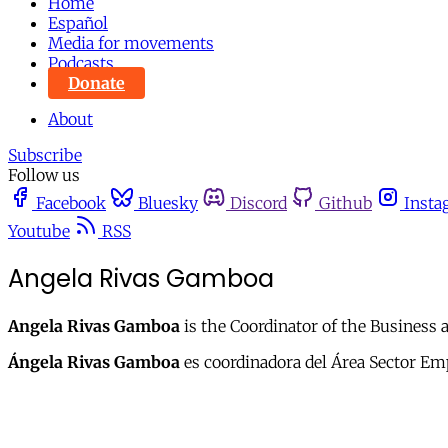
Home
Español
Media for movements
Podcasts
Donate
About
Subscribe
Follow us
Facebook
Bluesky
Discord
Github
Insta
Youtube
RSS
Angela Rivas Gamboa
Angela Rivas Gamboa
is the Coordinator of the Business 
Ángela Rivas Gamboa
es coordinadora del Área Sector Emp