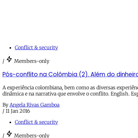
Conflict & security
/
Members-only
Pós-conflito na Colômbia (2). Além do dinheiro
A experiência colombiana, bem como as diversas experiênc
dinâmica e na narrativa que envolve o conflito. English. Es
By
Angela Rivas Gamboa
/
11 Jan 2016
Conflict & security
/
Members-only