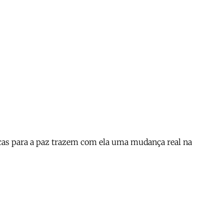
cas para a paz trazem com ela uma mudança real na