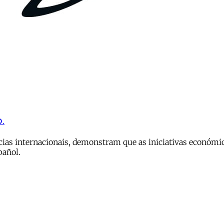
.
ias internacionais, demonstram que as iniciativas económi
pañol.