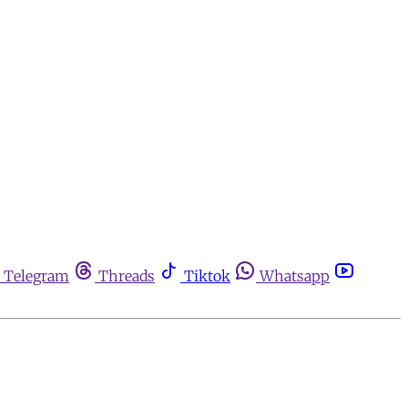
Telegram
Threads
Tiktok
Whatsapp