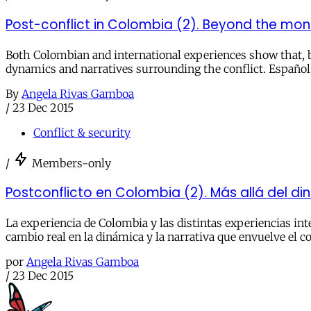
Post-conflict in Colombia (2). Beyond the mo
Both Colombian and international experiences show that, be
dynamics and narratives surrounding the conflict. Español
By
Angela Rivas Gamboa
/
23 Dec 2015
Conflict & security
/
Members-only
Postconflicto en Colombia (2). Más allá del di
La experiencia de Colombia y las distintas experiencias in
cambio real en la dinámica y la narrativa que envuelve el co
por
Angela Rivas Gamboa
/
23 Dec 2015