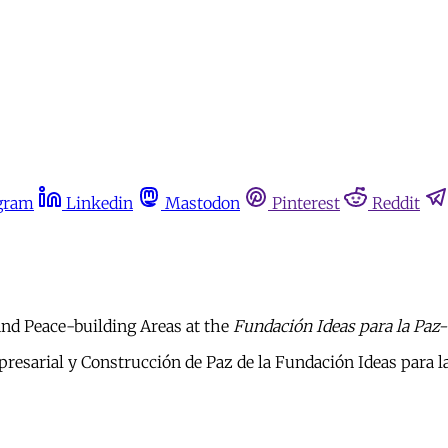
gram
Linkedin
Mastodon
Pinterest
Reddit
and Peace-building Areas at the
Fundación Ideas para la Paz-
resarial y Construcción de Paz de la Fundación Ideas para l