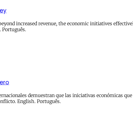
ney
yond increased revenue, the economic initiatives effectivel
. Português.
nero
ternacionales demuestran que las iniciativas económicas que 
nflicto. English. Português.