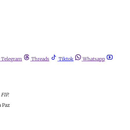
Telegram
Threads
Tiktok
Whatsapp
 FIP.
a Paz