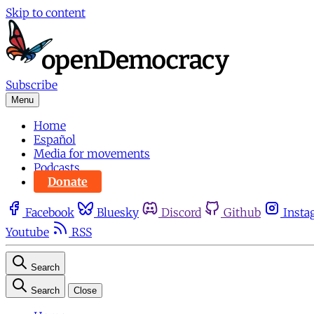
Skip to content
Subscribe
Menu
Home
Español
Media for movements
Podcasts
Donate
Facebook
Bluesky
Discord
Github
Insta
Youtube
RSS
Search
Search
Close