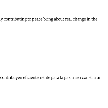
y contributing to peace bring about real change in the
contribuyen eficientemente para la paz traen con ella un