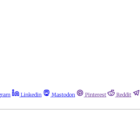
gram
Linkedin
Mastodon
Pinterest
Reddit