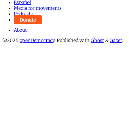
Español
Media for movements
Podcasts
Donate
About
©2026
openDemocracy
.
Published with
Ghost
&
Gazet
.