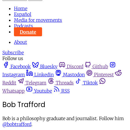
Home
Español
Media for movements
Podcasts
Donate
About
Subscribe
Follow us
Facebook
Bluesky
Discord
Github
Instagram
Linkedin
Mastodon
Pinterest
Reddit
Telegram
Threads
Tiktok
Whatsapp
Youtube
RSS
Bob Trafford
Bob is a philosophy graduate and journalist. Follow him
@bobtrafford
.