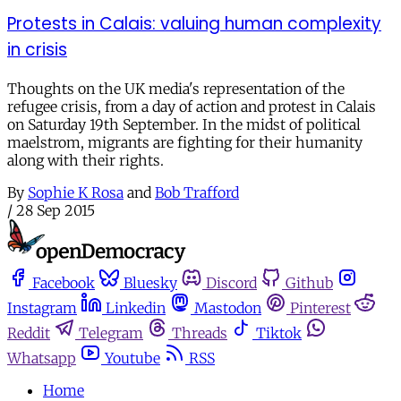
Protests in Calais: valuing human complexity
in crisis
Thoughts on the UK media's representation of the
refugee crisis, from a day of action and protest in Calais
on Saturday 19th September. In the midst of political
maelstrom, migrants are fighting for their humanity
along with their rights.
By
Sophie K Rosa
and
Bob Trafford
/
28 Sep 2015
Facebook
Bluesky
Discord
Github
Instagram
Linkedin
Mastodon
Pinterest
Reddit
Telegram
Threads
Tiktok
Whatsapp
Youtube
RSS
Home