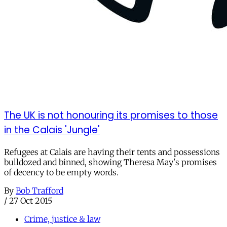
The UK is not honouring its promises to those
in the Calais 'Jungle'
Refugees at Calais are having their tents and possessions
bulldozed and binned, showing Theresa May's promises
of decency to be empty words.
By
Bob Trafford
/
27 Oct 2015
Crime, justice & law