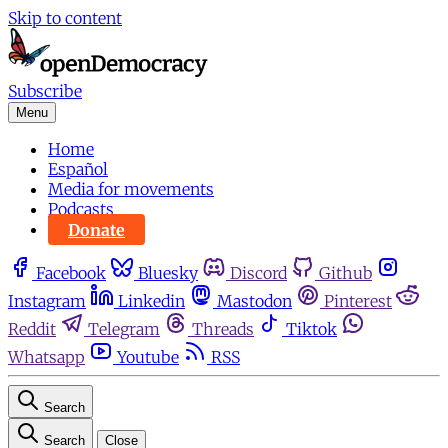
Skip to content
Subscribe
Menu
Home
Español
Media for movements
Podcasts
Donate
Facebook
Bluesky
Discord
Github
Instagram
Linkedin
Mastodon
Pinterest
Reddit
Telegram
Threads
Tiktok
Whatsapp
Youtube
RSS
Search
Search
Close