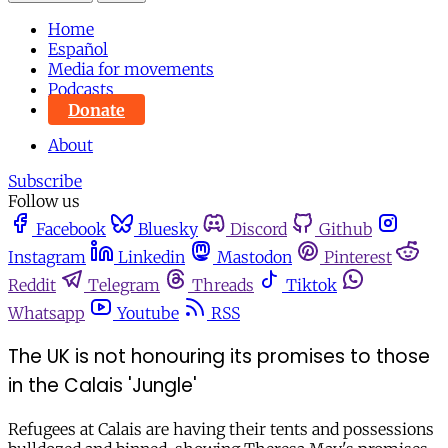
Home
Español
Media for movements
Podcasts
Donate
About
Subscribe
Follow us
Facebook
Bluesky
Discord
Github
Instagram
Linkedin
Mastodon
Pinterest
Reddit
Telegram
Threads
Tiktok
Whatsapp
Youtube
RSS
The UK is not honouring its promises to those
in the Calais 'Jungle'
Refugees at Calais are having their tents and possessions