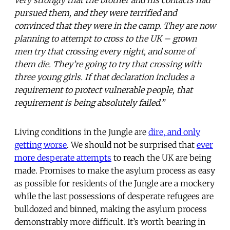
pursued them, and they were terrified and
convinced that they were in the camp. They are now
planning to attempt to cross to the UK – grown
men try that crossing every night, and some of
them die. They’re going to try that crossing with
three young girls. If that declaration includes a
requirement to protect vulnerable people, that
requirement is being absolutely failed.”
Living conditions in the Jungle are
dire, and only
getting worse
. We should not be surprised that
ever
more desperate attempts
to reach the UK are being
made. Promises to make the asylum process as easy
as possible for residents of the Jungle are a mockery
while the last possessions of desperate refugees are
bulldozed and binned, making the asylum process
demonstrably more difficult. It’s worth bearing in