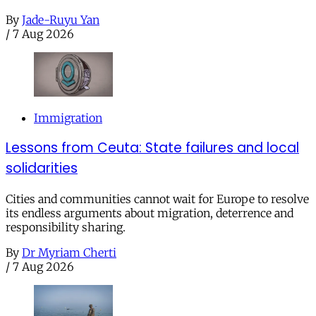
By
Jade-Ruyu Yan
/
7 Aug 2026
Immigration
Lessons from Ceuta: State failures and local
solidarities
Cities and communities cannot wait for Europe to resolve
its endless arguments about migration, deterrence and
responsibility sharing.
By
Dr Myriam Cherti
/
7 Aug 2026