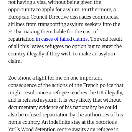
not having a visa, without being given the
opportunity to apply for asylum. Furthermore, a
European Council Directive dissuades commercial
airlines from transporting asylum seekers into the
EU by making them liable for the cost of
repatriation
in cases of failed claims
. The end result
of all this leaves refugees no option but to enter the
country illegally if they wish to make an asylum
claim.
Zoe shone a light for me on one important
consequence of the actions of the French police that
might result once a refugee reaches the UK illegally,
and is refused asylum. It is very likely that without
documentary evidence of his nationality he could
also be refused repatriation by the authorities of his
home country. An indefinite stay at the notorious
Yarl's Wood detention centre awaits any refugee in