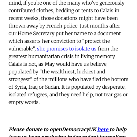
mind, if you’re one of the many who’ve generously
contributed clothes, bedding or tents to Calais in
recent weeks, those donations might have been
thrown away by French police. Just months after
our Home Secretary put her name to a document
which asserts her conviction to “protect the
vulnerable”,
she promises to isolate us
from the
greatest humanitarian crisis in living memory.
Calais is not, as May would have us believe,
populated by “the wealthiest, luckiest and
strongest” of the millions who have fled the horrors
of Syria, Iraq or Sudan. It is populated by desperate,
isolated refugees, and they need help, not tear gas or
empty words.
Please donate to openDemocracyUK
here
to help
keep us keep producing independent journalism.