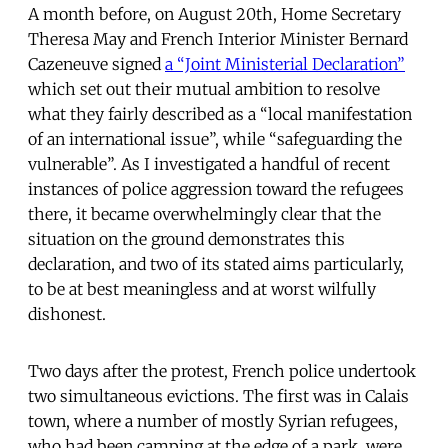
A month before, on August 20th, Home Secretary
Theresa May and French Interior Minister Bernard
Cazeneuve signed
a “Joint Ministerial Declaration”
which set out their mutual ambition to resolve
what they fairly described as a “local manifestation
of an international issue”, while “safeguarding the
vulnerable”. As I investigated a handful of recent
instances of police aggression toward the refugees
there, it became overwhelmingly clear that the
situation on the ground demonstrates this
declaration, and two of its stated aims particularly,
to be at best meaningless and at worst wilfully
dishonest.
Two days after the protest, French police undertook
two simultaneous evictions. The first was in Calais
town, where a number of mostly Syrian refugees,
who had been camping at the edge of a park, were