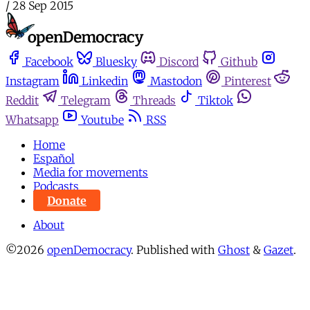
/
28 Sep 2015
Facebook
Bluesky
Discord
Github
Instagram
Linkedin
Mastodon
Pinterest
Reddit
Telegram
Threads
Tiktok
Whatsapp
Youtube
RSS
Home
Español
Media for movements
Podcasts
Donate
About
©2026
openDemocracy
.
Published with
Ghost
&
Gazet
.