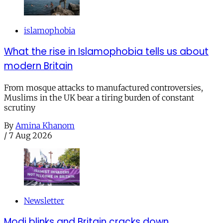
islamophobia
What the rise in Islamophobia tells us about
modern Britain
From mosque attacks to manufactured controversies,
Muslims in the UK bear a tiring burden of constant
scrutiny
By
Amina Khanom
/
7 Aug 2026
Newsletter
Modi blinks and Britain cracks down