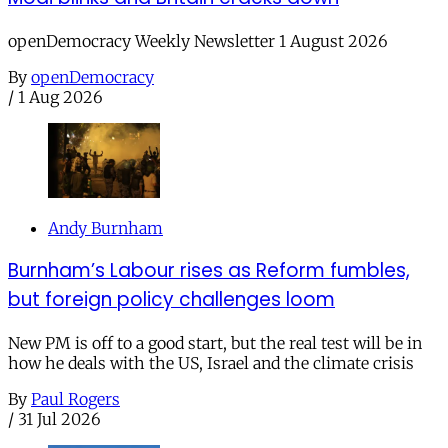
openDemocracy Weekly Newsletter 1 August 2026
By
openDemocracy
/
1 Aug 2026
Andy Burnham
Burnham’s Labour rises as Reform fumbles,
but foreign policy challenges loom
New PM is off to a good start, but the real test will be in
how he deals with the US, Israel and the climate crisis
By
Paul Rogers
/
31 Jul 2026