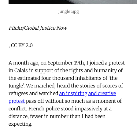
jungle5.jpg
Flickr/Global Justice Now
, CC BY 2.0
A month ago, on September 19th, I joined a protest
in Calais in support of the rights and humanity of
the estimated four thousand inhabitants of ‘the
Jungle’. We marched, heard the stories of scores of
refugees and watched
an inspiring and creative
protest
pass off without so much as a moment of
conflict. French police stood impassively at a
distance, fewer in number than I had been
expecting.