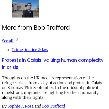
More from Bob Trafford
See all
Crime, justice & law
Protests in Calais: valuing human complexity
in crisis
Thoughts on the UK media's representation of the
refugee crisis, from a day of action and protest in Calais
on Saturday 19th September. In the midst of political
maelstrom, migrants are fighting for their humanity
along with their rights.
By
Sophie K Rosa
and
Bob Trafford