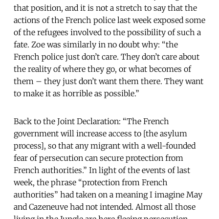
that position, and it is not a stretch to say that the
actions of the French police last week exposed some
of the refugees involved to the possibility of such a
fate. Zoe was similarly in no doubt why: “the
French police just don’t care. They don’t care about
the reality of where they go, or what becomes of
them – they just don’t want them there. They want
to make it as horrible as possible.”
Back to the Joint Declaration: “The French
government will increase access to [the asylum
process], so that any migrant with a well-founded
fear of persecution can secure protection from
French authorities.” In light of the events of last
week, the phrase “protection from French
authorities” had taken on a meaning I imagine May
and Cazeneuve had not intended. Almost all those
living in the Jungle are here fleeing persecution –