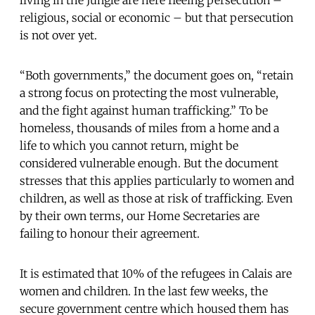
religious, social or economic – but that persecution
is not over yet.
“Both governments,” the document goes on, “retain
a strong focus on protecting the most vulnerable,
and the fight against human trafficking.” To be
homeless, thousands of miles from a home and a
life to which you cannot return, might be
considered vulnerable enough. But the document
stresses that this applies particularly to women and
children, as well as those at risk of trafficking. Even
by their own terms, our Home Secretaries are
failing to honour their agreement.
It is estimated that 10% of the refugees in Calais are
women and children. In the last few weeks, the
secure government centre which housed them has