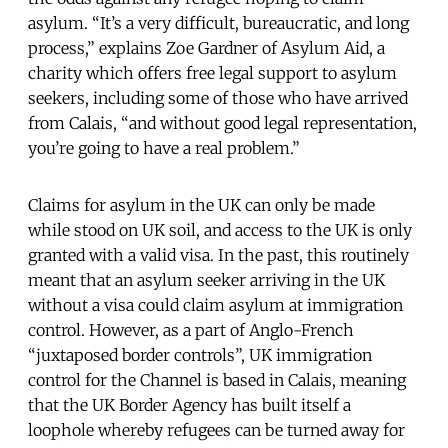
asylum. “It’s a very difficult, bureaucratic, and long
process,” explains Zoe Gardner of Asylum Aid, a
charity which offers free legal support to asylum
seekers, including some of those who have arrived
from Calais, “and without good legal representation,
you’re going to have a real problem.”
Claims for asylum in the UK can only be made
while stood on UK soil, and access to the UK is only
granted with a valid visa. In the past, this routinely
meant that an asylum seeker arriving in the UK
without a visa could claim asylum at immigration
control. However, as a part of Anglo-French
“juxtaposed border controls”, UK immigration
control for the Channel is based in Calais, meaning
that the UK Border Agency has built itself a
loophole whereby refugees can be turned away for