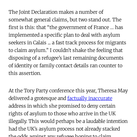
The Joint Declaration makes a number of
somewhat general claims, but two stand out. The
first is this: that “the government of France … has
implemented a specific plan to deal with asylum
seekers in Calais ... a fast track process for migrants
to claim asylum.” I couldn’t shake the feeling that
disposing of a refugee’s last remaining documents
of identity or family contact details ran counter to
this assertion.
At the Tory Party conference this year, Theresa May
delivered a grotesque and
factually inaccurate
address in which she promised to deny certain
rights of asylum to those who arrive in the UK
illegally. This would perhaps be a laudable intention
had the UK’s asylum process not already stacked
the odds against any refugee hoping to claim