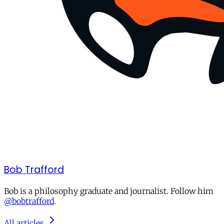
Bob Trafford
Bob is a philosophy graduate and journalist. Follow him
@bobtrafford
.
All articles