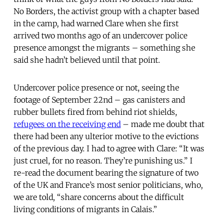
No Borders, the activist group with a chapter based
in the camp, had warned Clare when she first
arrived two months ago of an undercover police
presence amongst the migrants – something she
said she hadn’t believed until that point.
Undercover police presence or not, seeing the
footage of September 22nd – gas canisters and
rubber bullets fired from behind riot shields,
refugees on the receiving end
– made me doubt that
there had been any ulterior motive to the evictions
of the previous day. I had to agree with Clare: “It was
just cruel, for no reason. They’re punishing us.” I
re-read the document bearing the signature of two
of the UK and France’s most senior politicians, who,
we are told, “share concerns about the difficult
living conditions of migrants in Calais.”