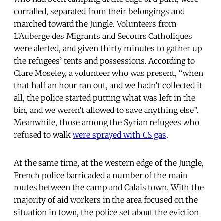
corralled, separated from their belongings and
marched toward the Jungle. Volunteers from
L’Auberge des Migrants and Secours Catholiques
were alerted, and given thirty minutes to gather up
the refugees’ tents and possessions. According to
Clare Moseley, a volunteer who was present, “when
that half an hour ran out, and we hadn’t collected it
all, the police started putting what was left in the
bin, and we weren’t allowed to save anything else”.
Meanwhile, those among the Syrian refugees who
refused to walk
were sprayed with CS gas
.
At the same time, at the western edge of the Jungle,
French police barricaded a number of the main
routes between the camp and Calais town. With the
majority of aid workers in the area focused on the
situation in town, the police set about the eviction