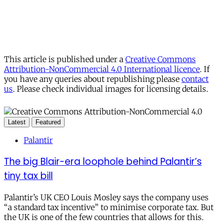
This article is published under a
Creative Commons
Attribution-NonCommercial 4.0 International licence
. If
you have any queries about republishing please
contact
us
. Please check individual images for licensing details.
Latest
Featured
Palantir
The big Blair-era loophole behind Palantir’s
tiny tax bill
Palantir’s UK CEO Louis Mosley says the company uses
“a standard tax incentive” to minimise corporate tax. But
the UK is one of the few countries that allows for this.