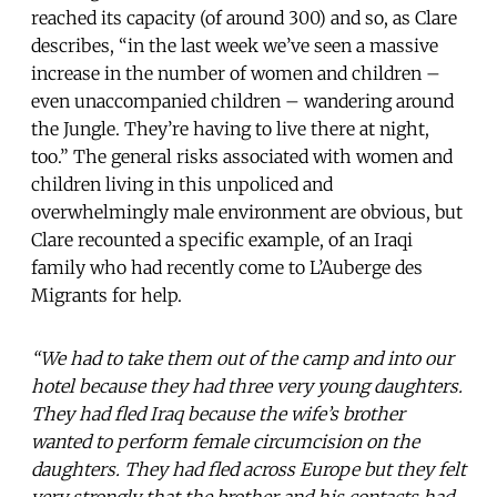
reached its capacity (of around 300) and so, as Clare
describes, “in the last week we’ve seen a massive
increase in the number of women and children –
even unaccompanied children – wandering around
the Jungle. They’re having to live there at night,
too.” The general risks associated with women and
children living in this unpoliced and
overwhelmingly male environment are obvious, but
Clare recounted a specific example, of an Iraqi
family who had recently come to L’Auberge des
Migrants for help.
“We had to take them out of the camp and into our
hotel because they had three very young daughters.
They had fled Iraq because the wife’s brother
wanted to perform female circumcision on the
daughters. They had fled across Europe but they felt
very strongly that the brother and his contacts had