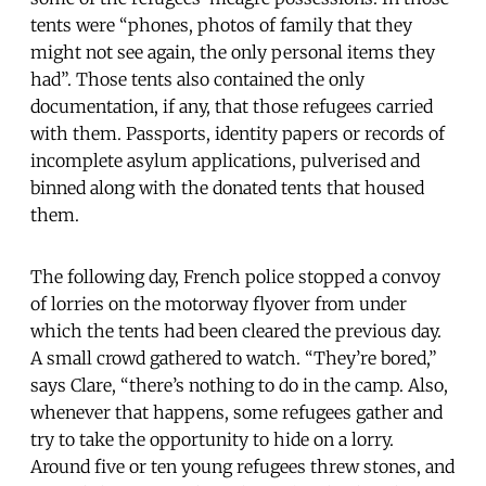
tents were “phones, photos of family that they
might not see again, the only personal items they
had”. Those tents also contained the only
documentation, if any, that those refugees carried
with them. Passports, identity papers or records of
incomplete asylum applications, pulverised and
binned along with the donated tents that housed
them.
The following day, French police stopped a convoy
of lorries on the motorway flyover from under
which the tents had been cleared the previous day.
A small crowd gathered to watch. “They’re bored,”
says Clare, “there’s nothing to do in the camp. Also,
whenever that happens, some refugees gather and
try to take the opportunity to hide on a lorry.
Around five or ten young refugees threw stones, and