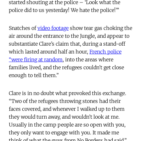
started shouting at the police – ‘Look what the
police did to us yesterday! We hate the police!’”
Snatches of
video footage
show tear gas choking the
air around the entrance to the Jungle, and appear to
substantiate Clare’s claim that, during a stand-off
which lasted around half an hour,
French police
“were firing at random
, into the areas where
families lived, and the refugees couldn’t get close
enough to tell them.”
Clare is in no doubt what provoked this exchange.
“Two of the refugees throwing stones had their
faces covered, and whenever I walked up to them
they would turn away, and wouldn’t look at me.
Usually in the camp people are so open with you,
they only want to engage with you. It made me
think of what the guys from No Borders had said.”