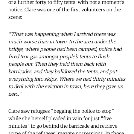
of a further forty to fifty tents, with not a moment’s
notice. Clare was one of the first volunteers on the
scene:
“What was happening when I arrived there was
much worse than in town. In the area under the
bridge, where people had been camped, police had
fired tear gas amongst people’s tents to flush
people out. Then they held them back with
barricades, and they bulldozed the tents, and put
everything into skips. Where we had thirty minutes
to deal with the eviction in town, here they gave us
zero.”
Clare saw refugees “begging the police to stop”,
while she herself pleaded in vain for just “five
minutes” to go behind the barricade and retrieve
some of the refugees’ meagre possessions. In those