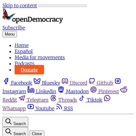
Skip to content
Subscribe
Menu
Home
Español
Media for movements
Podcasts
Donate
Facebook
Bluesky
Discord
Github
Instagram
Linkedin
Mastodon
Pinterest
Reddit
Telegram
Threads
Tiktok
Whatsapp
Youtube
RSS
Search
Search
Close