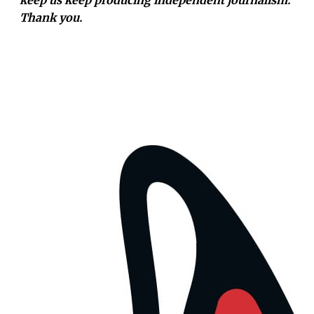
Thank you.