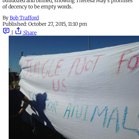
bulldozed and binned, showing Theresa May's promises
of decency to be empty words.
By
Bob Trafford
Published:
October 27, 2015, 11:10 pm
|
Share