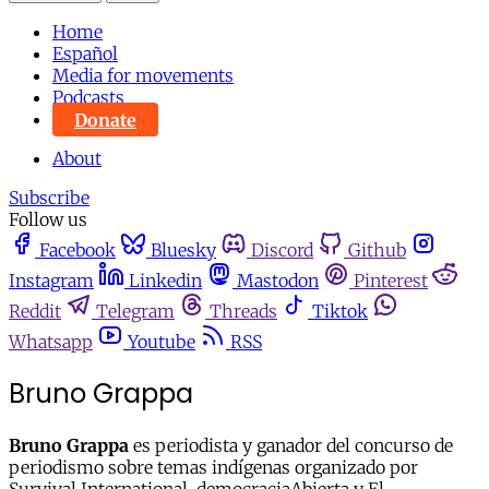
Home
Español
Media for movements
Podcasts
Donate
About
Subscribe
Follow us
Facebook
Bluesky
Discord
Github
Instagram
Linkedin
Mastodon
Pinterest
Reddit
Telegram
Threads
Tiktok
Whatsapp
Youtube
RSS
Bruno Grappa
Bruno Grappa
es periodista y ganador del concurso de
periodismo sobre temas indígenas organizado por