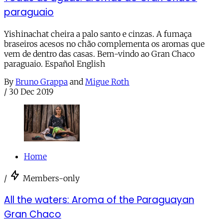
paraguaio
Yishinachat cheira a palo santo e cinzas. A fumaça
braseiros acesos no chão complementa os aromas que
vem de dentro das casas. Bem-vindo ao Gran Chaco
paraguaio. Español English
By
Bruno Grappa
and
Migue Roth
/
30 Dec 2019
Home
/
Members-only
All the waters: Aroma of the Paraguayan
Gran Chaco