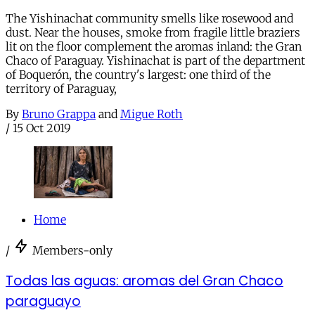
The Yishinachat community smells like rosewood and
dust. Near the houses, smoke from fragile little braziers
lit on the floor complement the aromas inland: the Gran
Chaco of Paraguay. Yishinachat is part of the department
of Boquerón, the country's largest: one third of the
territory of Paraguay,
By
Bruno Grappa
and
Migue Roth
/
15 Oct 2019
Home
/
Members-only
Todas las aguas: aromas del Gran Chaco
paraguayo