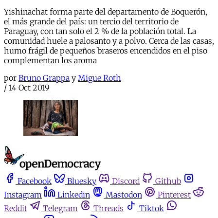
Yishinachat forma parte del departamento de Boquerón,
el más grande del país: un tercio del territorio de
Paraguay, con tan solo el 2 % de la población total. La
comunidad huele a palosanto y a polvo. Cerca de las casas,
humo frágil de pequeños braseros encendidos en el piso
complementan los aroma
por
Bruno Grappa
y
Migue Roth
/
14 Oct 2019
Facebook
Bluesky
Discord
Github
Instagram
Linkedin
Mastodon
Pinterest
Reddit
Telegram
Threads
Tiktok