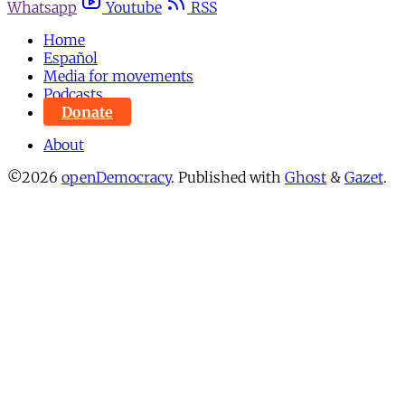
Whatsapp
Youtube
RSS
Home
Español
Media for movements
Podcasts
Donate
About
©2026
openDemocracy
.
Published with
Ghost
&
Gazet
.