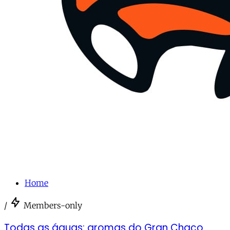
Home
/
Members-only
Todas as águas: aromas do Gran Chaco