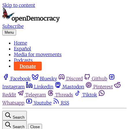
Skip to content
Subscribe
Menu
Home
Español
Media for movements
Podcasts
Donate
Facebook
Bluesky
Discord
Github
Instagram
Linkedin
Mastodon
Pinterest
Reddit
Telegram
Threads
Tiktok
Whatsapp
Youtube
RSS
Search
Search
Close