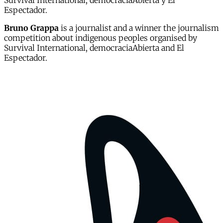
Survival International, democraciaAbierta y El
Espectador.
Bruno Grappa
is a journalist and a winner the journalism
competition about indigenous peoples organised by
Survival International, democraciaAbierta and El
Espectador.