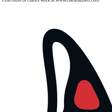
Find more of Clara's work at www.clarahaizlett.com