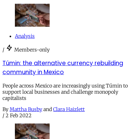
Analysis
/
Members-only
Túmin: the alternative currency rebuilding
community in Mexico
People across Mexico are increasingly using Túmin to
support local businesses and challenge monopoly
capitalists
By
Mattha Busby
and
Clara Haizlett
/
2 Feb 2022