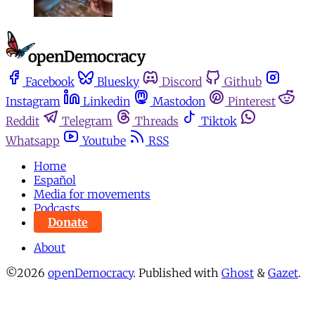
Facebook
Bluesky
Discord
Github
Instagram
Linkedin
Mastodon
Pinterest
Reddit
Telegram
Threads
Tiktok
Whatsapp
Youtube
RSS
Home
Español
Media for movements
Podcasts
Donate
About
©2026
openDemocracy
.
Published with
Ghost
&
Gazet
.