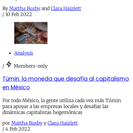
By
Mattha Busby
and
Clara Haizlett
/
10 Feb 2022
Analysis
/
Members-only
Túmin: la moneda que desafía al capitalismo
en México
Por todo México, la gente utiliza cada vez más Túmin
para apoyar a las empresas locales y desafiar las
dinámicas capitalistas hegemónicas
por
Mattha Busby
y
Clara Haizlett
/
4 Feb 2022