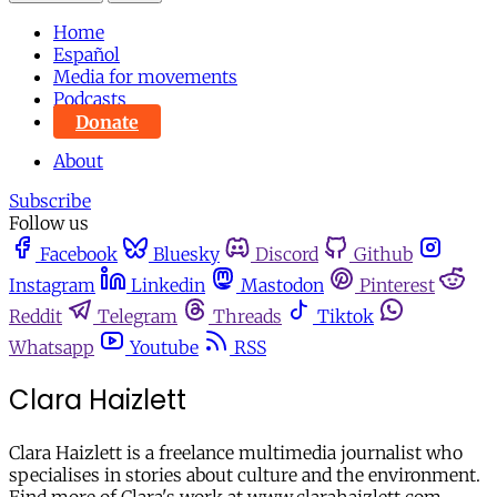
Home
Español
Media for movements
Podcasts
Donate
About
Subscribe
Follow us
Facebook
Bluesky
Discord
Github
Instagram
Linkedin
Mastodon
Pinterest
Reddit
Telegram
Threads
Tiktok
Whatsapp
Youtube
RSS
Clara Haizlett
Clara Haizlett is a freelance multimedia journalist who
specialises in stories about culture and the environment.