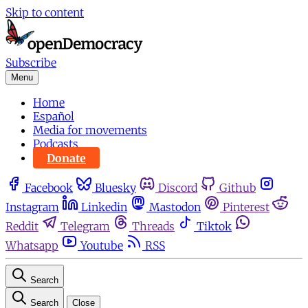
Skip to content
Subscribe
Menu
Home
Español
Media for movements
Podcasts
Donate
Facebook
Bluesky
Discord
Github
Instagram
Linkedin
Mastodon
Pinterest
Reddit
Telegram
Threads
Tiktok
Whatsapp
Youtube
RSS
Search
Search
Close