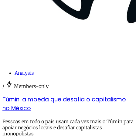
Analysis
/
Members-only
Túmin: a moeda que desafia o capitalismo
no México
Pessoas em todo o país usam cada vez mais o Túmin para
apoiar negócios locais e desafiar capitalistas
monopolistas