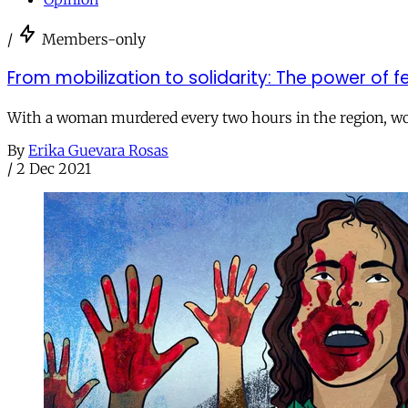
/
Members-only
From mobilization to solidarity: The power of f
With a woman murdered every two hours in the region, wome
By
Erika Guevara Rosas
/
2 Dec 2021