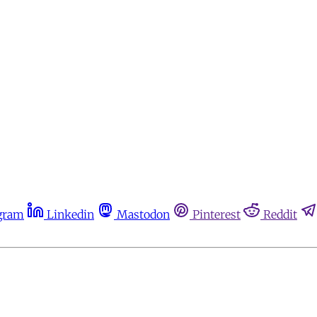
gram
Linkedin
Mastodon
Pinterest
Reddit