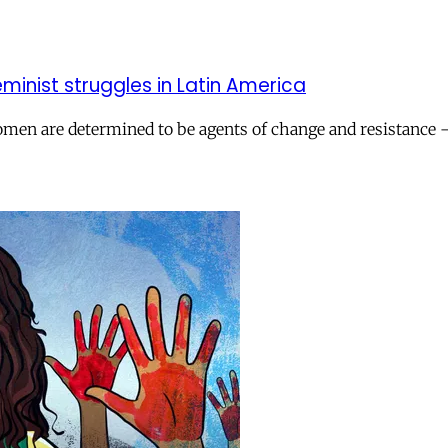
eminist struggles in Latin America
n are determined to be agents of change and resistance – a