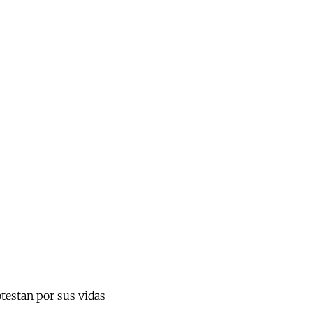
otestan por sus vidas