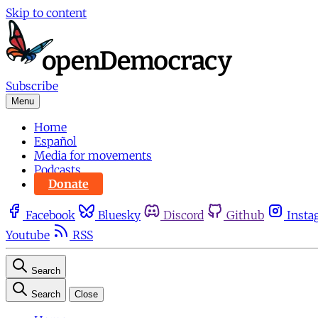
Skip to content
Subscribe
Menu
Home
Español
Media for movements
Podcasts
Donate
Facebook
Bluesky
Discord
Github
Insta
Youtube
RSS
Search
Search
Close