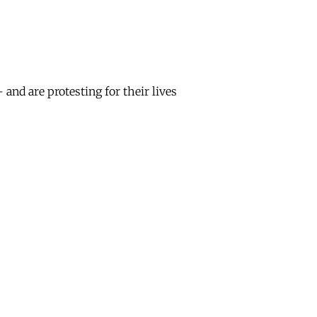
nd are protesting for their lives