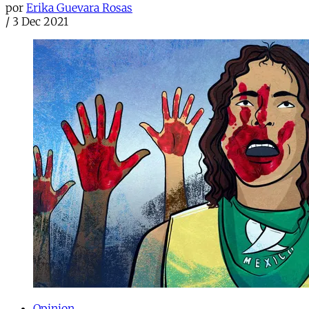
por
Erika Guevara Rosas
/
3 Dec 2021
Opinion