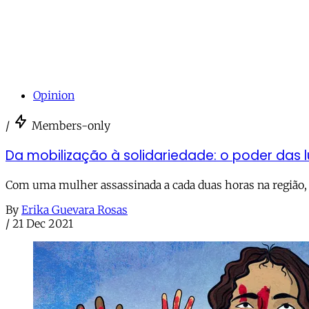
Opinion
/
Members-only
Da mobilização à solidariedade: o poder das l
Com uma mulher assassinada a cada duas horas na região,
By
Erika Guevara Rosas
/
21 Dec 2021