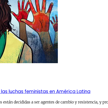
e las luchas feministas en América Latina
 están decididas a ser agentes de cambio y resistencia, y pr