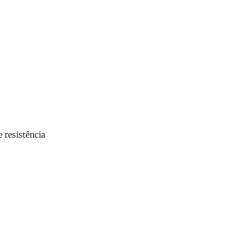
 resistência