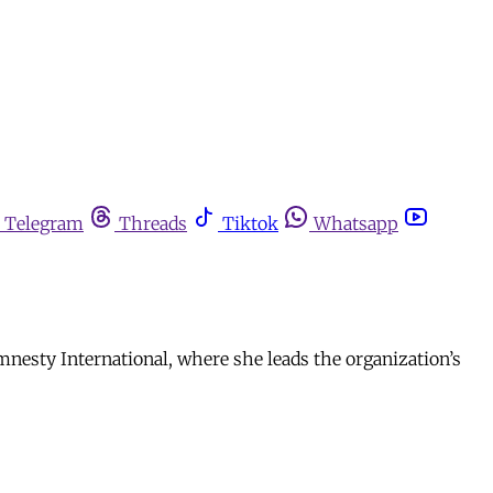
Telegram
Threads
Tiktok
Whatsapp
mnesty International, where she leads the organization’s