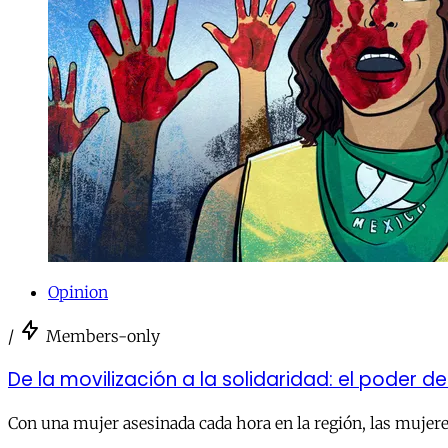
Opinion
/
Members-only
De la movilización a la solidaridad: el poder d
Con una mujer asesinada cada hora en la región, las mujeres