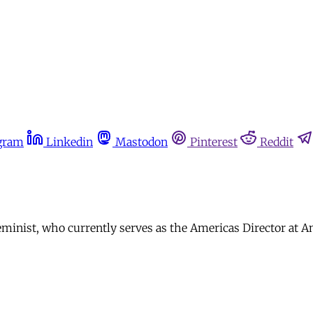
gram
Linkedin
Mastodon
Pinterest
Reddit
minist, who currently serves as the Americas Director at A