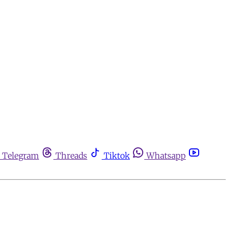
Telegram
Threads
Tiktok
Whatsapp