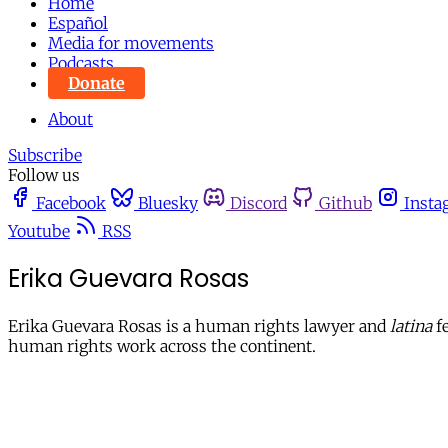
Home
Español
Media for movements
Podcasts
Donate
About
Subscribe
Follow us
Facebook
Bluesky
Discord
Github
Insta
Youtube
RSS
Erika Guevara Rosas
Erika Guevara Rosas is a human rights lawyer and
latina
fe
human rights work across the continent.