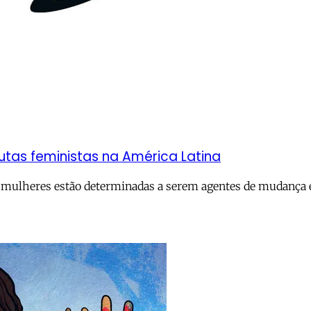
utas feministas na América Latina
 mulheres estão determinadas a serem agentes de mudança e