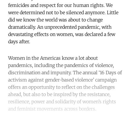
femicides and respect for our human rights. We
were determined not to be silenced anymore. Little
did we know the world was about to change
dramatically. An unprecedented pandemic, with
devastating effects on women, was declared a few
days after.
Women in the Americas know a lot about
pandemics, including the pandemics of violence,
discrimination and impunity. The annual ‘16 Days of
activism against gender-based violence’ campaign
offers an opportunity to reflect on the challenges
ahead, but also to be inspired by the resistance,
resilience, power and solidarity of women’s rights
and feminist movements across borders.