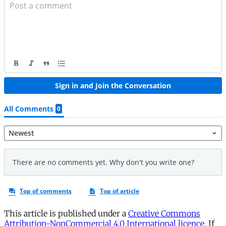
This article is published under a
Creative Commons
Attribution-NonCommercial 4.0 International licence
. If