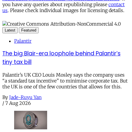
you have any queries about republishing please
contact
us
. Please check individual images for licensing details.
Latest
Featured
Palantir
The big Blair-era loophole behind Palantir’s
tiny tax bill
Palantir’s UK CEO Louis Mosley says the company uses
“a standard tax incentive” to minimise corporate tax. But
the UK is one of the few countries that allows for this.
By
Jade-Ruyu Yan
/
7 Aug 2026