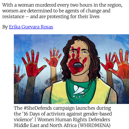
With a woman murdered every two hours in the region,
women are determined to be agents of change and
resistance – and are protesting for their lives
By
Erika Guevara Rosas
The #SheDefends campaign launches during
the '16 Days of activism against gender-based
violence' | Women Human Rights Defenders
Middle East and North Africa (WHRDMENA)