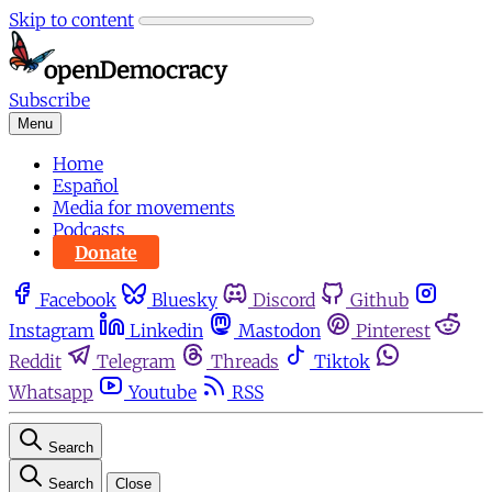
Skip to content
Subscribe
Menu
Home
Español
Media for movements
Podcasts
Donate
Facebook
Bluesky
Discord
Github
Instagram
Linkedin
Mastodon
Pinterest
Reddit
Telegram
Threads
Tiktok
Whatsapp
Youtube
RSS
Search
Search
Close