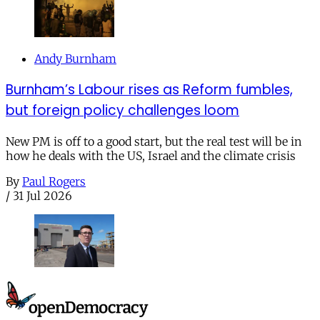
Andy Burnham
Burnham’s Labour rises as Reform fumbles,
but foreign policy challenges loom
New PM is off to a good start, but the real test will be in
how he deals with the US, Israel and the climate crisis
By
Paul Rogers
/
31 Jul 2026