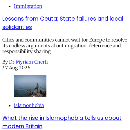
Immigration
Lessons from Ceuta: State failures and local
solidarities
Cities and communities cannot wait for Europe to resolve
its endless arguments about migration, deterrence and
responsibility sharing.
By
Dr Myriam Cherti
/
7 Aug 2026
islamophobia
What the rise in Islamophobia tells us about
modern Britain