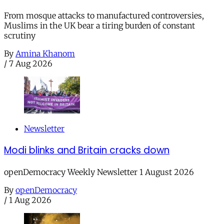
From mosque attacks to manufactured controversies,
Muslims in the UK bear a tiring burden of constant
scrutiny
By
Amina Khanom
/
7 Aug 2026
Newsletter
Modi blinks and Britain cracks down
openDemocracy Weekly Newsletter 1 August 2026
By
openDemocracy
/
1 Aug 2026