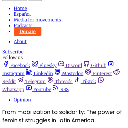
Home
Español
Media for movements
Podcasts
Donate
About
Subscribe
Follow us
Facebook
Bluesky
Discord
Github
Instagram
Linkedin
Mastodon
Pinterest
Reddit
Telegram
Threads
Tiktok
Whatsapp
Youtube
RSS
Opinion
From mobilization to solidarity: The power of
feminist struggles in Latin America