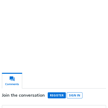
Continue reading with a free
account
Subscribe for free
Already have an account?
Sign in