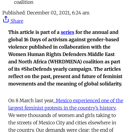
coalition
Published:
December 02, 2021, 6:24 am
Share
This article is part of a
series
for the annual and
global 16 Days of activism against gender-based
violence published in collaboration with the
Women Human Rights Defenders Middle East
and North Africa (WHRDMENA) coalition as part
of its #SheDefends yearly campaign. The articles
reflect on the past, present and future of feminist
movements and the meaning of global solidarity.
On 8 March last year,
Mexico experienced one of the
largest feminist protests in the country’s history.
We were thousands of women and girls taking to
the streets of Mexico City and cities elsewhere in
the country. Our demands were clear: the end of