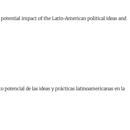
 potential impact of the Latin-American political ideas and
 potencial de las ideas y prácticas latinoamericanas en la