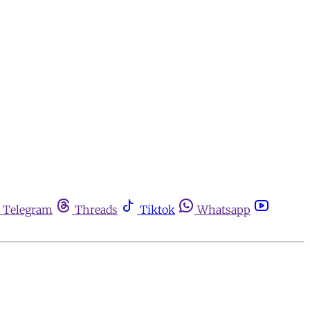
Telegram
Threads
Tiktok
Whatsapp