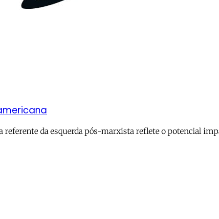
-americana
referente da esquerda pós-marxista reflete o potencial impa