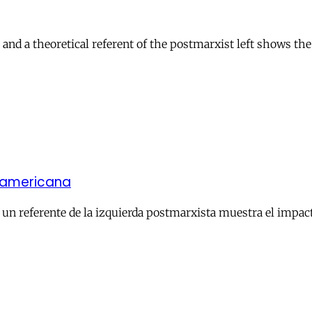
and a theoretical referent of the postmarxist left shows the
noamericana
un referente de la izquierda postmarxista muestra el impacto