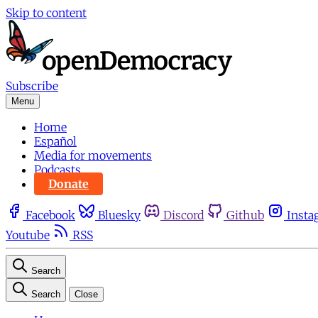
Skip to content
Subscribe
Menu
Home
Español
Media for movements
Podcasts
Donate
Facebook
Bluesky
Discord
Github
Insta
Youtube
RSS
Search
Search
Close