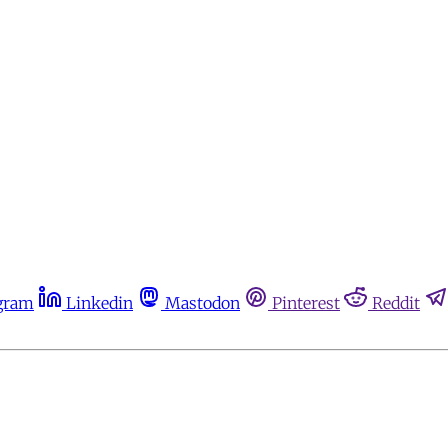
gram
Linkedin
Mastodon
Pinterest
Reddit