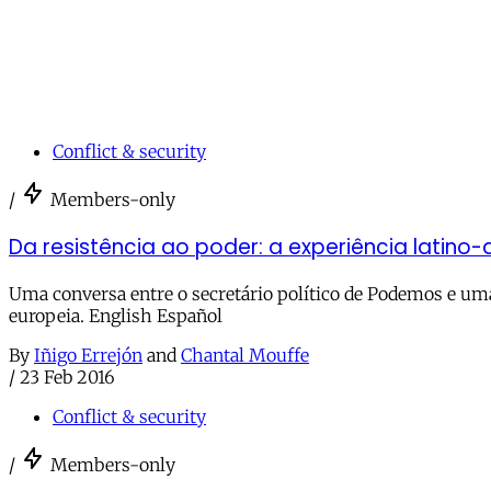
Conflict & security
/
Members-only
Da resistência ao poder: a experiência latino
Uma conversa entre o secretário político de Podemos e uma 
europeia. English Español
By
Iñigo Errejón
and
Chantal Mouffe
/
23 Feb 2016
Conflict & security
/
Members-only