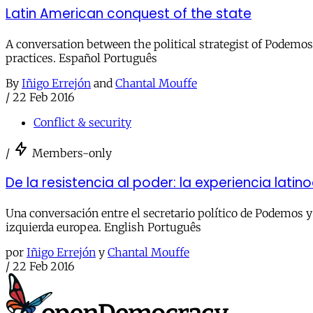
Latin American conquest of the state
A conversation between the political strategist of Podemos 
practices. Español Português
By
Iñigo Errejón
and
Chantal Mouffe
/
22 Feb 2016
Conflict & security
/
Members-only
De la resistencia al poder: la experiencia lati
Una conversación entre el secretario político de Podemos y 
izquierda europea. English Português
por
Iñigo Errejón
y
Chantal Mouffe
/
22 Feb 2016