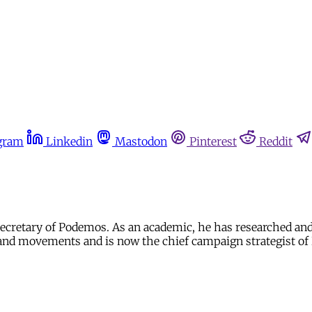
gram
Linkedin
Mastodon
Pinterest
Reddit
l secretary of Podemos. As an academic, he has researched and
l and movements and is now the chief campaign strategist o