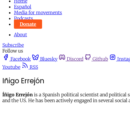
Home
Español
Media for movements
Podcasts
Donate
About
Subscribe
Follow us
Facebook
Bluesky
Discord
Github
Insta
Youtube
RSS
Iñigo Errejón
Íñigo Errejón
is a Spanish political scientist and politica
and the US. He has been actively engaged in several socia