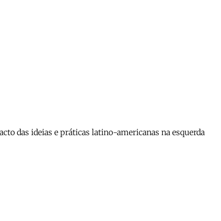
cto das ideias e práticas latino-americanas na esquerda