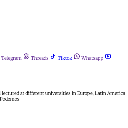
Telegram
Threads
Tiktok
Whatsapp
 lectured at different universities in Europe, Latin America
f Podemos.