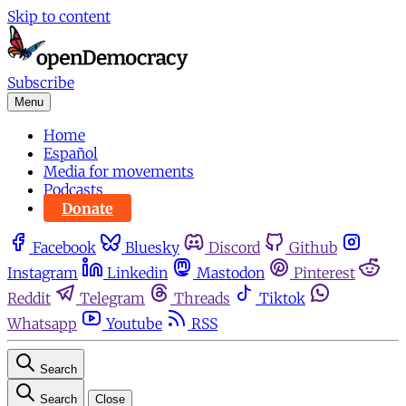
Skip to content
Subscribe
Menu
Home
Español
Media for movements
Podcasts
Donate
Facebook
Bluesky
Discord
Github
Instagram
Linkedin
Mastodon
Pinterest
Reddit
Telegram
Threads
Tiktok
Whatsapp
Youtube
RSS
Search
Search
Close