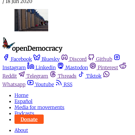
/
18 Jun 2020
Facebook
Bluesky
Discord
Github
Instagram
Linkedin
Mastodon
Pinterest
Reddit
Telegram
Threads
Tiktok
Whatsapp
Youtube
RSS
Home
Español
Media for movements
Podcasts
Donate
About