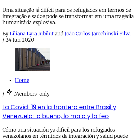
Uma situação já difícil para os refugiados em termos de
integração e saúde pode se transformar em uma tragédia
humanitária explosiva.
By
Liliana Lyra Jubilut
and
João Carlos Jarochinski Silva
/
24 Jun 2020
Home
/
Members-only
La Covid-19 en la frontera entre Brasil y
Venezuela: lo bueno, lo malo y lo feo
Cómo una situación ya difícil para los refugiados
venezolanos en términos de integración y salud puede