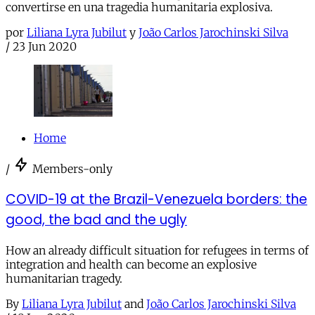
convertirse en una tragedia humanitaria explosiva.
por
Liliana Lyra Jubilut
y
João Carlos Jarochinski Silva
/
23 Jun 2020
Home
/
Members-only
COVID-19 at the Brazil-Venezuela borders: the
good, the bad and the ugly
How an already difficult situation for refugees in terms of
integration and health can become an explosive
humanitarian tragedy.
By
Liliana Lyra Jubilut
and
João Carlos Jarochinski Silva