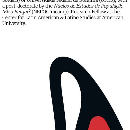
borders) of Universidade Federal de Roraima (UFRR), with
a post-doctorate by the
Núcleo de Estudos de População
‘Elza Berquó’
(NEPO/Unicamp). Research Fellow at the
Center for Latin American & Latino Studies at American
University.