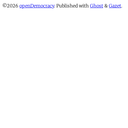
©2026
openDemocracy
.
Published with
Ghost
&
Gazet
.