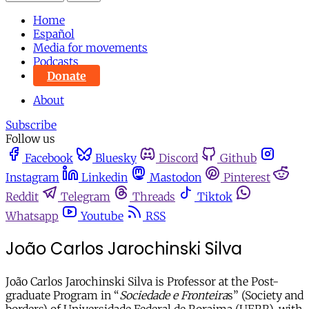
Home
Español
Media for movements
Podcasts
Donate
About
Subscribe
Follow us
Facebook
Bluesky
Discord
Github
Instagram
Linkedin
Mastodon
Pinterest
Reddit
Telegram
Threads
Tiktok
Whatsapp
Youtube
RSS
João Carlos Jarochinski Silva
João Carlos Jarochinski Silva is Professor at the Post-
graduate Program in “
Sociedade e Fronteira
s” (Society and