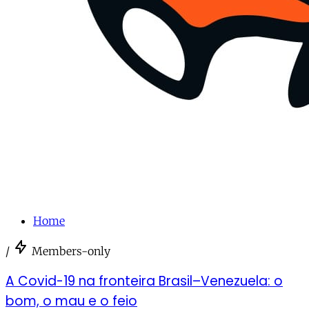
Home
/
Members-only
A Covid-19 na fronteira Brasil–Venezuela: o
bom, o mau e o feio