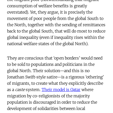
consumption of welfare benefits is greatly
overstated). Yet, they argue, it is precisely the
movement of poor people from the global South to
the North, together with the sending of remittances
back to the global South, that will do most to reduce
global inequality (even if inequality rises within the
national welfare states of the global North).
They are conscious that ‘open borders’ would need
to be sold to populations and politicians in the
global North. Their solution—and this is no
Jonathan Swift-style satire—is a rigorous ‘othering’
of migrants, to create what they explicitly describe
as a
caste
system.
Their model is Qatar
where
migration by co-religionists of the majority
population is discouraged in order to reduce the
development of solidarities between local