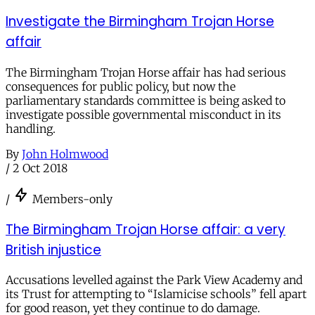
Investigate the Birmingham Trojan Horse
affair
The Birmingham Trojan Horse affair has had serious
consequences for public policy, but now the
parliamentary standards committee is being asked to
investigate possible governmental misconduct in its
handling.
By
John Holmwood
/
2 Oct 2018
/
Members-only
The Birmingham Trojan Horse affair: a very
British injustice
Accusations levelled against the Park View Academy and
its Trust for attempting to “Islamicise schools” fell apart
for good reason, yet they continue to do damage.