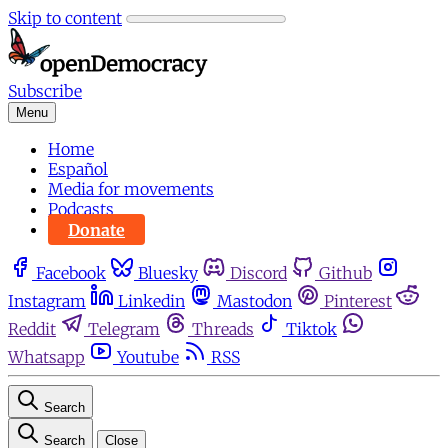
Skip to content
Subscribe
Menu
Home
Español
Media for movements
Podcasts
Donate
Facebook
Bluesky
Discord
Github
Instagram
Linkedin
Mastodon
Pinterest
Reddit
Telegram
Threads
Tiktok
Whatsapp
Youtube
RSS
Search
Search
Close