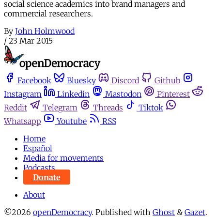
social science academics into brand managers and
commercial researchers.
By
John Holmwood
/
23 Mar 2015
Facebook
Bluesky
Discord
Github
Instagram
Linkedin
Mastodon
Pinterest
Reddit
Telegram
Threads
Tiktok
Whatsapp
Youtube
RSS
Home
Español
Media for movements
Podcasts
Donate
About
©2026
openDemocracy
.
Published with
Ghost
&
Gazet
.