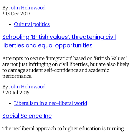
By
John Holmwood
/
13 Dec 2017
Cultural politics
Schooling ‘British values’: threatening civil
liberties and equal opportunities
Attempts to secure ‘integration’ based on ‘British Values’
are not just infringing on civil liberties, but are also likely
to damage student self-confidence and academic
performance.
By
John Holmwood
/
20 Jul 2015
Liberalism in a neo-liberal world
Social Science Inc
The neoliberal approach to higher education is turning