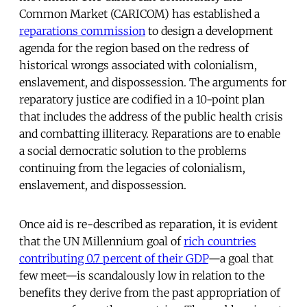
Common Market (CARICOM) has established a
reparations commission
to design a development
agenda for the region based on the redress of
historical wrongs associated with colonialism,
enslavement, and dispossession. The arguments for
reparatory justice are codified in a 10-point plan
that includes the address of the public health crisis
and combatting illiteracy. Reparations are to enable
a social democratic solution to the problems
continuing from the legacies of colonialism,
enslavement, and dispossession.
Once aid is re-described as reparation, it is evident
that the UN Millennium goal of
rich countries
contributing 0.7 percent of their GDP
—a goal that
few meet—is scandalously low in relation to the
benefits they derive from the past appropriation of