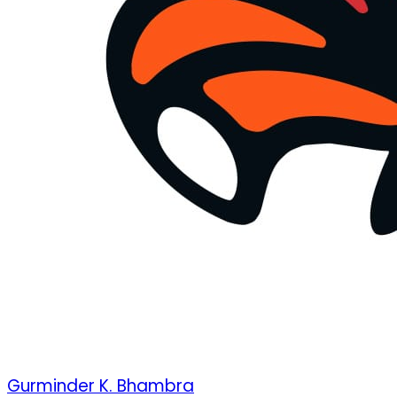
Gurminder K. Bhambra