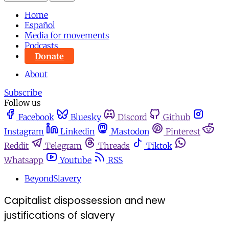
Home
Español
Media for movements
Podcasts
Donate
About
Subscribe
Follow us
Facebook
Bluesky
Discord
Github
Instagram
Linkedin
Mastodon
Pinterest
Reddit
Telegram
Threads
Tiktok
Whatsapp
Youtube
RSS
BeyondSlavery
Capitalist dispossession and new
justifications of slavery