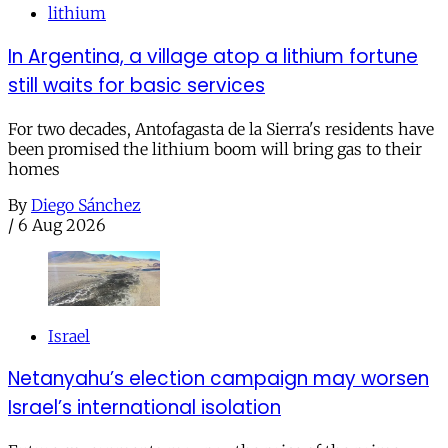
lithium
In Argentina, a village atop a lithium fortune
still waits for basic services
For two decades, Antofagasta de la Sierra's residents have
been promised the lithium boom will bring gas to their
homes
By
Diego Sánchez
/
6 Aug 2026
Israel
Netanyahu’s election campaign may worsen
Israel’s international isolation