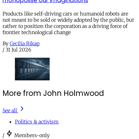
monopolise our imaginations
Products like self-driving cars or humanoid robots are
not meant to be sold or widely adopted by the public, but
rather to position the corporation as a driving force of
frontier technological change
By
Cecilia Rikap
/
31 Jul 2026
More from John Holmwood
See all
Politics & activism
/
Members-only