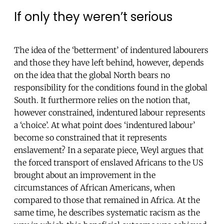
If only they weren’t serious
The idea of the ‘betterment’ of indentured labourers
and those they have left behind, however, depends
on the idea that the global North bears no
responsibility for the conditions found in the global
South. It furthermore relies on the notion that,
however constrained, indentured labour represents
a ‘choice’. At what point does ‘indentured labour’
become so constrained that it represents
enslavement? In a separate piece, Weyl argues that
the forced transport of enslaved Africans to the US
brought about an improvement in the
circumstances of African Americans, when
compared to those that remained in Africa. At the
same time, he describes systematic racism as the