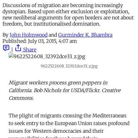
Discussions of migration are becoming increasingly
dystopian. Based upon either exclusion or exploitation,
new neoliberal arguments for open borders are not about
freedom, but institutionalised domination.
By
John Holmwood
and
Gurminder K. Bhambra
Published:
July 03, 2015, 4:07 am
|
Share
9622522608_32392dce33_z.jpg
Migrant workers process green peppers in
California. Bob Nichols for USDA/Flickr. Creative
Commons.
The plight of migrants crossing the Mediterranean
to seek entry to the European Union raises profound
issues for Western democracies and their