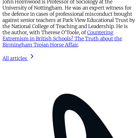
John Holmwood is Professor of Sociology at the
University of Nottingham. He was an expert witness for
the defence in cases of professional misconduct brought
against senior teachers at Park View Educational Trust by
the National College of Teaching and Leadership. He is
the author, with Therese O’Toole, of
Countering
Extremism in British Schools? The Truth about the
Birmingham Trojan Horse Affair
.
All articles