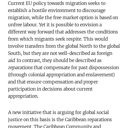
Current EU policy towards migration seeks to
establish a hostile environment to discourage
migration, while the free market option is based on
unfree labour. Yet it is possible to envision a
different way forward that addresses the conditions
from which migrants seek respite. This would
involve transfers from the global North to the global
South, but they are not well-described as foreign
aid
. In contrast, they should be described as
reparations
that compensate for past dispossession
(through colonial appropriation and enslavement)
and that ensure compensation and proper
participation in decisions about current
appropriation.
A new initiative that is arguing for global social
justice on this basis is the Caribbean reparations
movement. The Caribbean Community and