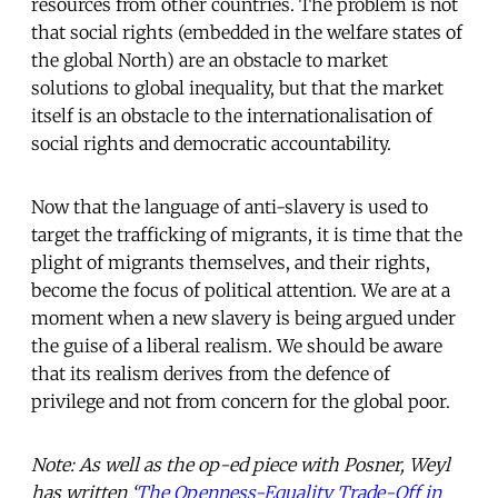
resources from other countries. The problem is not
that social rights (embedded in the welfare states of
the global North) are an obstacle to market
solutions to global inequality, but that the market
itself is an obstacle to the internationalisation of
social rights and democratic accountability.
Now that the language of anti-slavery is used to
target the trafficking of migrants, it is time that the
plight of migrants themselves, and their rights,
become the focus of political attention. We are at a
moment when a new slavery is being argued under
the guise of a liberal realism. We should be aware
that its realism derives from the defence of
privilege and not from concern for the global poor.
Note: As well as the op-ed piece with Posner, Weyl
has written ‘
The Openness-Equality Trade-Off in