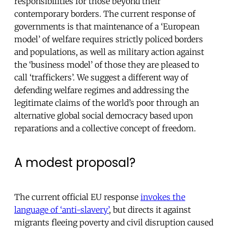
responsibilities for those beyond their
contemporary borders. The current response of
governments is that maintenance of a ‘European
model’ of welfare requires strictly policed borders
and populations, as well as military action against
the ‘business model’ of those they are pleased to
call ‘traffickers’. We suggest a different way of
defending welfare regimes and addressing the
legitimate claims of the world’s poor through an
alternative global social democracy based upon
reparations and a collective concept of freedom.
A modest proposal?
The current official EU response
invokes the
language of ‘anti-slavery’
, but directs it against
migrants fleeing poverty and civil disruption caused