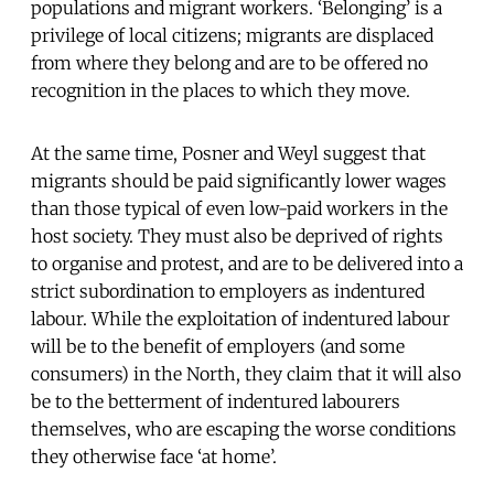
populations and migrant workers. ‘Belonging’ is a
privilege of local citizens; migrants are displaced
from where they belong and are to be offered no
recognition in the places to which they move.
At the same time, Posner and Weyl suggest that
migrants should be paid significantly lower wages
than those typical of even low-paid workers in the
host society. They must also be deprived of rights
to organise and protest, and are to be delivered into a
strict subordination to employers as indentured
labour. While the exploitation of indentured labour
will be to the benefit of employers (and some
consumers) in the North, they claim that it will also
be to the betterment of indentured labourers
themselves, who are escaping the worse conditions
they otherwise face ‘at home’.