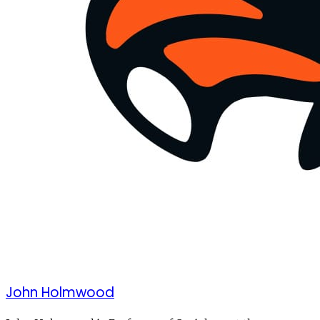
John Holmwood