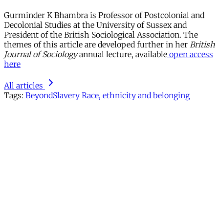
Gurminder K Bhambra is Professor of Postcolonial and
Decolonial Studies at the University of Sussex and
President of the British Sociological Association. The
themes of this article are developed further in her
British
Journal of Sociology
annual lecture, available
open access
here
All articles
Tags:
BeyondSlavery
Race, ethnicity and belonging