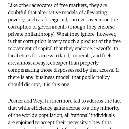
Like other advocates of free markets, they are
doubtful that alternative models of alleviating
poverty, such as foreign aid, can ever overcome the
corruption of governments (though they endorse
private philanthropy). What they ignore, however,
is that corruption is very much a product of the free
movement of capital that they endorse. ‘Payoffs’ to
local elites for access to land, minerals, and fuels
are, almost always, cheaper than properly
compensating those dispossessed by that access. If
there is any ‘business model’ that public policy
should disrupt, it is this one.
Posner and Weyl furthermore fail to address the fact
that while efficiency gains accrue to a tiny minority
of the world’s population, all ‘rational’ individuals
are enjoined to accept their necessity. They thus