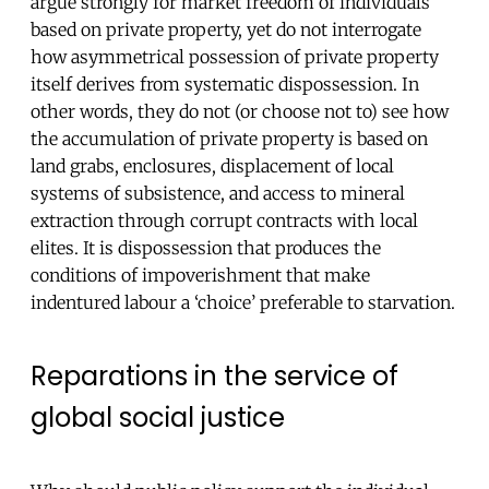
argue strongly for market freedom of individuals
based on private property, yet do not interrogate
how asymmetrical possession of private property
itself derives from systematic dispossession. In
other words, they do not (or choose not to) see how
the accumulation of private property is based on
land grabs, enclosures, displacement of local
systems of subsistence, and access to mineral
extraction through corrupt contracts with local
elites. It is dispossession that produces the
conditions of impoverishment that make
indentured labour a ‘choice’ preferable to starvation.
Reparations in the service of
global social justice