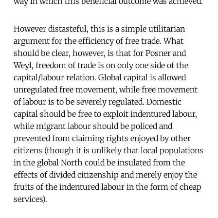
way in which this beneficial outcome was achieved.
However distasteful, this is a simple utilitarian
argument for the efficiency of free trade. What
should be clear, however, is that for Posner and
Weyl, freedom of trade is on only one side of the
capital/labour relation. Global capital is allowed
unregulated free movement, while free movement
of labour is to be severely regulated. Domestic
capital should be free to exploit indentured labour,
while migrant labour should be policed and
prevented from claiming rights enjoyed by other
citizens (though it is unlikely that local populations
in the global North could be insulated from the
effects of divided citizenship and merely enjoy the
fruits of the indentured labour in the form of cheap
services).