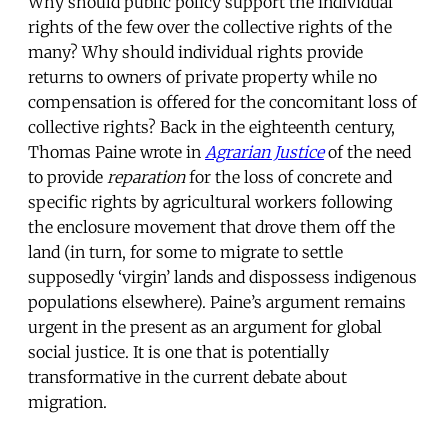
Why should public policy support the individual
rights of the few over the collective rights of the
many? Why should individual rights provide
returns to owners of private property while no
compensation is offered for the concomitant loss of
collective rights? Back in the eighteenth century,
Thomas Paine wrote in
Agrarian Justice
of the need
to provide
reparation
for the loss of concrete and
specific rights by agricultural workers following
the enclosure movement that drove them off the
land (in turn, for some to migrate to settle
supposedly ‘virgin’ lands and dispossess indigenous
populations elsewhere). Paine’s argument remains
urgent in the present as an argument for global
social justice. It is one that is potentially
transformative in the current debate about
migration.