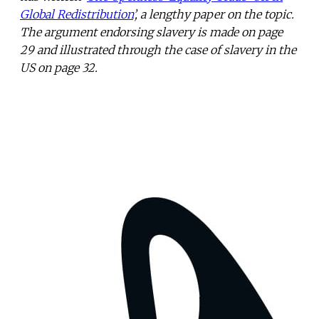
Global Redistribution
’, a lengthy paper on the topic.
The argument endorsing slavery is made on page
29 and illustrated through the case of slavery in the
US on page 32.