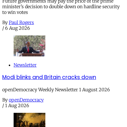
Future governments may pay the price of the prime
minister’s decision to double down on hardline security
to win votes
By
Paul Rogers
/
6 Aug 2026
Newsletter
Modi blinks and Britain cracks down
openDemocracy Weekly Newsletter 1 August 2026
By
openDemocracy
/
1 Aug 2026