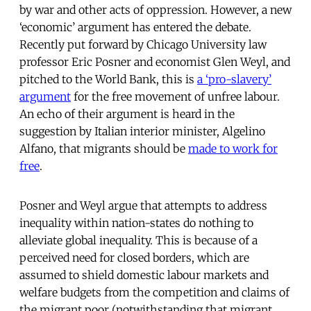
by war and other acts of oppression. However, a new
‘economic’ argument has entered the debate.
Recently put forward by Chicago University law
professor Eric Posner and economist Glen Weyl, and
pitched to the World Bank, this is
a ‘pro-slavery’
argument
for the free movement of unfree labour.
An echo of their argument is heard in the
suggestion by Italian interior minister, Algelino
Alfano, that migrants should be
made to work for
free
.
Posner and Weyl argue that attempts to address
inequality within nation-states do nothing to
alleviate global inequality. This is because of a
perceived need for closed borders, which are
assumed to shield domestic labour markets and
welfare budgets from the competition and claims of
the migrant poor (notwithstanding that migrant