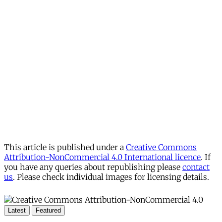
This article is published under a
Creative Commons
Attribution-NonCommercial 4.0 International licence
. If
you have any queries about republishing please
contact
us
. Please check individual images for licensing details.
Latest
Featured