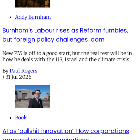
Andy Burnham
Burnham’s Labour rises as Reform fumbles,
but foreign policy challenges loom
New PM is off to a good start, but the real test will be in
how he deals with the US, Israel and the climate crisis
By
Paul Rogers
/
31 Jul 2026
Book
AI as ‘bullshit innovation’: How corporations