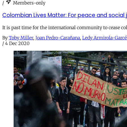
/
Members-only
Colombian Lives Matter: For peace and social 
It is past time for the international community to cease co
By
Toby Miller
,
Joan Pedro-Carañana
,
Ledy Armirola-Garcé
/
4 Dec 2020