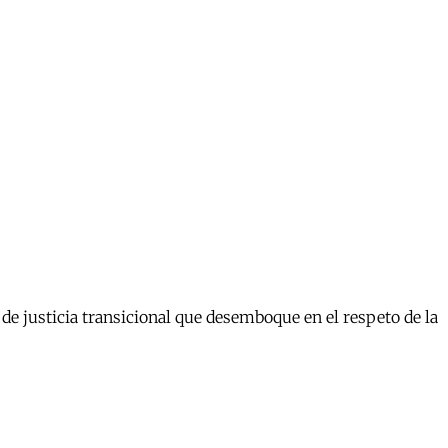
e justicia transicional que desemboque en el respeto de la