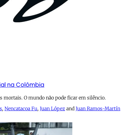
cial na Colômbia
 mortais. O mundo não pode ficar em silêncio.
s
,
Nencatacoa Fu
,
Juan López
and
Juan Ramos-Martín