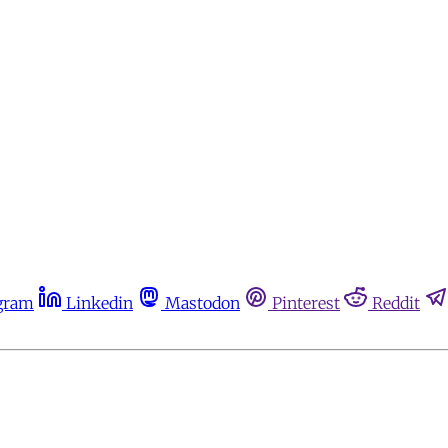
gram
Linkedin
Mastodon
Pinterest
Reddit