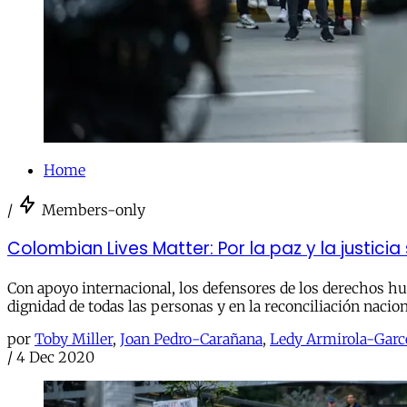
Home
/
Members-only
Colombian Lives Matter: Por la paz y la justici
Con apoyo internacional, los defensores de los derechos hu
dignidad de todas las personas y en la reconciliación nacion
por
Toby Miller
,
Joan Pedro-Carañana
,
Ledy Armirola-Garc
/
4 Dec 2020