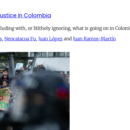
justice in Colombia
lluding with, or blithely ignoring, what is going on in Colom
s
,
Nencatacoa Fu
,
Juan López
and
Juan Ramos-Martín