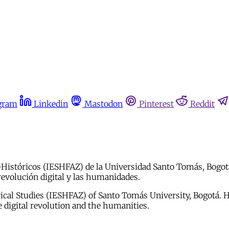
gram
Linkedin
Mastodon
Pinterest
Reddit
o-Históricos (IESHFAZ) de la Universidad Santo Tomás, Bogot
 revolución digital y las humanidades.
torical Studies (IESHFAZ) of Santo Tomás University, Bogotá.
e digital revolution and the humanities.