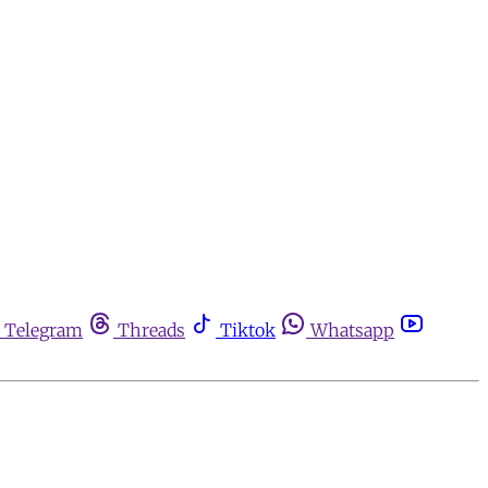
Telegram
Threads
Tiktok
Whatsapp