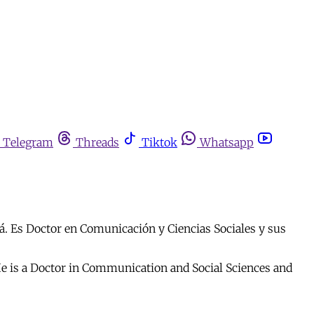
Telegram
Threads
Tiktok
Whatsapp
á. Es Doctor en Comunicación y Ciencias Sociales y sus
 He is a Doctor in Communication and Social Sciences and