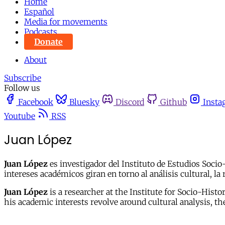
Home
Español
Media for movements
Podcasts
Donate
About
Subscribe
Follow us
Facebook
Bluesky
Discord
Github
Insta
Youtube
RSS
Juan López
Juan López
es investigador del Instituto de Estudios Soci
intereses académicos giran en torno al análisis cultural, la
Juan López
is a researcher at the Institute for Socio-His
his academic interests revolve around cultural analysis, th