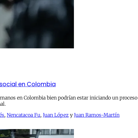
a social en Colombia
manos en Colombia bien podrían estar iniciando un proceso d
al.
és
,
Nencatacoa Fu
,
Juan López
y
Juan Ramos-Martín