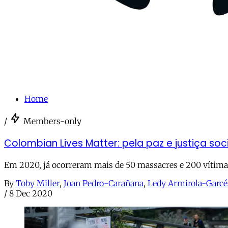
Home
/
Members-only
Colombian Lives Matter: pela paz e justiça so
Em 2020, já ocorreram mais de 50 massacres e 200 vítimas
By
Toby Miller
,
Joan Pedro-Carañana
,
Ledy Armirola-Garcé
/
8 Dec 2020