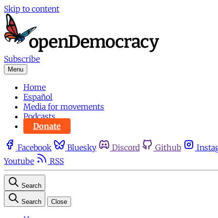
Skip to content
Subscribe
Menu
Home
Español
Media for movements
Podcasts
Donate
Facebook
Bluesky
Discord
Github
Insta
Youtube
RSS
Search
Search
Close