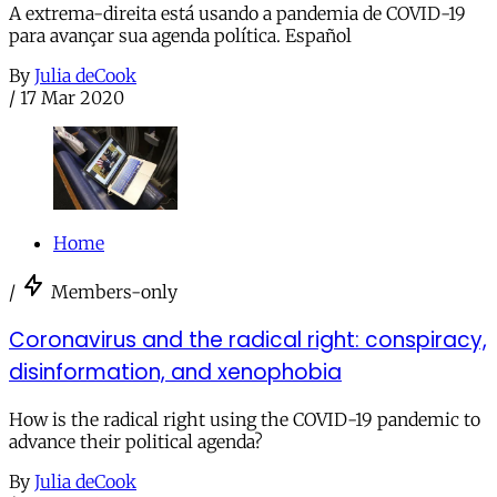
A extrema-direita está usando a pandemia de COVID-19
para avançar sua agenda política. Español
By
Julia deCook
/
17 Mar 2020
Home
/
Members-only
Coronavirus and the radical right: conspiracy,
disinformation, and xenophobia
How is the radical right using the COVID-19 pandemic to
advance their political agenda?
By
Julia deCook