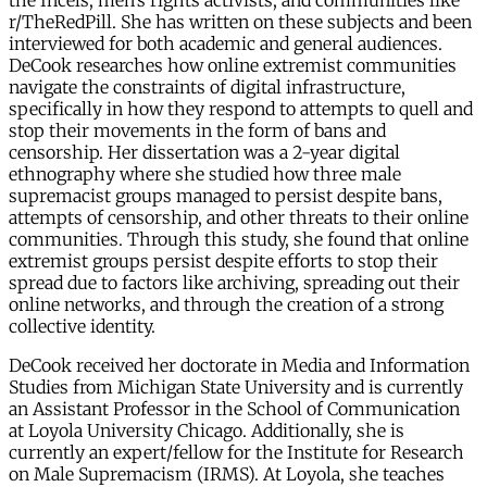
the Incels, men’s rights activists, and communities like
r/TheRedPill. She has written on these subjects and been
interviewed for both academic and general audiences.
DeCook researches how online extremist communities
navigate the constraints of digital infrastructure,
specifically in how they respond to attempts to quell and
stop their movements in the form of bans and
censorship. Her dissertation was a 2-year digital
ethnography where she studied how three male
supremacist groups managed to persist despite bans,
attempts of censorship, and other threats to their online
communities. Through this study, she found that online
extremist groups persist despite efforts to stop their
spread due to factors like archiving, spreading out their
online networks, and through the creation of a strong
collective identity.
DeCook received her doctorate in Media and Information
Studies from Michigan State University and is currently
an Assistant Professor in the School of Communication
at Loyola University Chicago. Additionally, she is
currently an expert/fellow for the Institute for Research
on Male Supremacism (IRMS). At Loyola, she teaches