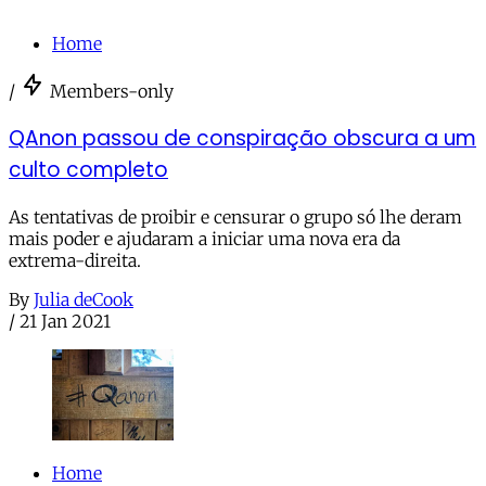
Home
/
Members-only
QAnon passou de conspiração obscura a um
culto completo
As tentativas de proibir e censurar o grupo só lhe deram
mais poder e ajudaram a iniciar uma nova era da
extrema-direita.
By
Julia deCook
/
21 Jan 2021
Home