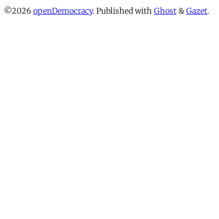
©2026
openDemocracy
.
Published with
Ghost
&
Gazet
.