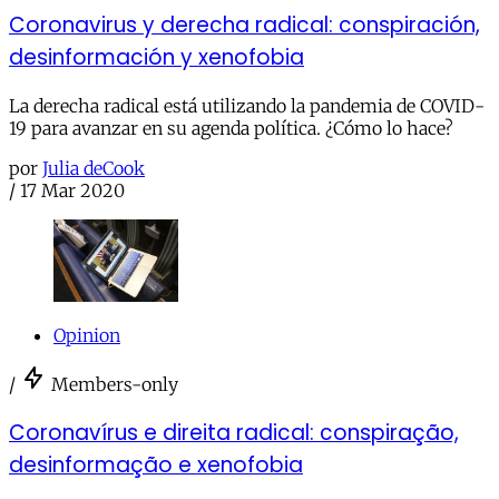
Coronavirus y derecha radical: conspiración,
desinformación y xenofobia
La derecha radical está utilizando la pandemia de COVID-
19 para avanzar en su agenda política. ¿Cómo lo hace?
por
Julia deCook
/
17 Mar 2020
Opinion
/
Members-only
Coronavírus e direita radical: conspiração,
desinformação e xenofobia