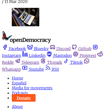
/
13 Mar 2020
Facebook
Bluesky
Discord
Github
Instagram
Linkedin
Mastodon
Pinterest
Reddit
Telegram
Threads
Tiktok
Whatsapp
Youtube
RSS
Home
Español
Media for movements
Podcasts
Donate
About