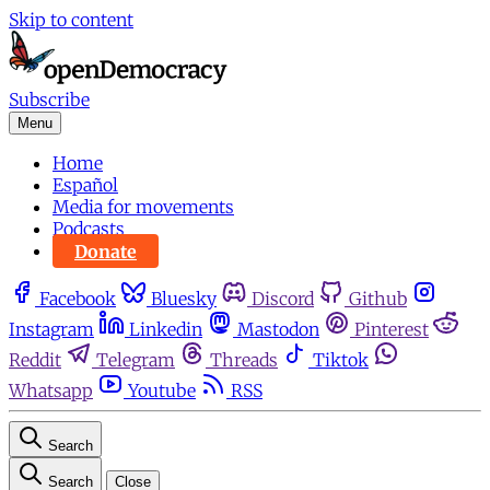
Skip to content
Subscribe
Menu
Home
Español
Media for movements
Podcasts
Donate
Facebook
Bluesky
Discord
Github
Instagram
Linkedin
Mastodon
Pinterest
Reddit
Telegram
Threads
Tiktok
Whatsapp
Youtube
RSS
Search
Search
Close