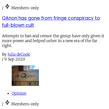
/
Members-only
QAnon has gone from fringe conspiracy to
full-blown cult
Attempts to ban and censor the group have only given it
more power and helped usher in a new era of the far
right.
By
Julia deCook
/
9 Sep 2020
Opinion
/
Members-only