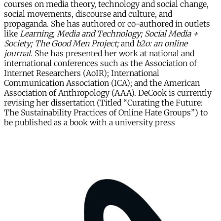
courses on media theory, technology and social change,
social movements, discourse and culture, and
propaganda. She has authored or co-authored in outlets
like
Learning, Media and Technology; Social Media +
Society; The Good Men Project;
and
b2o: an online
journal
. She has presented her work at national and
international conferences such as the Association of
Internet Researchers (AoIR); International
Communication Association (ICA); and the American
Association of Anthropology (AAA). DeCook is currently
revising her dissertation (Titled “Curating the Future:
The Sustainability Practices of Online Hate Groups”) to
be published as a book with a university press