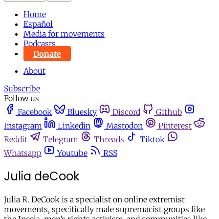
Home
Español
Media for movements
Podcasts
Donate
About
Subscribe
Follow us
Facebook
Bluesky
Discord
Github
Instagram
Linkedin
Mastodon
Pinterest
Reddit
Telegram
Threads
Tiktok
Whatsapp
Youtube
RSS
Julia deCook
Julia R. DeCook is a specialist on online extremist
movements, specifically male supremacist groups like