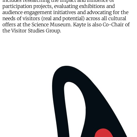
includes researching the impact and influence of
participation projects, evaluating exhibitions and
audience engagement initiatives and advocating for the
needs of visitors (real and potential) across all cultural
offers at the Science Museum. Kayte is also Co-Chair of
the Visitor Studies Group.