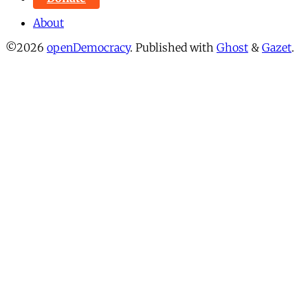
About
©2026
openDemocracy
.
Published with
Ghost
&
Gazet
.