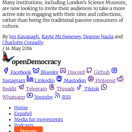
Many institutions, including London's Science Museum,
are now looking to invite their audiences to take a more
active role in engaging with their sites and collections,
rather than being the traditional passive consumers of
culture.
By
Jen Kavanagh
,
Kayte McSweeney
,
Deanne Naula
and
Charlotte Connelly
/
14 May 2014
Facebook
Bluesky
Discord
Github
Instagram
Linkedin
Mastodon
Pinterest
Reddit
Telegram
Threads
Tiktok
Whatsapp
Youtube
RSS
Home
Español
Media for movements
Podcasts
Donate