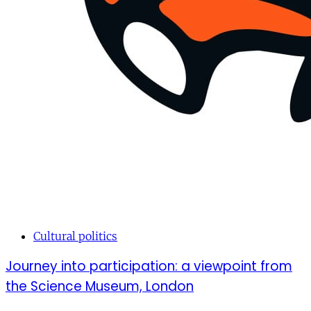
Cultural politics
Journey into participation: a viewpoint from
the Science Museum, London