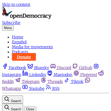
Skip to content
Subscribe
Menu
Home
Español
Media for movements
Podcasts
Donate
Facebook
Bluesky
Discord
Github
Instagram
Linkedin
Mastodon
Pinterest
Reddit
Telegram
Threads
Tiktok
Whatsapp
Youtube
RSS
Search
Search
Close