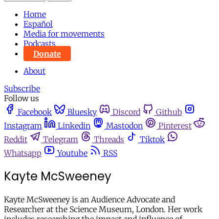
Home
Español
Media for movements
Podcasts
Donate
About
Subscribe
Follow us
Facebook
Bluesky
Discord
Github
Instagram
Linkedin
Mastodon
Pinterest
Reddit
Telegram
Threads
Tiktok
Whatsapp
Youtube
RSS
Kayte McSweeney
Kayte McSweeney is an Audience Advocate and
Researcher at the Science Museum, London. Her work