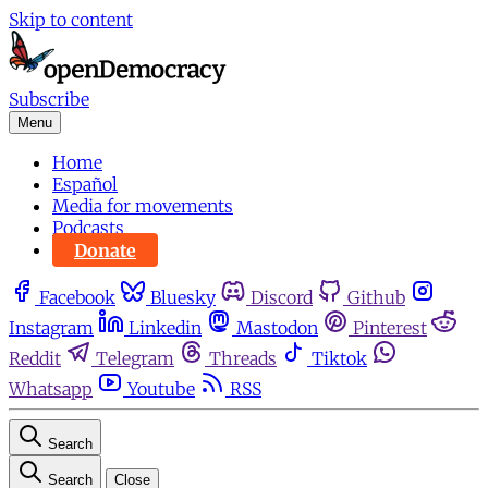
Skip to content
Subscribe
Menu
Home
Español
Media for movements
Podcasts
Donate
Facebook
Bluesky
Discord
Github
Instagram
Linkedin
Mastodon
Pinterest
Reddit
Telegram
Threads
Tiktok
Whatsapp
Youtube
RSS
Search
Search
Close