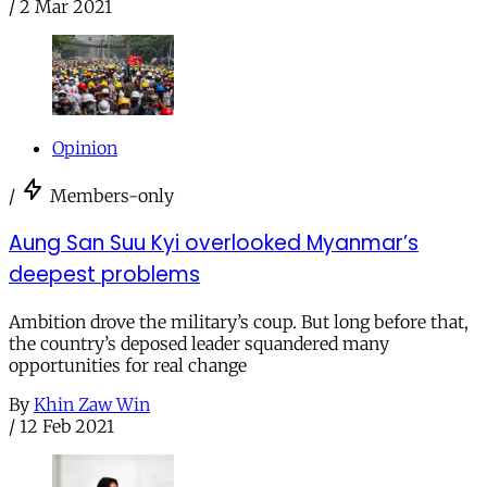
/
2 Mar 2021
Opinion
/
Members-only
Aung San Suu Kyi overlooked Myanmar’s
deepest problems
Ambition drove the military’s coup. But long before that,
the country’s deposed leader squandered many
opportunities for real change
By
Khin Zaw Win
/
12 Feb 2021