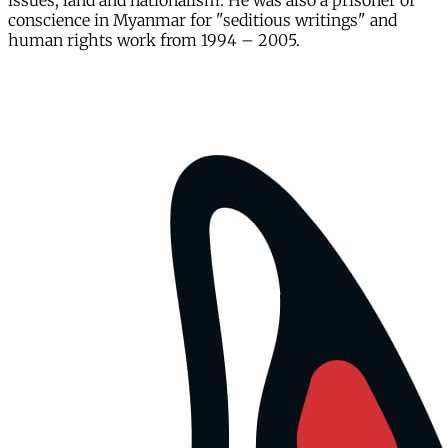
issues, land and nationalism. He was also a prisoner of
conscience in Myanmar for "seditious writings" and
human rights work from 1994 – 2005.