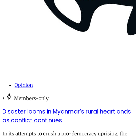
Opinion
/
Members-only
Disaster looms in Myanmar’s rural heartlands
as conflict continues
In its attempts to crush a pro-democracy uprising, the