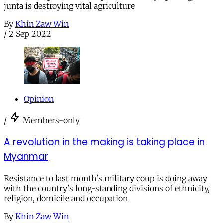
junta is destroying vital agriculture
By
Khin Zaw Win
/
2 Sep 2022
Opinion
/
Members-only
A revolution in the making is taking place in
Myanmar
Resistance to last month's military coup is doing away
with the country's long-standing divisions of ethnicity,
religion, domicile and occupation
By
Khin Zaw Win