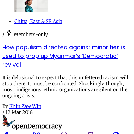
China, East & SE Asia
/
Members-only
How populism directed against minorities is
used to prop up Myanmar’s ‘Democratic’
revival
It is delusional to expect that this unfettered racism will
stop there. It must be confronted. Shockingly, though,
most ‘indigenous’ ethnic organizations are silent on the
ongoing crisis.
By
Khin Zaw Win
/
12 Mar 2018