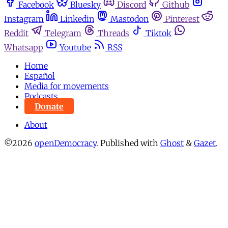
Facebook
Bluesky
Discord
Github
Instagram
Linkedin
Mastodon
Pinterest
Reddit
Telegram
Threads
Tiktok
Whatsapp
Youtube
RSS
Home
Español
Media for movements
Podcasts
Donate
About
©2026
openDemocracy
.
Published with
Ghost
&
Gazet
.