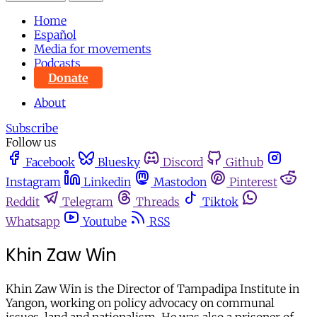
Home
Español
Media for movements
Podcasts
Donate
About
Subscribe
Follow us
Facebook
Bluesky
Discord
Github
Instagram
Linkedin
Mastodon
Pinterest
Reddit
Telegram
Threads
Tiktok
Whatsapp
Youtube
RSS
Khin Zaw Win
Khin Zaw Win is the Director of Tampadipa Institute in
Yangon, working on policy advocacy on communal