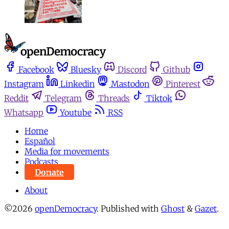
Facebook
Bluesky
Discord
Github
Instagram
Linkedin
Mastodon
Pinterest
Reddit
Telegram
Threads
Tiktok
Whatsapp
Youtube
RSS
Home
Español
Media for movements
Podcasts
Donate
About
©2026
openDemocracy
.
Published with
Ghost
&
Gazet
.