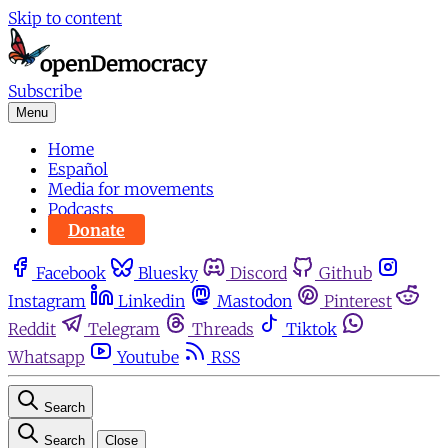
Skip to content
Subscribe
Menu
Home
Español
Media for movements
Podcasts
Donate
Facebook
Bluesky
Discord
Github
Instagram
Linkedin
Mastodon
Pinterest
Reddit
Telegram
Threads
Tiktok
Whatsapp
Youtube
RSS
Search
Search
Close