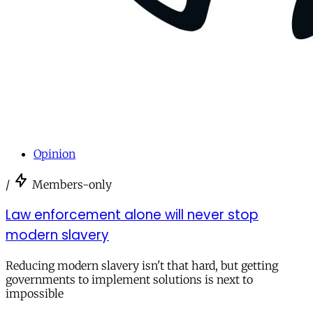
Opinion
/
Members-only
Law enforcement alone will never stop
modern slavery
Reducing modern slavery isn't that hard, but getting
governments to implement solutions is next to
impossible