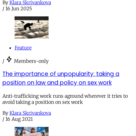
By
Klara Skrivankova
/
16 Jun 2025
Feature
/
Members-only
The importance of unpopularity: taking a
position on law and policy on sex work
Anti-trafficking work runs aground wherever it tries to
avoid taking a position on sex work
By
Klara Skrivankova
/
16 Aug 2021