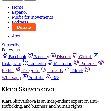
Home
Español
Media for movements
Podcasts
Donate
About
Subscribe
Follow us
Facebook
Bluesky
Discord
Github
Instagram
Linkedin
Mastodon
Pinterest
Reddit
Telegram
Threads
Tiktok
Whatsapp
Youtube
RSS
Klara Skrivankova
Klara Skrivankova is an independent expert on anti-
trafficking, and business and human rights.