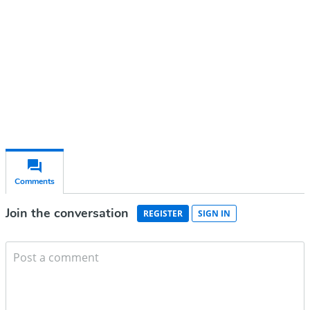
Subscribe for free
Already have an account?
Sign in