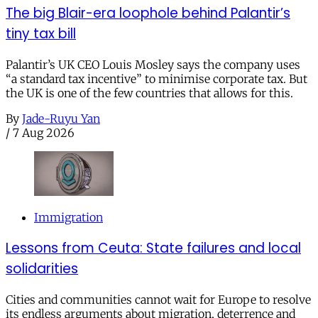
The big Blair-era loophole behind Palantir’s
tiny tax bill
Palantir’s UK CEO Louis Mosley says the company uses
“a standard tax incentive” to minimise corporate tax. But
the UK is one of the few countries that allows for this.
By
Jade-Ruyu Yan
/
7 Aug 2026
Immigration
Lessons from Ceuta: State failures and local
solidarities
Cities and communities cannot wait for Europe to resolve
its endless arguments about migration, deterrence and