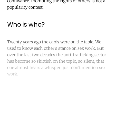
connivance. Promoting the rights of others is not a
popularity contest.
Who is who?
Twenty years ago the cards were on the table. We
used to know each other’s stance on sex work. But
over the last two decades the anti-trafficking sector
has become so skittish on the topic, so silent, that
one almost hears a whisper: just don’t mention sex
work.
Continue reading with a free
account