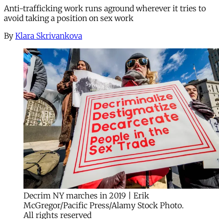
Anti-trafficking work runs aground wherever it tries to
avoid taking a position on sex work
By
Klara Skrivankova
Decrim NY marches in 2019 | Erik
McGregor/Pacific Press/Alamy Stock Photo.
All rights reserved