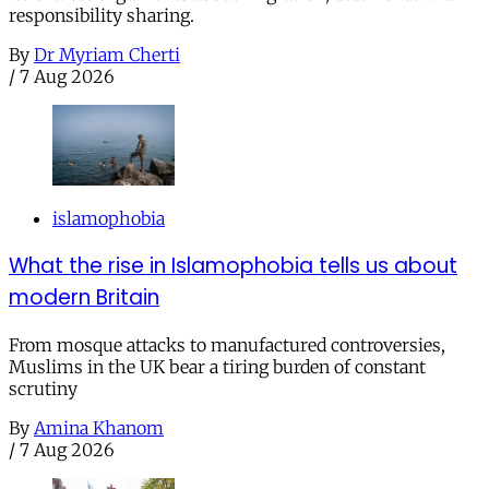
responsibility sharing.
By
Dr Myriam Cherti
/
7 Aug 2026
islamophobia
What the rise in Islamophobia tells us about
modern Britain
From mosque attacks to manufactured controversies,
Muslims in the UK bear a tiring burden of constant
scrutiny
By
Amina Khanom
/
7 Aug 2026