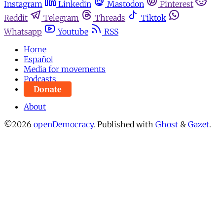
Instagram
Linkedin
Mastodon
Pinterest
Reddit
Telegram
Threads
Tiktok
Whatsapp
Youtube
RSS
Home
Español
Media for movements
Podcasts
Donate
About
©2026
openDemocracy
.
Published with
Ghost
&
Gazet
.