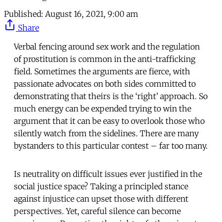
Published:
August 16, 2021, 9:00 am
Share
Verbal fencing around sex work and the regulation
of prostitution is common in the anti-trafficking
field. Sometimes the arguments are fierce, with
passionate advocates on both sides committed to
demonstrating that theirs is the ‘right’ approach. So
much energy can be expended trying to win the
argument that it can be easy to overlook those who
silently watch from the sidelines. There are many
bystanders to this particular contest – far too many.
Is neutrality on difficult issues ever justified in the
social justice space? Taking a principled stance
against injustice can upset those with different
perspectives. Yet, careful silence can become