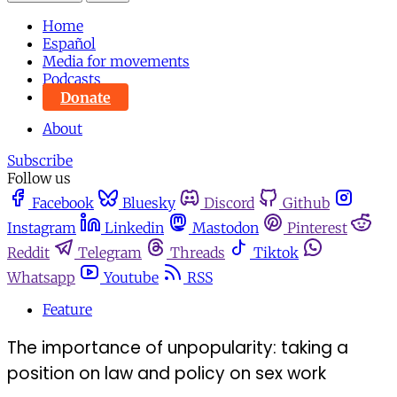
Home
Español
Media for movements
Podcasts
Donate
About
Subscribe
Follow us
Facebook
Bluesky
Discord
Github
Instagram
Linkedin
Mastodon
Pinterest
Reddit
Telegram
Threads
Tiktok
Whatsapp
Youtube
RSS
Feature
The importance of unpopularity: taking a
position on law and policy on sex work