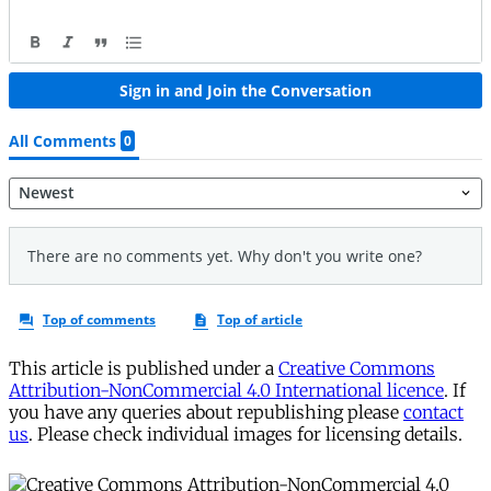
This article is published under a
Creative Commons
Attribution-NonCommercial 4.0 International licence
. If
you have any queries about republishing please
contact
us
. Please check individual images for licensing details.