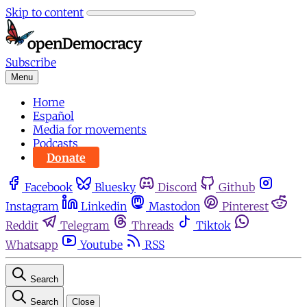
Skip to content
Subscribe
Menu
Home
Español
Media for movements
Podcasts
Donate
Facebook
Bluesky
Discord
Github
Instagram
Linkedin
Mastodon
Pinterest
Reddit
Telegram
Threads
Tiktok
Whatsapp
Youtube
RSS
Search
Search
Close