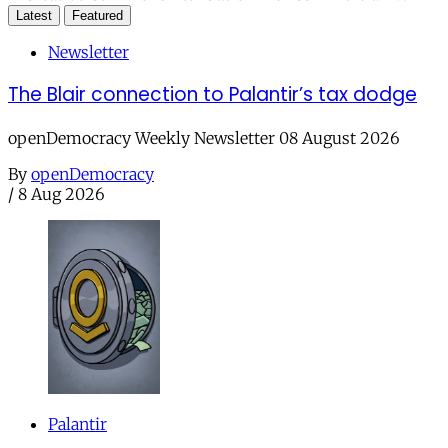
Latest
Featured
Newsletter
The Blair connection to Palantir’s tax dodge
openDemocracy Weekly Newsletter 08 August 2026
By
openDemocracy
/
8 Aug 2026
Palantir