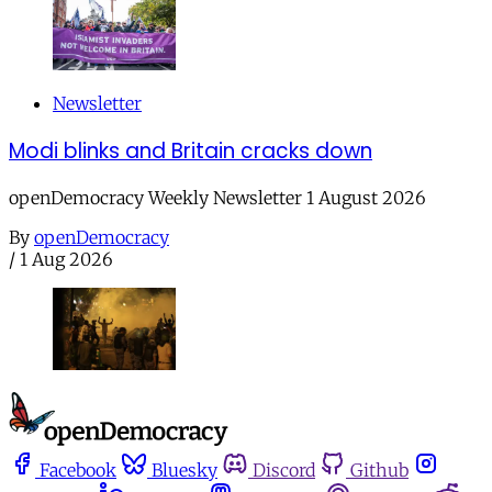
Newsletter
Modi blinks and Britain cracks down
openDemocracy Weekly Newsletter 1 August 2026
By
openDemocracy
/
1 Aug 2026
Facebook
Bluesky
Discord
Github