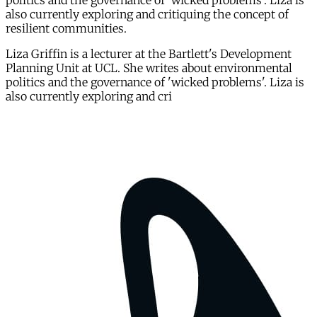
politics and the governance of 'wicked problems'. Liza is
also currently exploring and critiquing the concept of
resilient communities.
Liza Griffin is a lecturer at the Bartlett's Development
Planning Unit at UCL. She writes about environmental
politics and the governance of 'wicked problems'. Liza is
also currently exploring and cri