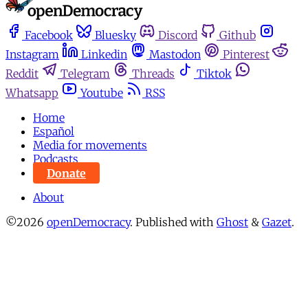
Facebook
Bluesky
Discord
Github
Instagram
Linkedin
Mastodon
Pinterest
Reddit
Telegram
Threads
Tiktok
Whatsapp
Youtube
RSS
Home
Español
Media for movements
Podcasts
Donate
About
©2026
openDemocracy
.
Published with
Ghost
&
Gazet
.