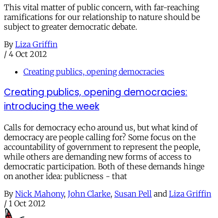
This vital matter of public concern, with far-reaching
ramifications for our relationship to nature should be
subject to greater democratic debate.
By
Liza Griffin
/
4 Oct 2012
Creating publics, opening democracies
Creating publics, opening democracies:
introducing the week
Calls for democracy echo around us, but what kind of
democracy are people calling for? Some focus on the
accountability of government to represent the people,
while others are demanding new forms of access to
democratic participation. Both of these demands hinge
on another idea: publicness - that
By
Nick Mahony
,
John Clarke
,
Susan Pell
and
Liza Griffin
/
1 Oct 2012