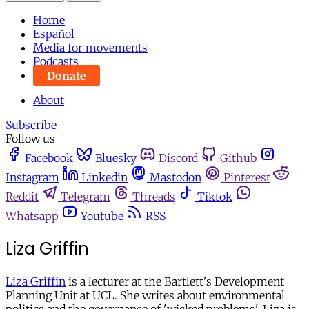
Home
Español
Media for movements
Podcasts
Donate
About
Subscribe
Follow us
Facebook
Bluesky
Discord
Github
Instagram
Linkedin
Mastodon
Pinterest
Reddit
Telegram
Threads
Tiktok
Whatsapp
Youtube
RSS
Liza Griffin
Liza Griffin
is a lecturer at the Bartlett's Development
Planning Unit at UCL. She writes about environmental