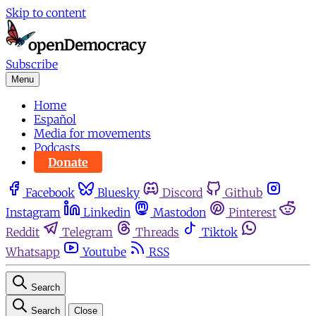
Skip to content
Subscribe
Menu
Home
Español
Media for movements
Podcasts
Donate
Facebook
Bluesky
Discord
Github
Instagram
Linkedin
Mastodon
Pinterest
Reddit
Telegram
Threads
Tiktok
Whatsapp
Youtube
RSS
Search
Search
Close