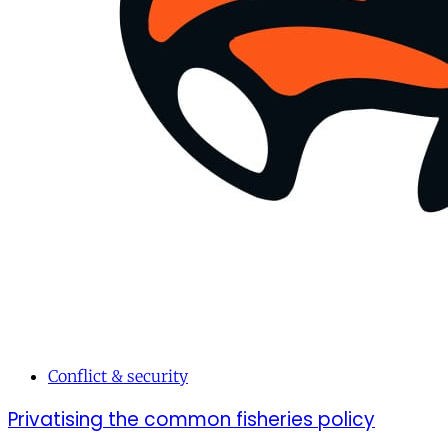
Conflict & security
Privatising the common fisheries policy