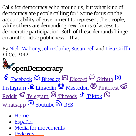
Calls for democracy echo around us, but what kind of
democracy are people calling for? Some focus on the
accountability of government to represent the people,
while others are demanding new forms of access to
democratic participation. Both of these demands hinge
on another idea: publicness - that
By
Nick Mahony
,
John Clarke
,
Susan Pell
and
Liza Griffin
/
1 Oct 2012
Facebook
Bluesky
Discord
Github
Instagram
Linkedin
Mastodon
Pinterest
Reddit
Telegram
Threads
Tiktok
Whatsapp
Youtube
RSS
Home
Español
Media for movements
Podcasts