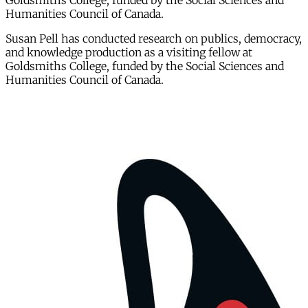
Goldsmiths College, funded by the Social Sciences and
Humanities Council of Canada.
Susan Pell has conducted research on publics, democracy,
and knowledge production as a visiting fellow at
Goldsmiths College, funded by the Social Sciences and
Humanities Council of Canada.