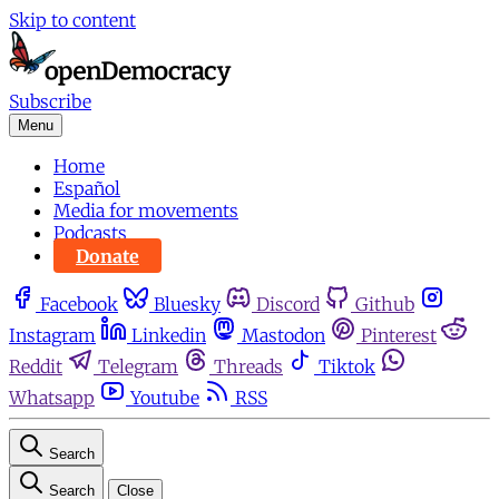
Skip to content
Subscribe
Menu
Home
Español
Media for movements
Podcasts
Donate
Facebook
Bluesky
Discord
Github
Instagram
Linkedin
Mastodon
Pinterest
Reddit
Telegram
Threads
Tiktok
Whatsapp
Youtube
RSS
Search
Search
Close