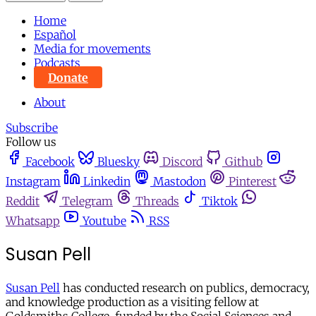
Home
Español
Media for movements
Podcasts
Donate
About
Subscribe
Follow us
Facebook
Bluesky
Discord
Github
Instagram
Linkedin
Mastodon
Pinterest
Reddit
Telegram
Threads
Tiktok
Whatsapp
Youtube
RSS
Susan Pell
Susan Pell
has conducted research on publics, democracy,
and knowledge production as a visiting fellow at