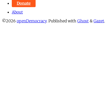
Donate
About
©2026
openDemocracy
.
Published with
Ghost
&
Gazet
.