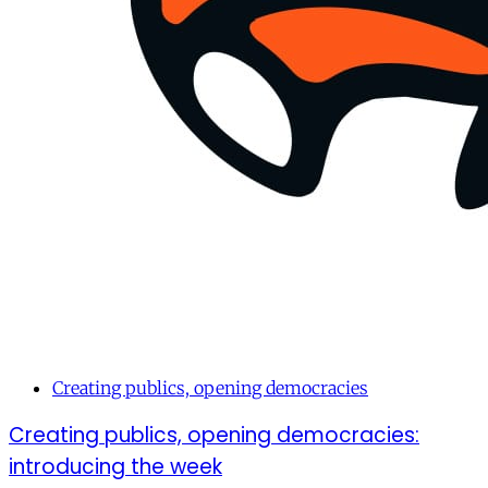
Creating publics, opening democracies
Creating publics, opening democracies:
introducing the week