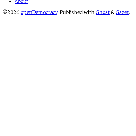
About
©2026
openDemocracy
.
Published with
Ghost
&
Gazet
.