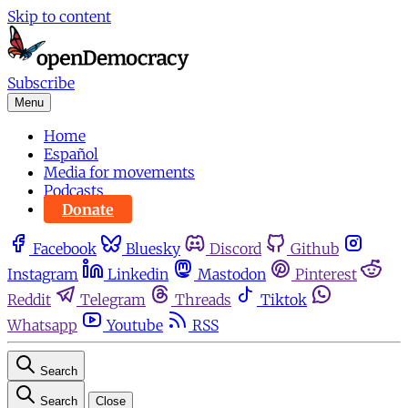
Skip to content
Subscribe
Menu
Home
Español
Media for movements
Podcasts
Donate
Facebook
Bluesky
Discord
Github
Instagram
Linkedin
Mastodon
Pinterest
Reddit
Telegram
Threads
Tiktok
Whatsapp
Youtube
RSS
Search
Search
Close