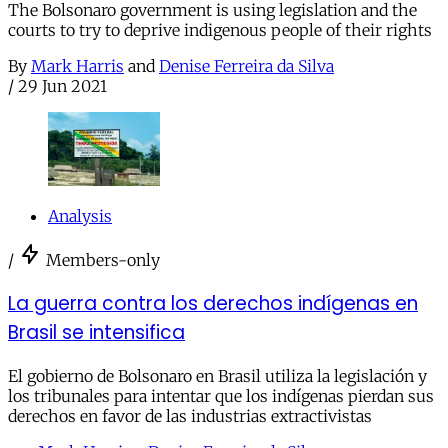
The Bolsonaro government is using legislation and the
courts to try to deprive indigenous people of their rights
By
Mark Harris
and
Denise Ferreira da Silva
/
29 Jun 2021
Analysis
/
Members-only
La guerra contra los derechos indígenas en
Brasil se intensifica
El gobierno de Bolsonaro en Brasil utiliza la legislación y
los tribunales para intentar que los indígenas pierdan sus
derechos en favor de las industrias extractivistas