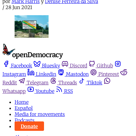
por
Mark Harris
y
Denise Ferreira da Silva
/
28 Jun 2021
Facebook
Bluesky
Discord
Github
Instagram
Linkedin
Mastodon
Pinterest
Reddit
Telegram
Threads
Tiktok
Whatsapp
Youtube
RSS
Home
Español
Media for movements
Podcasts
Donate