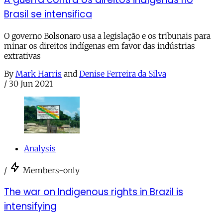
Brasil se intensifica
O governo Bolsonaro usa a legislação e os tribunais para
minar os direitos indígenas em favor das indústrias
extrativas
By
Mark Harris
and
Denise Ferreira da Silva
/
30 Jun 2021
Analysis
/
Members-only
The war on Indigenous rights in Brazil is
intensifying