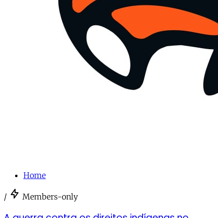
Home
/
Members-only
A guerra contra os direitos indígenas no