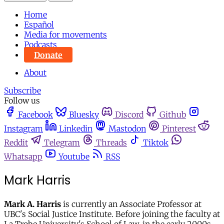
Home
Español
Media for movements
Podcasts
Donate
About
Subscribe
Follow us
Facebook
Bluesky
Discord
Github
Instagram
Linkedin
Mastodon
Pinterest
Reddit
Telegram
Threads
Tiktok
Whatsapp
Youtube
RSS
Mark Harris
Mark A. Harris
is currently an Associate Professor at
UBC's Social Justice Institute. Before joining the faculty at