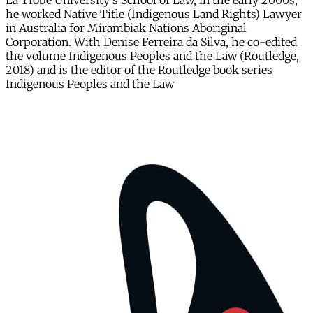
La Trobe University's School of Law, in the early 2000s,
he worked Native Title (Indigenous Land Rights) Lawyer
in Australia for Mirambiak Nations Aboriginal
Corporation. With Denise Ferreira da Silva, he co-edited
the volume Indigenous Peoples and the Law (Routledge,
2018) and is the editor of the Routledge book series
Indigenous Peoples and the Law