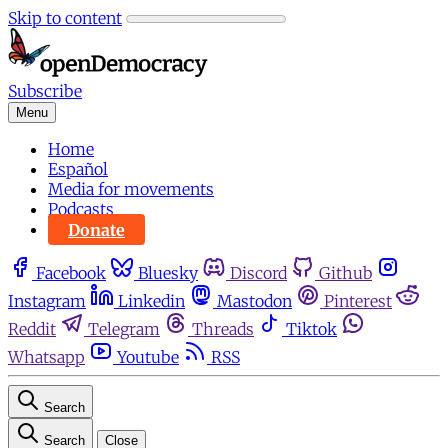
Skip to content
Subscribe
Menu
Home
Español
Media for movements
Podcasts
Donate
Facebook
Bluesky
Discord
Github
Instagram
Linkedin
Mastodon
Pinterest
Reddit
Telegram
Threads
Tiktok
Whatsapp
Youtube
RSS
Search
Search
Close