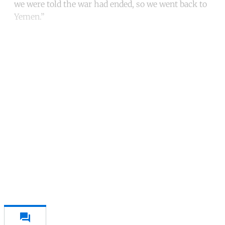
we were told the war had ended, so we went back to
Yemen.”
Continue reading with a free
account
Subscribe for free
Already have an account?
Sign in