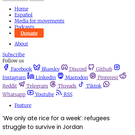
Home
Español
Media for movements
Podcasts
Donate
About
Subscribe
Follow us
Facebook
Bluesky
Discord
Github
Instagram
Linkedin
Mastodon
Pinterest
Reddit
Telegram
Threads
Tiktok
Whatsapp
Youtube
RSS
Feature
‘We only ate rice for a week’: refugees
struggle to survive in Jordan