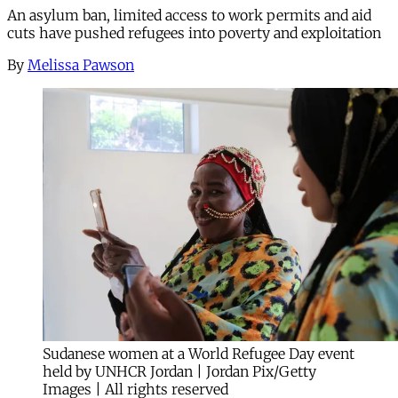
An asylum ban, limited access to work permits and aid
cuts have pushed refugees into poverty and exploitation
By
Melissa Pawson
Sudanese women at a World Refugee Day event
held by UNHCR Jordan | Jordan Pix/Getty
Images | All rights reserved