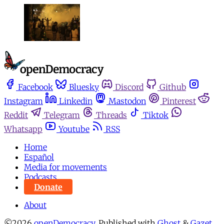
Facebook
Bluesky
Discord
Github
Instagram
Linkedin
Mastodon
Pinterest
Reddit
Telegram
Threads
Tiktok
Whatsapp
Youtube
RSS
Home
Español
Media for movements
Podcasts
Donate
About
©2026
openDemocracy
.
Published with
Ghost
&
Gazet
.