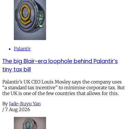
Palantir
The big Blair-era loophole behind Palantir’s
tiny tax bill
Palantir’s UK CEO Louis Mosley says the company uses
“a standard tax incentive” to minimise corporate tax. But
the UK is one of the few countries that allows for this.
By
Jade-Ruyu Yan
/
7 Aug 2026