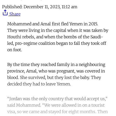
Published:
December 11, 2023, 11:12 am
Share
Mohammed and Amal first fled Yemen in 2015.
They were living in the capital when it was taken by
Houthi rebels, and when the bombs of the Saudi-
led, pro-regime coalition began to fall they took off
on foot.
By the time they reached family in a neighbouring
province, Amal, who was pregnant, was covered in
blood. She survived, but they lost the baby. They
decided they had to leave Yemen.
“Jordan was the only country that would accept us,”
said Mohammed. “We were allowed in on a tourist
visa, so we came and stayed for eight months. Then