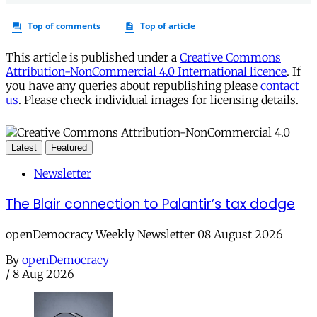
This article is published under a
Creative Commons
Attribution-NonCommercial 4.0 International licence
. If
you have any queries about republishing please
contact
us
. Please check individual images for licensing details.
Latest
Featured
Newsletter
The Blair connection to Palantir’s tax dodge
openDemocracy Weekly Newsletter 08 August 2026
By
openDemocracy
/
8 Aug 2026