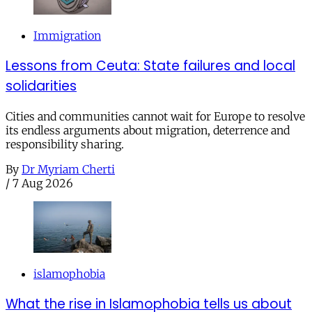
Immigration
Lessons from Ceuta: State failures and local
solidarities
Cities and communities cannot wait for Europe to resolve
its endless arguments about migration, deterrence and
responsibility sharing.
By
Dr Myriam Cherti
/
7 Aug 2026
islamophobia
What the rise in Islamophobia tells us about