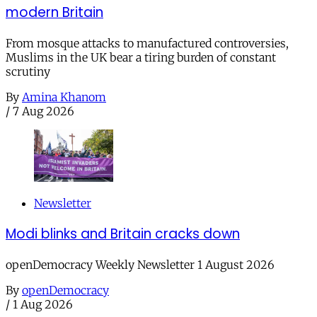
modern Britain
From mosque attacks to manufactured controversies,
Muslims in the UK bear a tiring burden of constant
scrutiny
By
Amina Khanom
/
7 Aug 2026
Newsletter
Modi blinks and Britain cracks down
openDemocracy Weekly Newsletter 1 August 2026
By
openDemocracy
/
1 Aug 2026