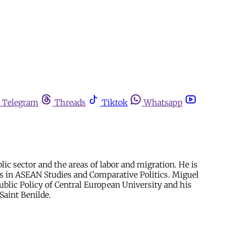
Telegram
Threads
Tiktok
Whatsapp
ic sector and the areas of labor and migration. He is
es in ASEAN Studies and Comparative Politics. Miguel
ublic Policy of Central European University and his
Saint Benilde.