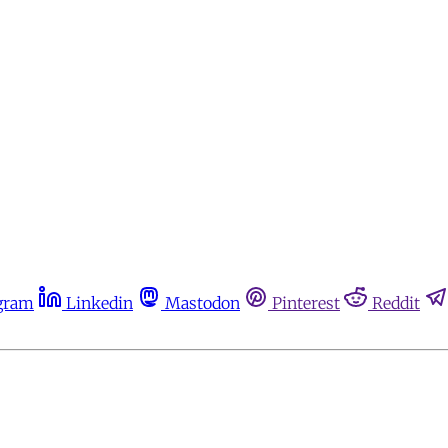
gram
Linkedin
Mastodon
Pinterest
Reddit