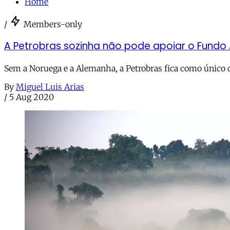
Home
/
Members-only
A Petrobras sozinha não pode apoiar o Fundo
Sem a Noruega e a Alemanha, a Petrobras fica como único 
By
Miguel Luis Arias
/
5 Aug 2020