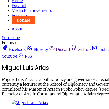
Home
Español
Media for movements
Podcasts
Donate
About
Subscribe
Follow us
Facebook
Bluesky
Discord
Github
Insta
Youtube
RSS
Miguel Luis Arias
Miguel Luis Arias is a public policy and governance special
currently a lecturer at the School of Diplomacy and Govern
completed his Master of Arts in Public Policy degree (spec
Bachelor of Arts in Consular and Diplomatic Affairs degree