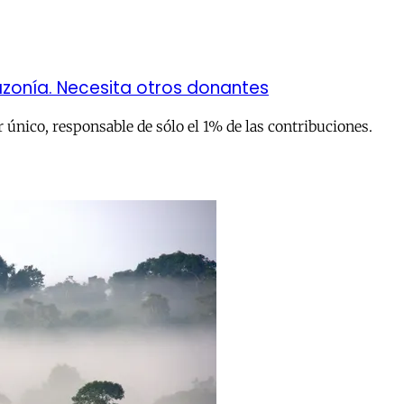
zonía. Necesita otros donantes
único, responsable de sólo el 1% de las contribuciones.