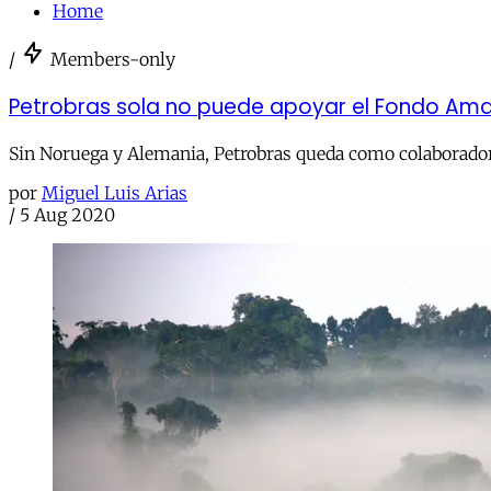
Home
/
Members-only
Petrobras sola no puede apoyar el Fondo Ama
Sin Noruega y Alemania, Petrobras queda como colaborador 
por
Miguel Luis Arias
/
5 Aug 2020