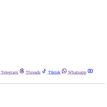
Telegram
Threads
Tiktok
Whatsapp