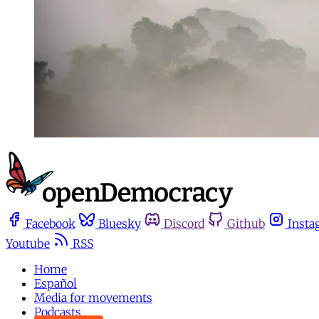
Facebook
Bluesky
Discord
Github
Insta
Youtube
RSS
Home
Español
Media for movements
Podcasts