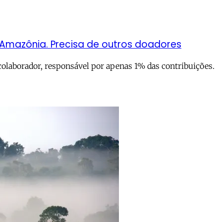
 Amazônia. Precisa de outros doadores
colaborador, responsável por apenas 1% das contribuições.