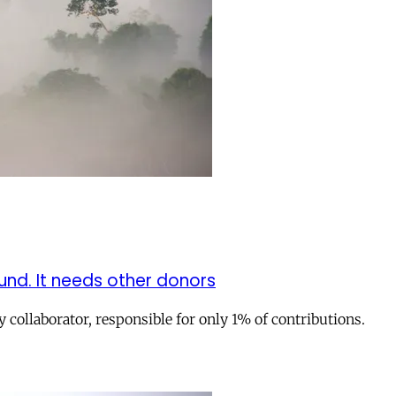
nd. It needs other donors
collaborator, responsible for only 1% of contributions.