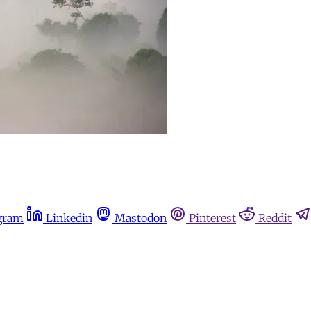
gram
Linkedin
Mastodon
Pinterest
Reddit