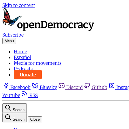
Skip to content
Subscribe
Menu
Home
Español
Media for movements
Podcasts
Donate
Facebook
Bluesky
Discord
Github
Insta
Youtube
RSS
Search
Search
Close