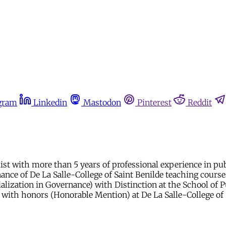
gram
Linkedin
Mastodon
Pinterest
Reddit
ist with more than 5 years of professional experience in publ
ance of De La Salle-College of Saint Benilde teaching cours
ialization in Governance) with Distinction at the School of P
 with honors (Honorable Mention) at De La Salle-College of 