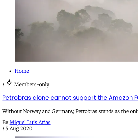
Home
/
Members-only
Petrobras alone cannot support the Amazon Fu
Without Norway and Germany, Petrobras stands as the only 
By
Miguel Luis Arias
/
5 Aug 2020