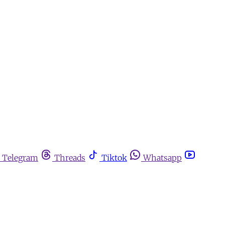
Telegram
Threads
Tiktok
Whatsapp