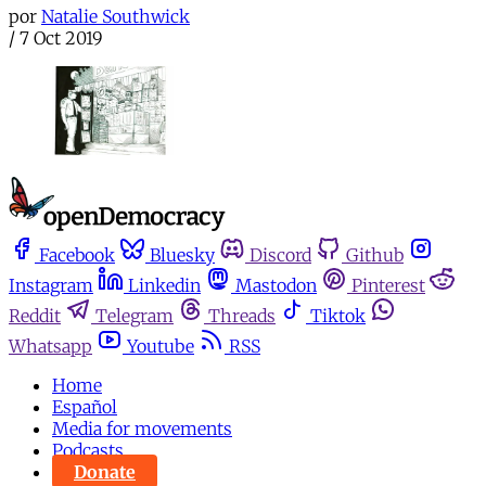
por
Natalie Southwick
/
7 Oct 2019
Facebook
Bluesky
Discord
Github
Instagram
Linkedin
Mastodon
Pinterest
Reddit
Telegram
Threads
Tiktok
Whatsapp
Youtube
RSS
Home
Español
Media for movements
Podcasts
Donate