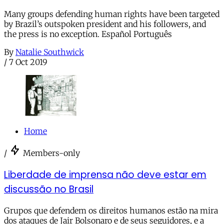
Many groups defending human rights have been targeted
by Brazil’s outspoken president and his followers, and
the press is no exception. Español Português
By
Natalie Southwick
/
7 Oct 2019
Home
/
Members-only
Liberdade de imprensa não deve estar em
discussão no Brasil
Grupos que defendem os direitos humanos estão na mira
dos ataques de Jair Bolsonaro e de seus seguidores, e a