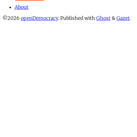
About
©2026
openDemocracy
.
Published with
Ghost
&
Gazet
.