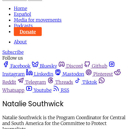
Home
Español
Media for movements
Podcasts
Donate
About
Subscribe
Follow us
Facebook
Bluesky
Discord
Github
Instagram
Linkedin
Mastodon
Pinterest
Reddit
Telegram
Threads
Tiktok
Whatsapp
Youtube
RSS
Natalie Southwick
Natalie Southwick is the Program Coordinator for Central
and South America for the Committee to Protect