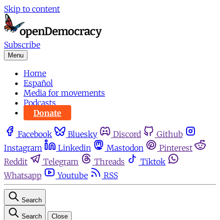
Skip to content
Subscribe
Menu
Home
Español
Media for movements
Podcasts
Donate
Facebook
Bluesky
Discord
Github
Instagram
Linkedin
Mastodon
Pinterest
Reddit
Telegram
Threads
Tiktok
Whatsapp
Youtube
RSS
Search
Search
Close