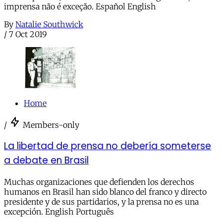
imprensa não é exceção. Español English
By
Natalie Southwick
/
7 Oct 2019
Home
/
Members-only
La libertad de prensa no debería someterse
a debate en Brasil
Muchas organizaciones que defienden los derechos
humanos en Brasil han sido blanco del franco y directo
presidente y de sus partidarios, y la prensa no es una
excepción. English Português