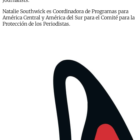
Journalists.
Natalie Southwick es Coordinadora de Programas para
América Central y América del Sur para el Comité para la
Protección de los Periodistas.