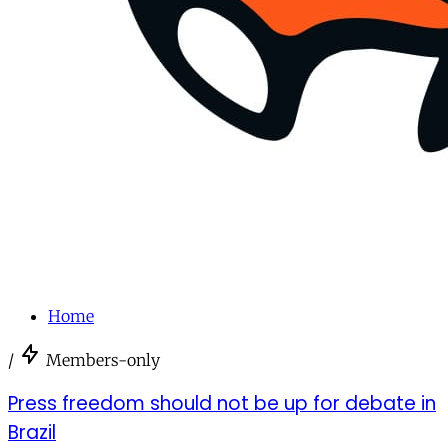
Home
/
Members-only
Press freedom should not be up for debate in
Brazil