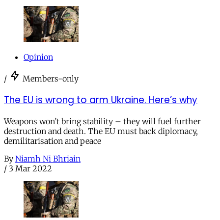
Opinion
/
Members-only
The EU is wrong to arm Ukraine. Here’s why
Weapons won’t bring stability – they will fuel further
destruction and death. The EU must back diplomacy,
demilitarisation and peace
By
Niamh Ni Bhriain
/
3 Mar 2022