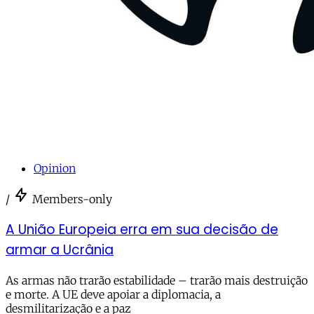
Opinion
/
Members-only
A União Europeia erra em sua decisão de
armar a Ucrânia
As armas não trarão estabilidade – trarão mais destruição
e morte. A UE deve apoiar a diplomacia, a
desmilitarização e a paz