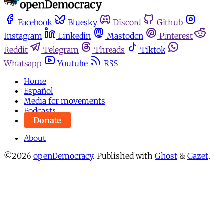
Facebook
Bluesky
Discord
Github
Instagram
Linkedin
Mastodon
Pinterest
Reddit
Telegram
Threads
Tiktok
Whatsapp
Youtube
RSS
Home
Español
Media for movements
Podcasts
Donate
About
©2026
openDemocracy
.
Published with
Ghost
&
Gazet
.