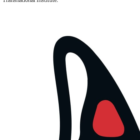
Transnational Institute.