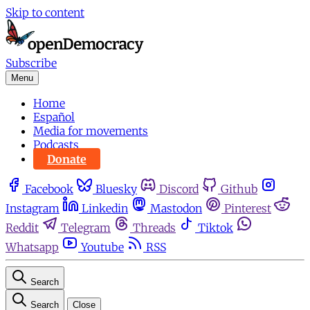
Skip to content
Subscribe
Menu
Home
Español
Media for movements
Podcasts
Donate
Facebook
Bluesky
Discord
Github
Instagram
Linkedin
Mastodon
Pinterest
Reddit
Telegram
Threads
Tiktok
Whatsapp
Youtube
RSS
Search
Search
Close