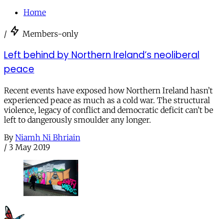
Home
/
Members-only
Left behind by Northern Ireland’s neoliberal
peace
Recent events have exposed how Northern Ireland hasn’t
experienced peace as much as a cold war. The structural
violence, legacy of conflict and democratic deficit can’t be
left to dangerously smoulder any longer.
By
Niamh Ni Bhriain
/
3 May 2019