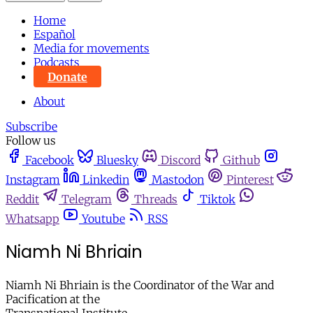
Home
Español
Media for movements
Podcasts
Donate
About
Subscribe
Follow us
Facebook
Bluesky
Discord
Github
Instagram
Linkedin
Mastodon
Pinterest
Reddit
Telegram
Threads
Tiktok
Whatsapp
Youtube
RSS
Niamh Ni Bhriain
Niamh Ni Bhriain is the Coordinator of the War and
Pacification at the