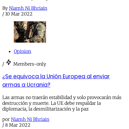
By
Niamh Ni Bhriain
/
10 Mar 2022
Opinion
/
Members-only
¿Se equivoca la Unión Europea al enviar
armas a Ucrania?
Las armas no traerán estabilidad y solo provocarán más
destrucción y muerte. La UE debe respaldar la
diplomacia, la desmilitarización y la paz
por
Niamh Ni Bhriain
/
8 Mar 2022