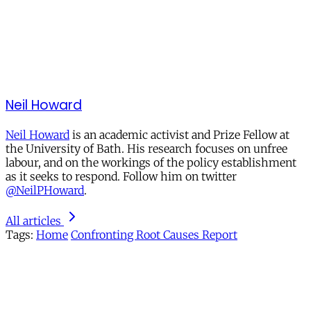
Neil Howard
Neil Howard
is an academic activist and Prize Fellow at
the University of Bath. His research focuses on unfree
labour, and on the workings of the policy establishment
as it seeks to respond. Follow him on twitter
@NeilPHoward
.
All articles
Tags:
Home
Confronting Root Causes Report