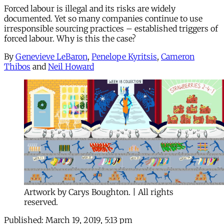
Forced labour is illegal and its risks are widely
documented. Yet so many companies continue to use
irresponsible sourcing practices – established triggers of
forced labour. Why is this the case?
By
Genevieve LeBaron
,
Penelope Kyritsis
,
Cameron
Thibos
and
Neil Howard
Artwork by Carys Boughton. | All rights
reserved.
Published:
March 19, 2019, 5:13 pm