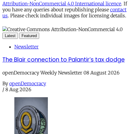
Attribution-NonCommercial 4.0 International licence
. If
you have any queries about republishing please
contact
us
. Please check individual images for licensing details.
Latest
Featured
Newsletter
The Blair connection to Palantir’s tax dodge
openDemocracy Weekly Newsletter 08 August 2026
By
openDemocracy
/
8 Aug 2026