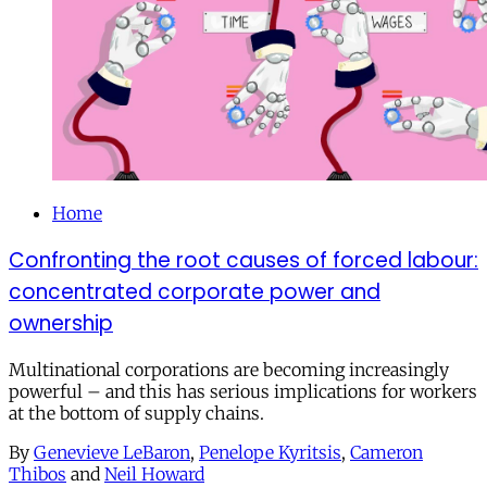
Home
Confronting the root causes of forced labour:
concentrated corporate power and
ownership
Multinational corporations are becoming increasingly
powerful – and this has serious implications for workers
at the bottom of supply chains.
By
Genevieve LeBaron
,
Penelope Kyritsis
,
Cameron
Thibos
and
Neil Howard