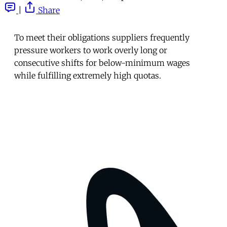
|
Share
To meet their obligations suppliers frequently
pressure workers to work overly long or
consecutive shifts for below-minimum wages
while fulfilling extremely high quotas.