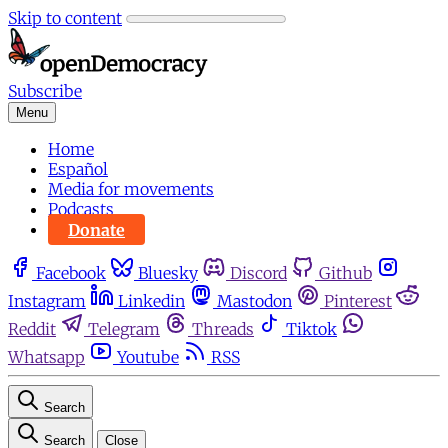
Skip to content
Subscribe
Menu
Home
Español
Media for movements
Podcasts
Donate
Facebook
Bluesky
Discord
Github
Instagram
Linkedin
Mastodon
Pinterest
Reddit
Telegram
Threads
Tiktok
Whatsapp
Youtube
RSS
Search
Search
Close