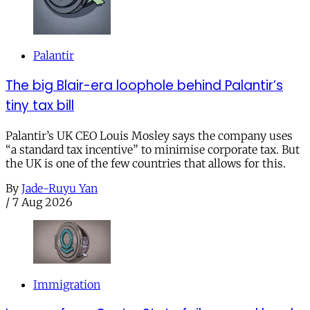
Palantir
The big Blair-era loophole behind Palantir’s
tiny tax bill
Palantir’s UK CEO Louis Mosley says the company uses
“a standard tax incentive” to minimise corporate tax. But
the UK is one of the few countries that allows for this.
By
Jade-Ruyu Yan
/
7 Aug 2026
Immigration