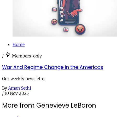
Home
/
Members-only
War And Regime Change in the Americas
Our weekly newsletter
By
Aman Sethi
/
10 Nov 2025
More from Genevieve LeBaron