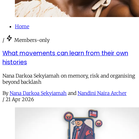
Home
/
Members-only
What movements can learn from their own
histories
Nana Darkoa Sekyiamah on memory, risk and organising
beyond backlash
By
Nana Darkoa Sekyiamah
and
Nandini Naira Archer
/
21 Apr 2026