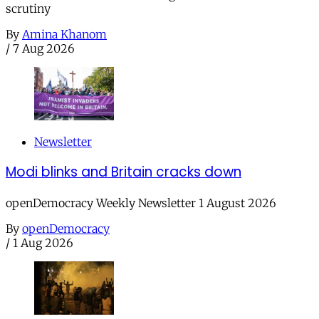
scrutiny
By
Amina Khanom
/
7 Aug 2026
Newsletter
Modi blinks and Britain cracks down
openDemocracy Weekly Newsletter 1 August 2026
By
openDemocracy
/
1 Aug 2026