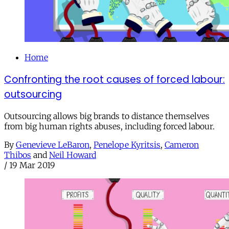
Home
Confronting the root causes of forced labour:
outsourcing
Outsourcing allows big brands to distance themselves
from big human rights abuses, including forced labour.
By
Genevieve LeBaron
,
Penelope Kyritsis
,
Cameron
Thibos
and
Neil Howard
/
19 Mar 2019