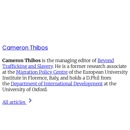
Cameron Thibos
Cameron Thibos
is the managing editor of
Beyond
Trafficking and Slavery
. He is a former research associate
at the
Migration Policy Centre
of the European University
Institute in Florence, Italy, and holds a D.Phil from
the
Department of International Development
at the
University of Oxford.
All articles