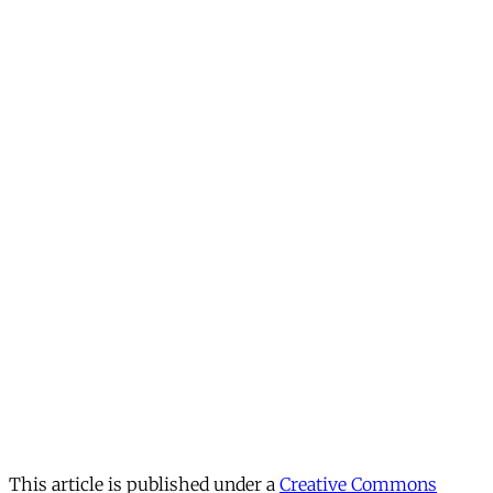
This article is published under a
Creative Commons