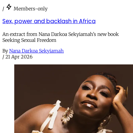
/
Members-only
Sex, power and backlash in Africa
An extract from Nana Darkoa Sekyiamah’s new book
Seeking Sexual Freedom
By
Nana Darkoa Sekyiamah
/
21 Apr 2026