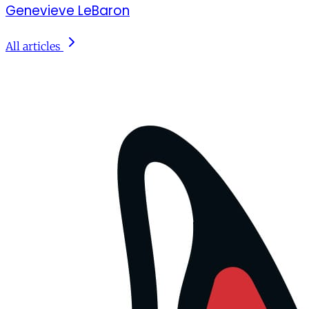
Genevieve LeBaron
All articles