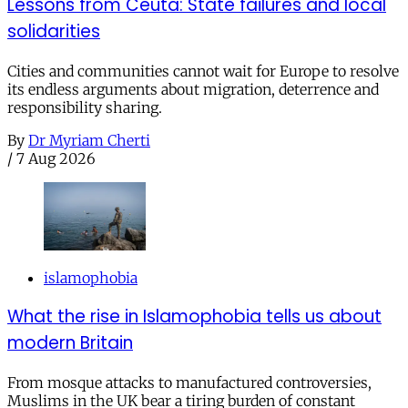
Lessons from Ceuta: State failures and local
solidarities
Cities and communities cannot wait for Europe to resolve
its endless arguments about migration, deterrence and
responsibility sharing.
By
Dr Myriam Cherti
/
7 Aug 2026
islamophobia
What the rise in Islamophobia tells us about
modern Britain
From mosque attacks to manufactured controversies,
Muslims in the UK bear a tiring burden of constant