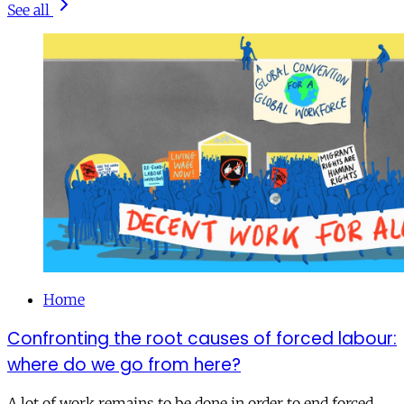
See all
Home
Confronting the root causes of forced labour:
where do we go from here?
A lot of work remains to be done in order to end forced