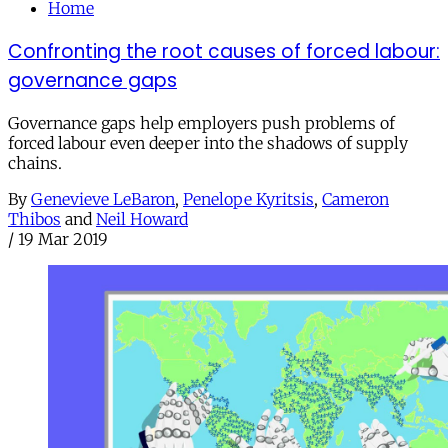
Home
Confronting the root causes of forced labour:
governance gaps
Governance gaps help employers push problems of
forced labour even deeper into the shadows of supply
chains.
By
Genevieve LeBaron
,
Penelope Kyritsis
,
Cameron
Thibos
and
Neil Howard
/
19 Mar 2019