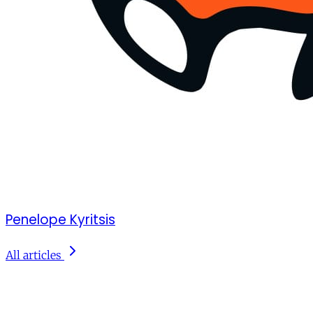
Penelope Kyritsis
All articles