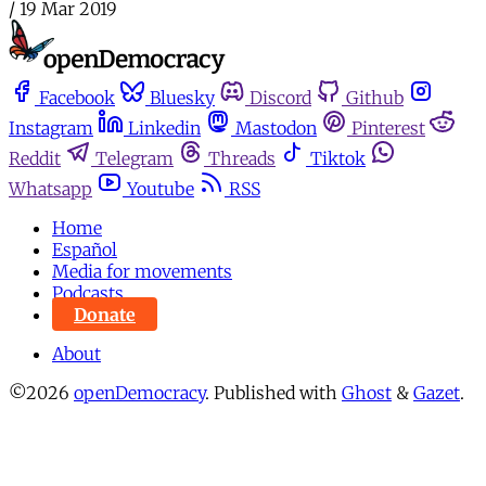
/
19 Mar 2019
Facebook
Bluesky
Discord
Github
Instagram
Linkedin
Mastodon
Pinterest
Reddit
Telegram
Threads
Tiktok
Whatsapp
Youtube
RSS
Home
Español
Media for movements
Podcasts
Donate
About
©2026
openDemocracy
.
Published with
Ghost
&
Gazet
.