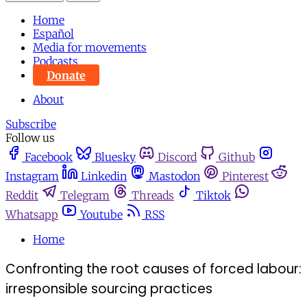
Home
Español
Media for movements
Podcasts
Donate
About
Subscribe
Follow us
Facebook
Bluesky
Discord
Github
Instagram
Linkedin
Mastodon
Pinterest
Reddit
Telegram
Threads
Tiktok
Whatsapp
Youtube
RSS
Home
Confronting the root causes of forced labour:
irresponsible sourcing practices