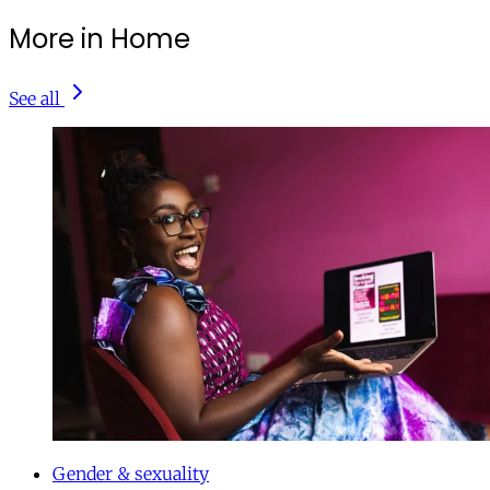
More in Home
See all
Gender & sexuality