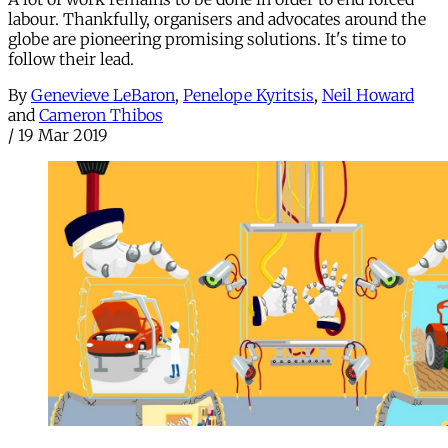
labour. Thankfully, organisers and advocates around the
globe are pioneering promising solutions. It's time to
follow their lead.
By
Genevieve LeBaron
,
Penelope Kyritsis
,
Neil Howard
and
Cameron Thibos
/
19 Mar 2019