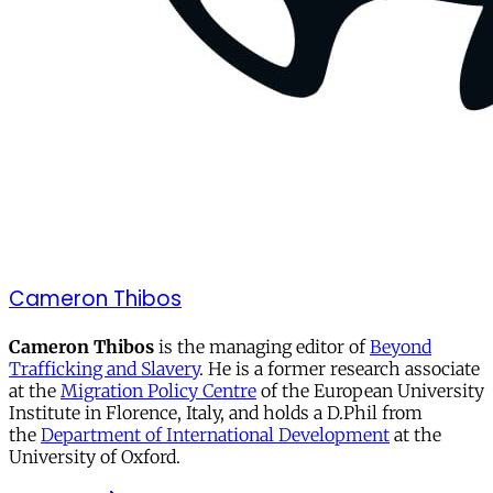
Cameron Thibos
Cameron Thibos
is the managing editor of
Beyond
Trafficking and Slavery
. He is a former research associate
at the
Migration Policy Centre
of the European University
Institute in Florence, Italy, and holds a D.Phil from
the
Department of International Development
at the
University of Oxford.