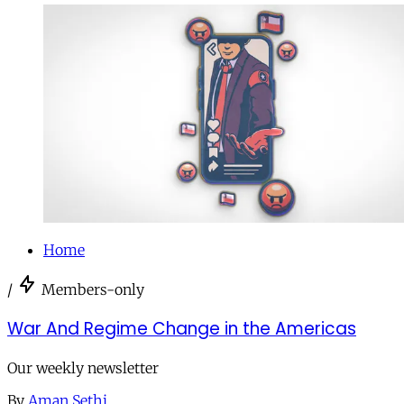
Home
/
Members-only
War And Regime Change in the Americas
Our weekly newsletter
By
Aman Sethi