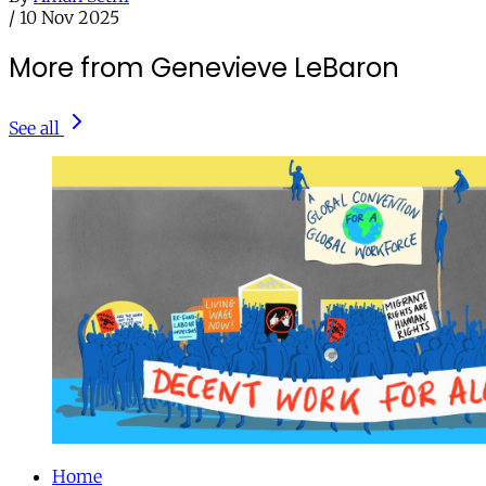
/
10 Nov 2025
More from Genevieve LeBaron
See all
Home