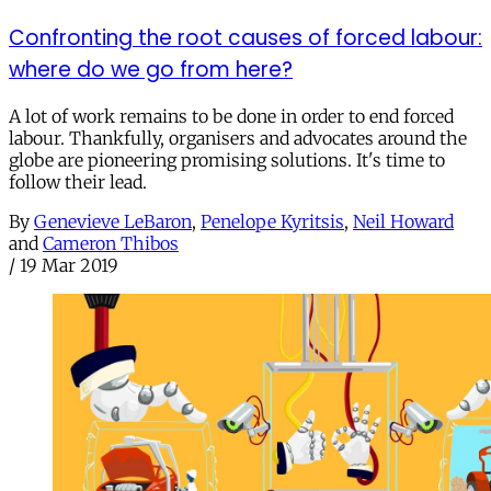
Confronting the root causes of forced labour:
where do we go from here?
A lot of work remains to be done in order to end forced
labour. Thankfully, organisers and advocates around the
globe are pioneering promising solutions. It's time to
follow their lead.
By
Genevieve LeBaron
,
Penelope Kyritsis
,
Neil Howard
and
Cameron Thibos
/
19 Mar 2019