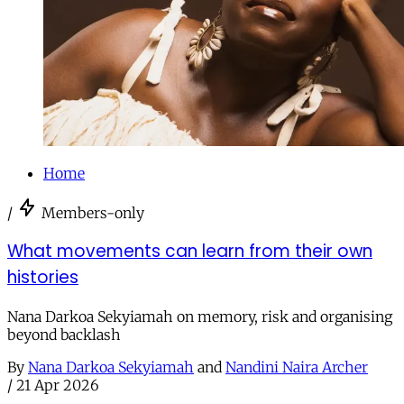
Home
/
Members-only
What movements can learn from their own
histories
Nana Darkoa Sekyiamah on memory, risk and organising
beyond backlash
By
Nana Darkoa Sekyiamah
and
Nandini Naira Archer
/
21 Apr 2026