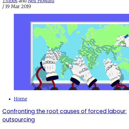
Thibos
and
Neil Howard
/
19 Mar 2019
Home
Confronting the root causes of forced labour:
outsourcing