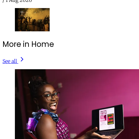
/
1 Aug 2026
More in Home
See all