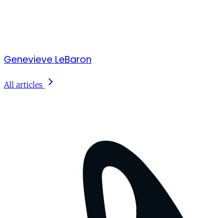
Genevieve LeBaron
All articles