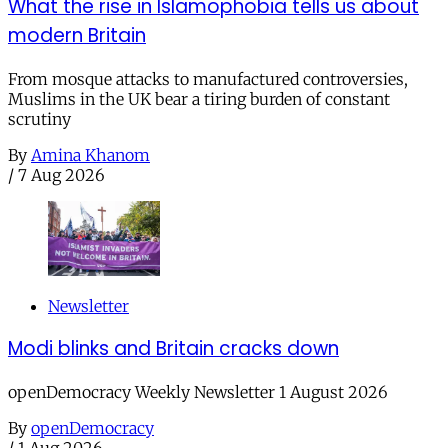
What the rise in Islamophobia tells us about
modern Britain
From mosque attacks to manufactured controversies,
Muslims in the UK bear a tiring burden of constant
scrutiny
By
Amina Khanom
/
7 Aug 2026
Newsletter
Modi blinks and Britain cracks down
openDemocracy Weekly Newsletter 1 August 2026
By
openDemocracy