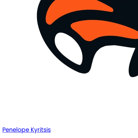
Penelope Kyritsis