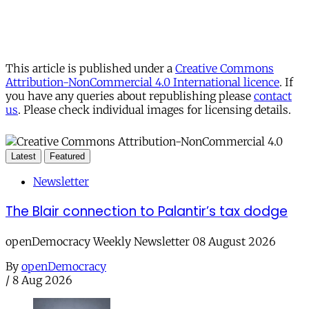
This article is published under a
Creative Commons
Attribution-NonCommercial 4.0 International licence
. If
you have any queries about republishing please
contact
us
. Please check individual images for licensing details.
Latest
Featured
Newsletter
The Blair connection to Palantir’s tax dodge
openDemocracy Weekly Newsletter 08 August 2026
By
openDemocracy
/
8 Aug 2026