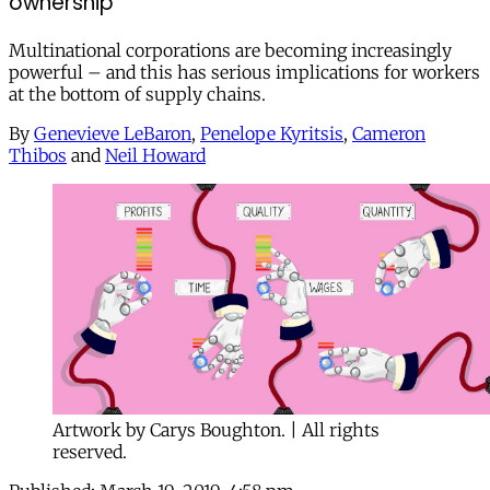
ownership
Multinational corporations are becoming increasingly
powerful – and this has serious implications for workers
at the bottom of supply chains.
By
Genevieve LeBaron
,
Penelope Kyritsis
,
Cameron
Thibos
and
Neil Howard
Artwork by Carys Boughton. | All rights
reserved.