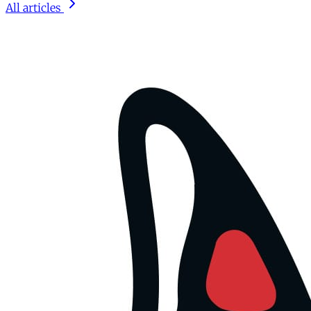
All articles