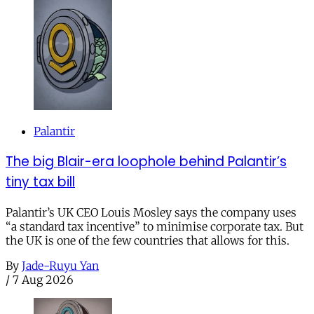
Palantir
The big Blair-era loophole behind Palantir’s
tiny tax bill
Palantir’s UK CEO Louis Mosley says the company uses
“a standard tax incentive” to minimise corporate tax. But
the UK is one of the few countries that allows for this.
By
Jade-Ruyu Yan
/
7 Aug 2026