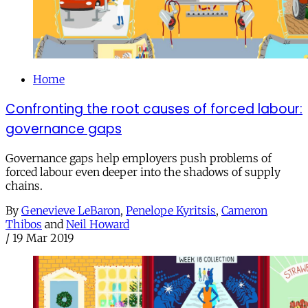
Home
Confronting the root causes of forced labour:
governance gaps
Governance gaps help employers push problems of
forced labour even deeper into the shadows of supply
chains.
By
Genevieve LeBaron
,
Penelope Kyritsis
,
Cameron
Thibos
and
Neil Howard
/
19 Mar 2019