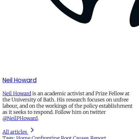
Neil Howard
Neil Howard
is an academic activist and Prize Fellow at
the University of Bath. His research focuses on unfree
labour, and on the workings of the policy establishment
as it seeks to respond. Follow him on twitter
@NeilPHoward
.
All articles
Tags:
Home
Confronting Root Causes Report