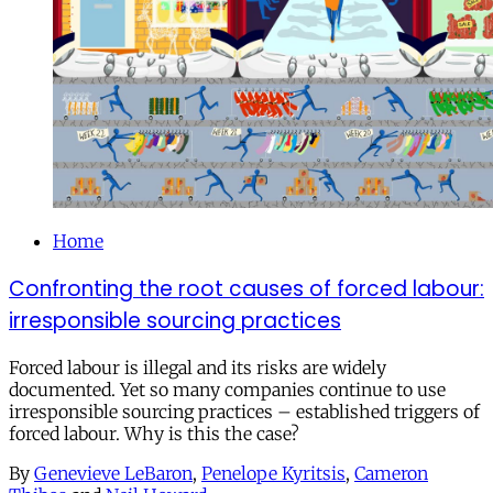
Home
Confronting the root causes of forced labour:
irresponsible sourcing practices
Forced labour is illegal and its risks are widely
documented. Yet so many companies continue to use
irresponsible sourcing practices – established triggers of
forced labour. Why is this the case?
By
Genevieve LeBaron
,
Penelope Kyritsis
,
Cameron