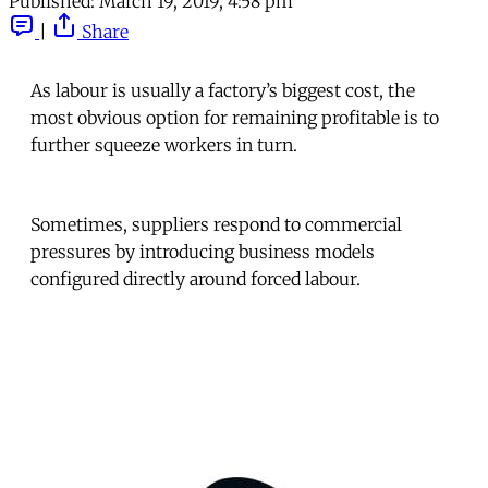
Published:
March 19, 2019, 4:58 pm
|
Share
As labour is usually a factory’s biggest cost, the
most obvious option for remaining profitable is to
further squeeze workers in turn.
Sometimes, suppliers respond to commercial
pressures by introducing business models
configured directly around forced labour.