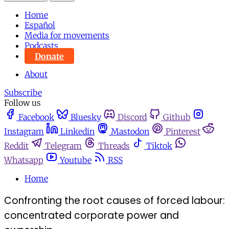
Home
Español
Media for movements
Podcasts
Donate
About
Subscribe
Follow us
Facebook
Bluesky
Discord
Github
Instagram
Linkedin
Mastodon
Pinterest
Reddit
Telegram
Threads
Tiktok
Whatsapp
Youtube
RSS
Home
Confronting the root causes of forced labour:
concentrated corporate power and