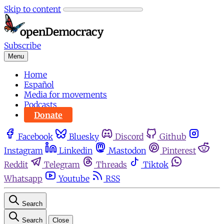
Skip to content
Subscribe
Menu
Home
Español
Media for movements
Podcasts
Donate
Facebook
Bluesky
Discord
Github
Instagram
Linkedin
Mastodon
Pinterest
Reddit
Telegram
Threads
Tiktok
Whatsapp
Youtube
RSS
Search
Search
Close