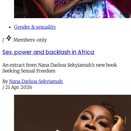
Gender & sexuality
/
Members-only
Sex, power and backlash in Africa
An extract from Nana Darkoa Sekyiamah’s new book
Seeking Sexual Freedom
By
Nana Darkoa Sekyiamah
/
21 Apr 2026