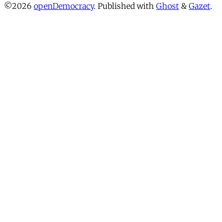
©2026
openDemocracy
.
Published with
Ghost
&
Gazet
.