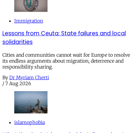
Immigration
Lessons from Ceuta: State failures and local
solidarities
Cities and communities cannot wait for Europe to resolve
its endless arguments about migration, deterrence and
responsibility sharing.
By
Dr Myriam Cherti
/
7 Aug 2026
islamophobia