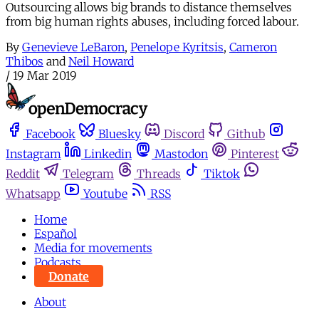
Outsourcing allows big brands to distance themselves
from big human rights abuses, including forced labour.
By
Genevieve LeBaron
,
Penelope Kyritsis
,
Cameron
Thibos
and
Neil Howard
/
19 Mar 2019
Facebook
Bluesky
Discord
Github
Instagram
Linkedin
Mastodon
Pinterest
Reddit
Telegram
Threads
Tiktok
Whatsapp
Youtube
RSS
Home
Español
Media for movements
Podcasts
Donate
About