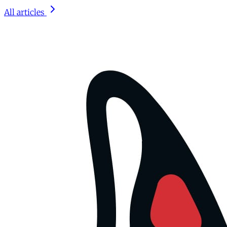
All articles