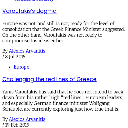
Varoufakis’s dogma
Europe was not, and still is not, ready for the level of
consolidation that the Greek Finance Minister suggested.
On the other hand, Varoufakis was not ready to
compromise his ideas either.
By
Alexios Arvanitis
/
8 Jul 2015
Europe
Challenging the red lines of Greece
Yanis Varoufakis has said that he does not intend to back
down from his rather high “red lines”. European leaders,
and especially German finance minister Wolfgang
Schäuble, are currently exploring just how true that is.
By
Alexios Arvanitis
/
19 Feb 2015