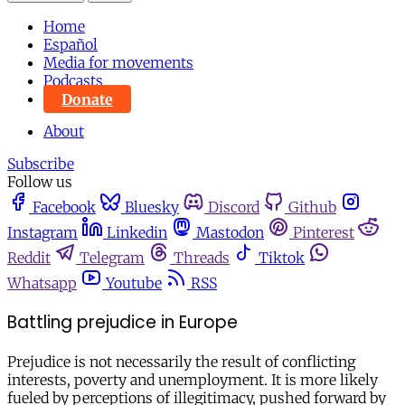
Home
Español
Media for movements
Podcasts
Donate
About
Subscribe
Follow us
Facebook
Bluesky
Discord
Github
Instagram
Linkedin
Mastodon
Pinterest
Reddit
Telegram
Threads
Tiktok
Whatsapp
Youtube
RSS
Battling prejudice in Europe
Prejudice is not necessarily the result of conflicting
interests, poverty and unemployment. It is more likely
fueled by perceptions of illegitimacy, pushed forward by