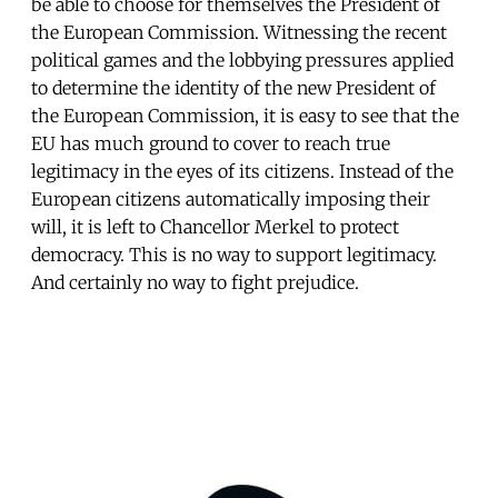
be able to choose for themselves the President of
the European Commission. Witnessing the recent
political games and the lobbying pressures applied
to determine the identity of the new President of
the European Commission, it is easy to see that the
EU has much ground to cover to reach true
legitimacy in the eyes of its citizens. Instead of the
European citizens automatically imposing their
will, it is left to Chancellor Merkel to protect
democracy. This is no way to support legitimacy.
And certainly no way to fight prejudice.