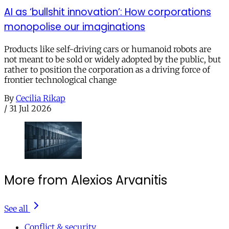
AI as ‘bullshit innovation’: How corporations
monopolise our imaginations
Products like self-driving cars or humanoid robots are
not meant to be sold or widely adopted by the public, but
rather to position the corporation as a driving force of
frontier technological change
By
Cecilia Rikap
/
31 Jul 2026
More from Alexios Arvanitis
See all
Conflict & security