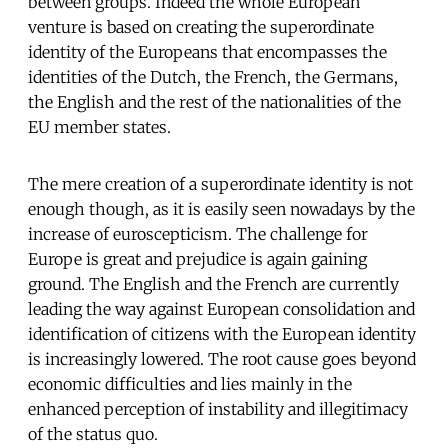
between groups. Indeed the whole European
venture is based on creating the superordinate
identity of the Europeans that encompasses the
identities of the Dutch, the French, the Germans,
the English and the rest of the nationalities of the
EU member states.
The mere creation of a superordinate identity is not
enough though, as it is easily seen nowadays by the
increase of euroscepticism. The challenge for
Europe is great and prejudice is again gaining
ground. The English and the French are currently
leading the way against European consolidation and
identification of citizens with the European identity
is increasingly lowered. The root cause goes beyond
economic difficulties and lies mainly in the
enhanced perception of instability and illegitimacy
of the status quo.