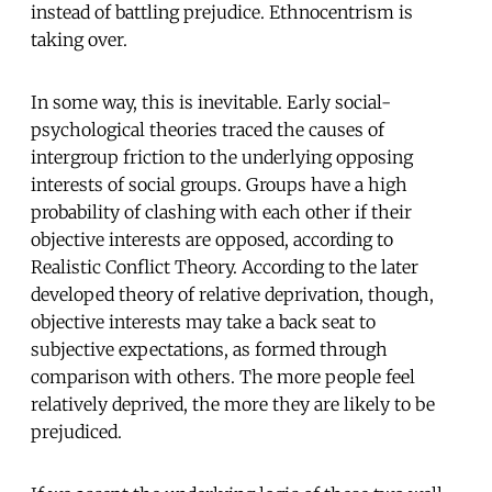
instead of battling prejudice. Ethnocentrism is
taking over.
In some way, this is inevitable. Early social-
psychological theories traced the causes of
intergroup friction to the underlying opposing
interests of social groups. Groups have a high
probability of clashing with each other if their
objective interests are opposed, according to
Realistic Conflict Theory. According to the later
developed theory of relative deprivation, though,
objective interests may take a back seat to
subjective expectations, as formed through
comparison with others. The more people feel
relatively deprived, the more they are likely to be
prejudiced.