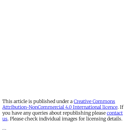
This article is published under a
Creative Commons
Attribution-NonCommercial 4.0 International licence
. If
you have any queries about republishing please
contact
us
. Please check individual images for licensing details.