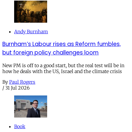
Andy Burnham
Burnham’s Labour rises as Reform fumbles,
but foreign policy challenges loom
New PM is off to a good start, but the real test will be in
how he deals with the US, Israel and the climate crisis
By
Paul Rogers
/
31 Jul 2026
Book