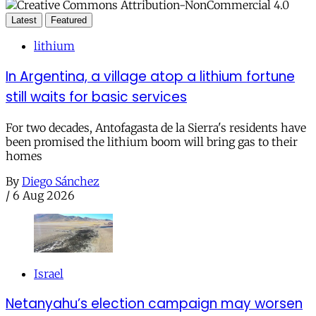
Latest
Featured
lithium
In Argentina, a village atop a lithium fortune
still waits for basic services
For two decades, Antofagasta de la Sierra's residents have
been promised the lithium boom will bring gas to their
homes
By
Diego Sánchez
/
6 Aug 2026
Israel
Netanyahu’s election campaign may worsen