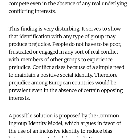
compete even in the absence of any real underlying
conflicting interests.
This finding is very disturbing. It serves to show
that identification with any type of group may
produce prejudice. People do not have to be poor,
frustrated or engaged in any sort of real conflict
with members of other groups to experience
prejudice. Conflict arises because of a simple need
to maintain a positive social identity. Therefore,
prejudice among European countries would be
prevalent even in the absence of certain opposing
interests.
A possible solution is proposed by the Common
Ingroup Identity Model, which argues in favor of
the use of an inclusive identity to reduce bias