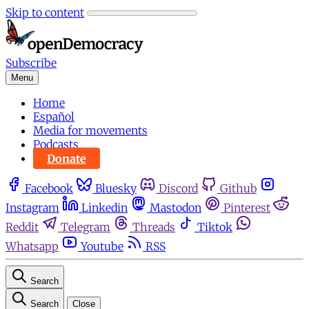
Skip to content
Subscribe
Menu
Home
Español
Media for movements
Podcasts
Donate
Facebook
Bluesky
Discord
Github
Instagram
Linkedin
Mastodon
Pinterest
Reddit
Telegram
Threads
Tiktok
Whatsapp
Youtube
RSS
Search
Search
Close