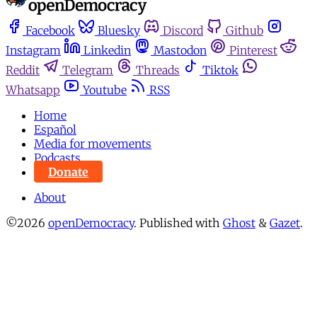
Facebook
Bluesky
Discord
Github
Instagram
Linkedin
Mastodon
Pinterest
Reddit
Telegram
Threads
Tiktok
Whatsapp
Youtube
RSS
Home
Español
Media for movements
Podcasts
Donate
About
©2026
openDemocracy
.
Published with
Ghost
&
Gazet
.