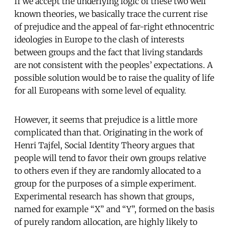
If we accept the underlying logic of these two well
known theories, we basically trace the current rise
of prejudice and the appeal of far-right ethnocentric
ideologies in Europe to the clash of interests
between groups and the fact that living standards
are not consistent with the peoples’ expectations. A
possible solution would be to raise the quality of life
for all Europeans with some level of equality.
However, it seems that prejudice is a little more
complicated than that. Originating in the work of
Henri Tajfel, Social Identity Theory argues that
people will tend to favor their own groups relative
to others even if they are randomly allocated to a
group for the purposes of a simple experiment.
Experimental research has shown that groups,
named for example “X” and “Y”, formed on the basis
of purely random allocation, are highly likely to