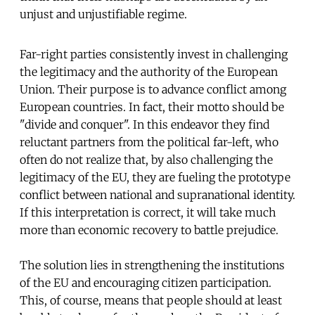
unjust and unjustifiable regime.
Far-right parties consistently invest in challenging
the legitimacy and the authority of the European
Union. Their purpose is to advance conflict among
European countries. In fact, their motto should be
"divide and conquer". In this endeavor they find
reluctant partners from the political far-left, who
often do not realize that, by also challenging the
legitimacy of the EU, they are fueling the prototype
conflict between national and supranational identity.
If this interpretation is correct, it will take much
more than economic recovery to battle prejudice.
The solution lies in strengthening the institutions
of the EU and encouraging citizen participation.
This, of course, means that people should at least