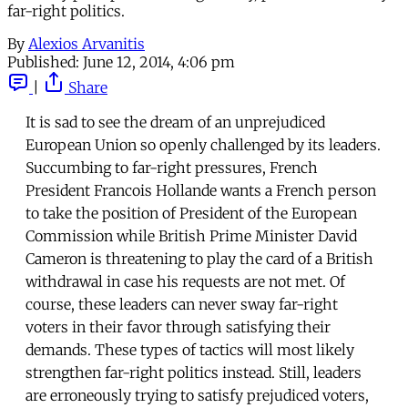
far-right politics.
By
Alexios Arvanitis
Published:
June 12, 2014, 4:06 pm
|
Share
It is sad to see the dream of an unprejudiced
European Union so openly challenged by its leaders.
Succumbing to far-right pressures, French
President Francois Hollande wants a French person
to take the position of President of the European
Commission while British Prime Minister David
Cameron is threatening to play the card of a British
withdrawal in case his requests are not met. Of
course, these leaders can never sway far-right
voters in their favor through satisfying their
demands. These types of tactics will most likely
strengthen far-right politics instead. Still, leaders
are erroneously trying to satisfy prejudiced voters,