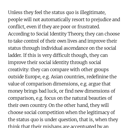
Unless they feel the status quo is illegitimate,
people will not automatically resort to prejudice and
conflict, even if they are poor or frustrated.
According to Social Identity Theory, they can choose
to take control of their own lives and improve their
status through individual ascendance on the social
ladder. If this is very difficult though, they can
improve their social identity through social
creativity: they can compare with other groups
outside Europe, e.g. Asian countries, redefinine the
value of comparison dimensions, e.g. argue that
money brings bad luck, or find new dimensions of
comparison, e.g. focus on the natural beauties of
their own country. On the other hand, they will
choose social competition when the legitimacy of
the status quo is under question, that is, when they
think that their mishaps are accentuated by an