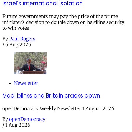
Israel’s international isolation
Future governments may pay the price of the prime
minister’s decision to double down on hardline security
to win votes
By
Paul Rogers
/
6 Aug 2026
Newsletter
Modi blinks and Britain cracks down
openDemocracy Weekly Newsletter 1 August 2026
By
openDemocracy
/
1 Aug 2026