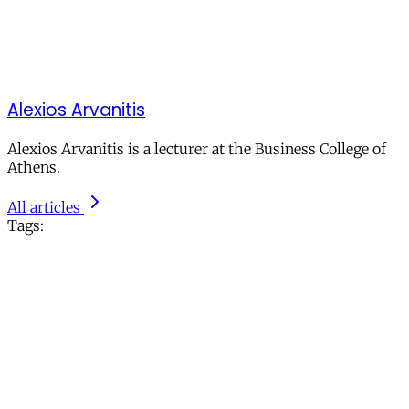
Alexios Arvanitis
Alexios Arvanitis is a lecturer at the Business College of
Athens.
All articles
Tags: