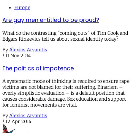
Europe
Are gay men entitled to be proud?
What do the contrasting "coming outs" of Tim Cook and
Edgars Rinkevics tell us about sexual identity today?
By
Alexios Arvanitis
/
11 Nov 2014
The politics of impotence
A systematic mode of thinking is required to ensure rape
victims are not blamed for their suffering. Binarism –
overly simplistic evaluation – is a default position that
causes considerable damage. Sex education and support
for feminist movements are vital.
By
Alexios Arvanitis
/
12 Apr 2014