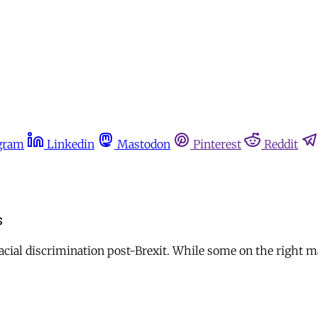
gram
Linkedin
Mastodon
Pinterest
Reddit
s
acial discrimination post-Brexit. While some on the right ma