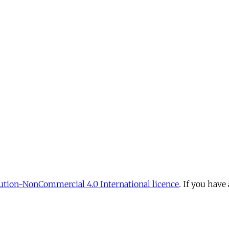
tion-NonCommercial 4.0 International licence
. If you have