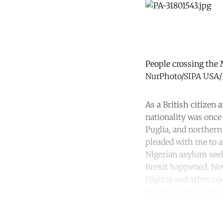
People crossing the 
NurPhoto/SIPA USA/P
As a British citizen
nationality was once
Puglia, and northern 
pleaded with me to a
Nigerian asylum seek
Brexit happened. Now
Nigeria and other co
the main destination