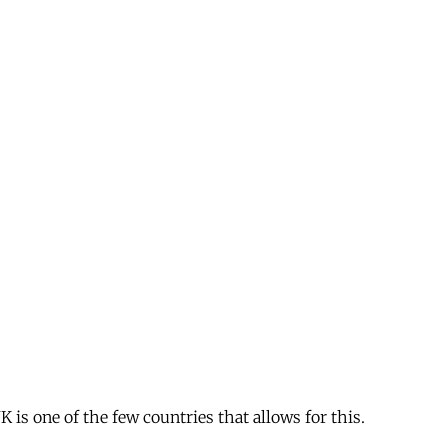
is one of the few countries that allows for this.