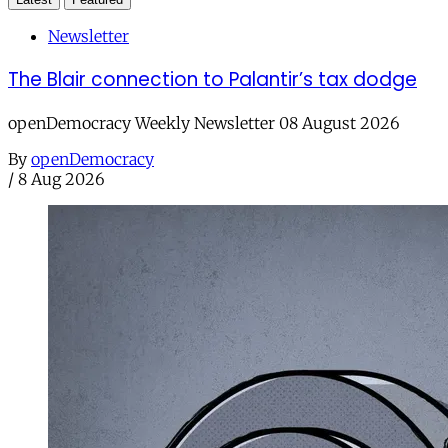
Newsletter
The Blair connection to Palantir’s tax dodge
openDemocracy Weekly Newsletter 08 August 2026
By
openDemocracy
/
8 Aug 2026