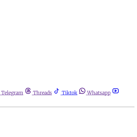
Telegram
Threads
Tiktok
Whatsapp