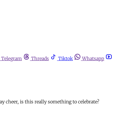
Telegram
Threads
Tiktok
Whatsapp
y cheer, is this really something to celebrate?