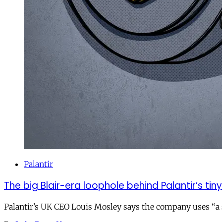
Palantir
The big Blair-era loophole behind Palantir’s tiny 
Palantir’s UK CEO Louis Mosley says the company uses “a st