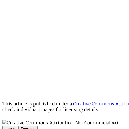
This article is published under a
Creative Commons Attribu
check individual images for licensing details.
Latest
Featured