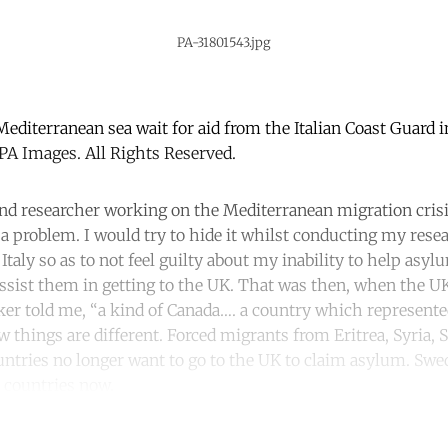
PA-31801543.jpg
Mediterranean sea wait for aid from the Italian Coast Guard 
A Images. All Rights Reserved.
 and researcher working on the Mediterranean migration cris
 a problem. I would try to hide it whilst conducting my res
Italy so as to not feel guilty about my inability to help as
ssist them in getting to the UK. That was then, when the U
er told me, “a kind of Canada…. a country which represent
 things are different. Forced migrants from Eritrea, Syria, 
untries no longer want to go to the UK to claim asylum. S
 countries now.