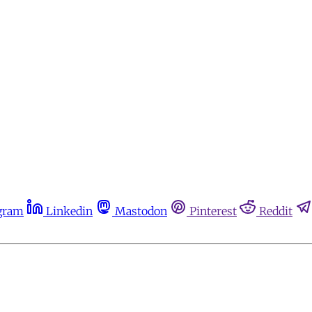
gram
Linkedin
Mastodon
Pinterest
Reddit