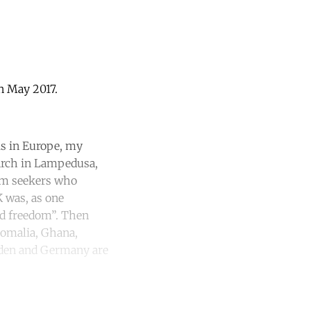
in May 2017.
is in Europe, my
earch in Lampedusa,
ylum seekers who
K was, as one
ed freedom”. Then
Somalia, Ghana,
weden and Germany are