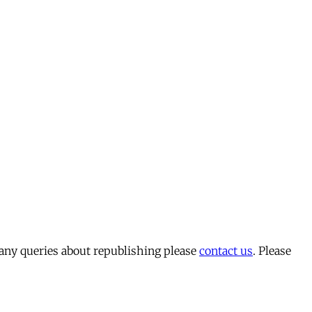
 any queries about republishing please
contact us
. Please