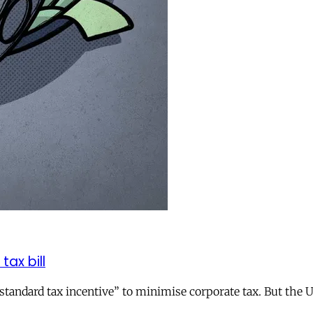
tax bill
andard tax incentive” to minimise corporate tax. But the UK 