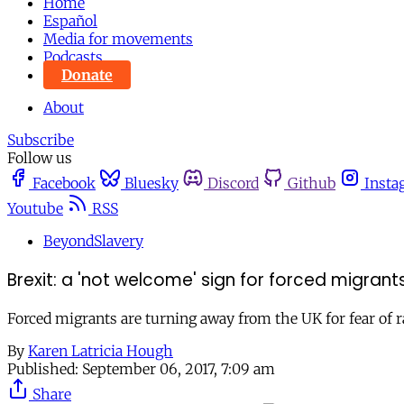
Home
Español
Media for movements
Podcasts
Donate
About
Subscribe
Follow us
Facebook
Bluesky
Discord
Github
Insta
Youtube
RSS
BeyondSlavery
Brexit: a 'not welcome' sign for forced migrant
Forced migrants are turning away from the UK for fear of r
By
Karen Latricia Hough
Published:
September 06, 2017, 7:09 am
Share