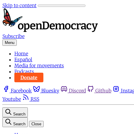
Skip to content
Subscribe
Menu
Home
Español
Media for movements
Podcasts
Donate
Facebook
Bluesky
Discord
Github
Insta
Youtube
RSS
Search
Search
Close