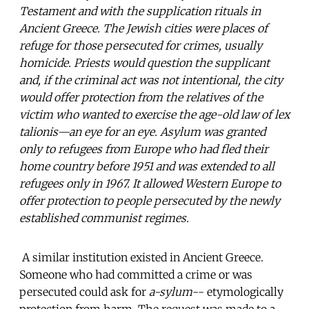
Testament and with the supplication rituals in
Ancient Greece. The Jewish cities were places of
refuge for those persecuted for crimes, usually
homicide. Priests would question the supplicant
and, if the criminal act was not intentional, the city
would offer protection from the relatives of the
victim who wanted to exercise the age-old law of lex
talionis—an eye for an eye. Asylum was granted
only to refugees from Europe who had fled their
home country before 1951 and was extended to all
refugees only in 1967. It allowed Western Europe to
offer protection to people persecuted by the newly
established communist regimes.
A similar institution existed in Ancient Greece.
Someone who had committed a crime or was
persecuted could ask for
a-sylum
-- etymologically
protection from harm. The request was made to a