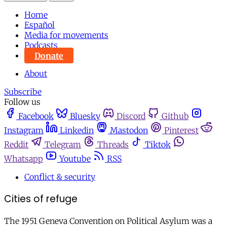
Home
Español
Media for movements
Podcasts
Donate
About
Subscribe
Follow us
Facebook
Bluesky
Discord
Github
Instagram
Linkedin
Mastodon
Pinterest
Reddit
Telegram
Threads
Tiktok
Whatsapp
Youtube
RSS
Conflict & security
Cities of refuge
The 1951 Geneva Convention on Political Asylum was a