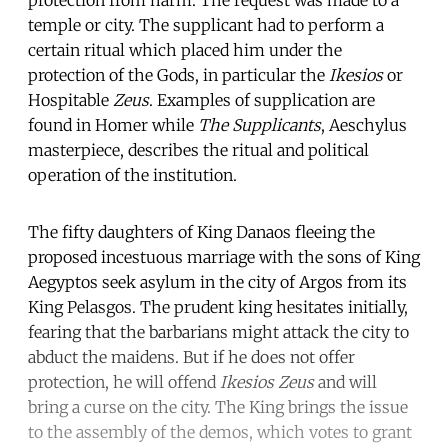
temple or city. The supplicant had to perform a
certain ritual which placed him under the
protection of the Gods, in particular the
Ikesios
or
Hospitable
Zeus
. Examples of supplication are
found in Homer while
The Supplicants
, Aeschylus
masterpiece, describes the ritual and political
operation of the institution.
The fifty daughters of King Danaos fleeing the
proposed incestuous marriage with the sons of King
Aegyptos seek asylum in the city of Argos from its
King Pelasgos. The prudent king hesitates initially,
fearing that the barbarians might attack the city to
abduct the maidens. But if he does not offer
protection, he will offend
Ikesios Zeus
and will
bring a curse on the city. The King brings the issue
to the assembly of the demos, which votes to grant