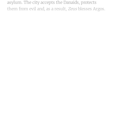
asylum. The city accepts the Danaids, protects
them from evil and, as a result,
Zeus
blesses Argos.
Continue reading with a free
account
Subscribe for free
Already have an account?
Sign in