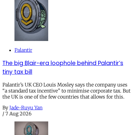
Palantir
The big Blair-era loophole behind Palantir’s
tiny tax bill
Palantir’s UK CEO Louis Mosley says the company uses
“a standard tax incentive” to minimise corporate tax. But
the UK is one of the few countries that allows for this.
By
Jade-Ruyu Yan
/
7 Aug 2026