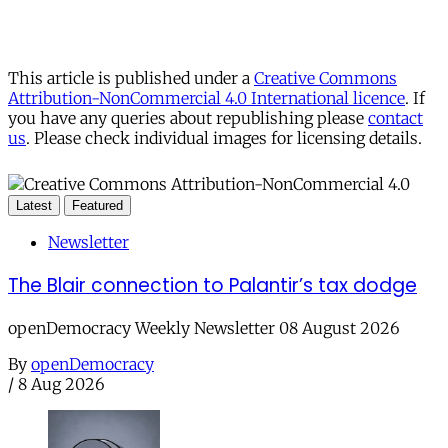
This article is published under a
Creative Commons
Attribution-NonCommercial 4.0 International licence
. If
you have any queries about republishing please
contact
us
. Please check individual images for licensing details.
Latest
Featured
Newsletter
The Blair connection to Palantir’s tax dodge
openDemocracy Weekly Newsletter 08 August 2026
By
openDemocracy
/
8 Aug 2026