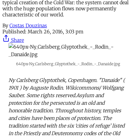
typical creation of the Cold War: the system cannot deal
with the huge population flows now permanently
characteristic of our world.
By
Costas Douzinas
Published:
March 26, 2016, 3:03 pm
Share
640px-Ny_Carlsberg_Glyptothek_-_Rodin_-_Danaide.jpg
Ny Carlsberg Glyptothek, Copenhagen. "Danaide" (
1901 ) by Auguste Rodin. Wikicommons/ Wolfgang
Sauber. Some rights reserved.Asylum and
protection for the persecuted is an old and
honorable tradition. Throughout history, temples
and cities have been places of protection. The
tradition started with the six ‘cities of refuge’ listed
in the Priestly and Deuteronomy codes of the Old