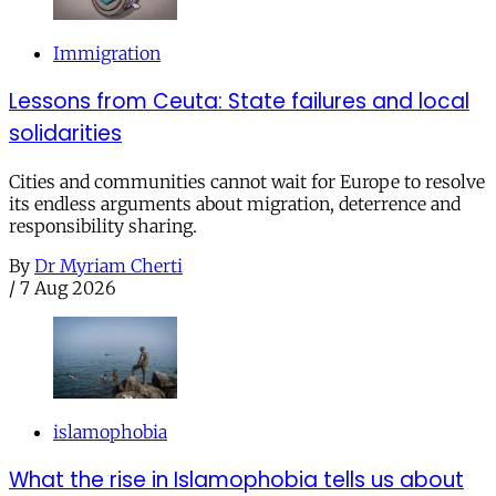
Immigration
Lessons from Ceuta: State failures and local
solidarities
Cities and communities cannot wait for Europe to resolve
its endless arguments about migration, deterrence and
responsibility sharing.
By
Dr Myriam Cherti
/
7 Aug 2026
islamophobia
What the rise in Islamophobia tells us about