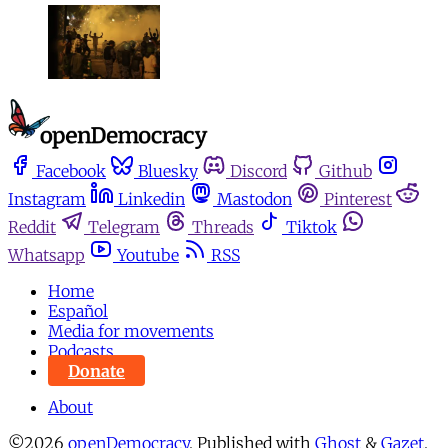
Facebook
Bluesky
Discord
Github
Instagram
Linkedin
Mastodon
Pinterest
Reddit
Telegram
Threads
Tiktok
Whatsapp
Youtube
RSS
Home
Español
Media for movements
Podcasts
Donate
About
©2026
openDemocracy
.
Published with
Ghost
&
Gazet
.