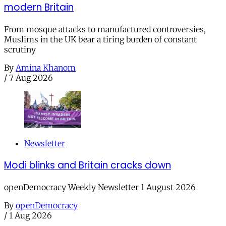
modern Britain
From mosque attacks to manufactured controversies,
Muslims in the UK bear a tiring burden of constant
scrutiny
By
Amina Khanom
/
7 Aug 2026
Newsletter
Modi blinks and Britain cracks down
openDemocracy Weekly Newsletter 1 August 2026
By
openDemocracy
/
1 Aug 2026