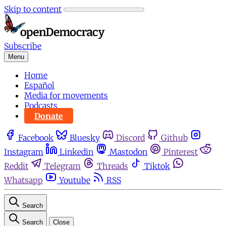
Skip to content
Subscribe
Menu
Home
Español
Media for movements
Podcasts
Donate
Facebook
Bluesky
Discord
Github
Instagram
Linkedin
Mastodon
Pinterest
Reddit
Telegram
Threads
Tiktok
Whatsapp
Youtube
RSS
Search
Search
Close