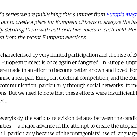
 of a series we are publishing this summer from
Eutopia Maga
out to create a place for European citizens to analyze the is
ly debating them with authoritative voices in each field. H
n from the recent European elections.
 characterised by very limited participation and the rise of 
uropean project is once again endangered. In Europe, unp
e made in an effort to become better known and loved. For 
nise a real pan-European electoral competition, and the E
ve communication, particularly through social networks, to m
ions. But we need to note that these efforts were insufficient
ect.
everybody, the various television debates between the candid
arties – a major advance in the attempt to create the utopi
ll, particularly because of the protagonists’ use of language