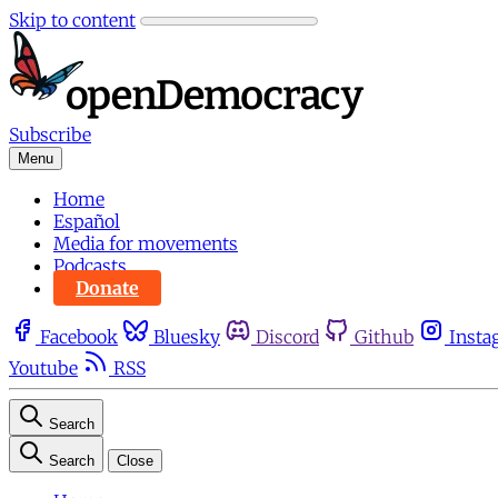
Skip to content
Subscribe
Menu
Home
Español
Media for movements
Podcasts
Donate
Facebook
Bluesky
Discord
Github
Insta
Youtube
RSS
Search
Search
Close