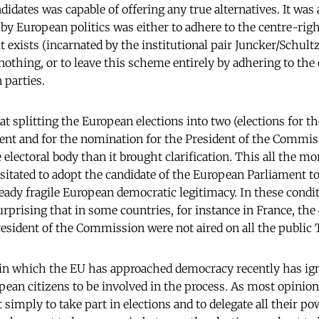
idates was capable of offering any true alternatives. It was a
by European politics was either to adhere to the centre-righ
t exists (incarnated by the institutional pair Juncker/Schultz
nothing, or to leave this scheme entirely by adhering to the
 parties.
hat splitting the European elections into two (elections for 
nt and for the nomination for the President of the Commis
electoral body than it brought clarification. This all the mo
itated to adopt the candidate of the European Parliament t
lready fragile European democratic legitimacy. In these conditi
urprising that in some countries, for instance in France, the
esident of the Commission were not aired on all the public
 in which the EU has approached democracy recently has ig
pean citizens to be involved in the process. As most opinio
 simply to take part in elections and to delegate all their pow