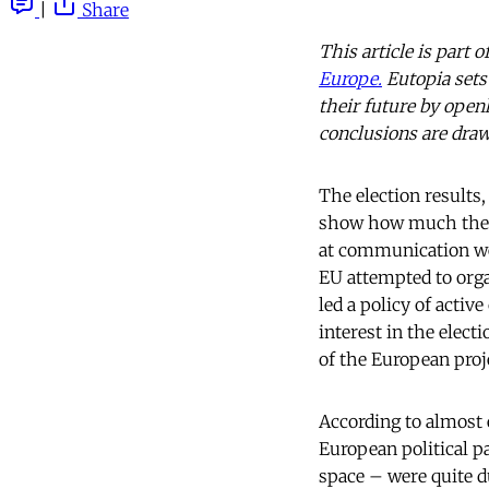
|
Share
This article is part
Europe.
Eutopia sets 
their future by open
conclusions are draw
The election results,
show how much the E
at communication wer
EU attempted to orga
led a policy of acti
interest in the elect
of the European proj
According to almost 
European political p
space – were quite du