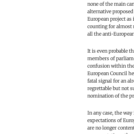
none of the main cand
alternative proposed 
European project as i
counting for almost 
all the anti-European
It is even probable t
members of parliame
confusion within the 
European Council hes
fatal signal for an a
regrettable but not s
nomination of the pr
In any case, the way
expectations of Euro
are no longer content