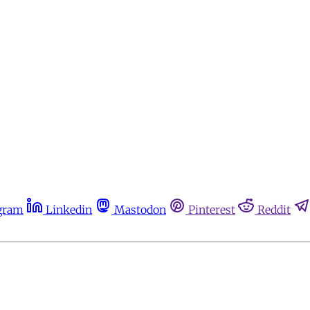
gram
Linkedin
Mastodon
Pinterest
Reddit