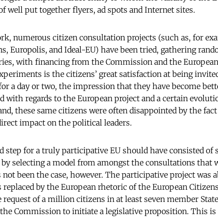
well put together flyers, ad spots and Internet sites.
k, numerous citizen consultation projects (such as, for ex
ns, Europolis, and Ideal-EU) have been tried, gathering ran
tries, with financing from the Commission and the Europea
periments is the citizens’ great satisfaction at being invite
or a day or two, the impression that they have become bett
 with regards to the European project and a certain evolutio
and, these same citizens were often disappointed by the fact
rect impact on the political leaders.
 step for a truly participative EU should have consisted of 
by selecting a model from amongst the consultations that 
 not been the case, however. The participative project was 
s replaced by the European rhetoric of the European Citizens’ 
 request of a million citizens in at least seven member State
 the Commission to initiate a legislative proposition. This is 