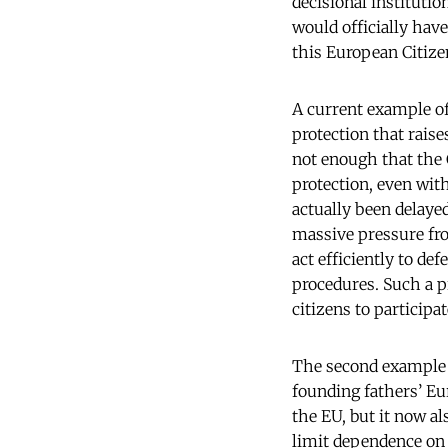
decisional instituti
would officially hav
this European Citize
A current example of
protection that raises
not enough that the 
protection, even wit
actually been delaye
massive pressure fro
act efficiently to de
procedures. Such a p
citizens to participa
The second example i
founding fathers’ Eu
the EU, but it now al
limit dependence on 