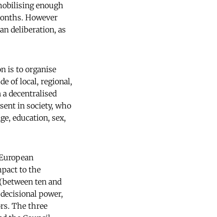
 mobilising enough
 months. However
an deliberation, as
n is to organise
 of local, regional,
n a decentralised
sent in society, who
ge, education, sex,
a European
pact to the
 (between ten and
 decisional power,
ors. The three