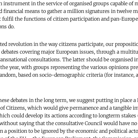
 an instrument in the service of organised groups capable of
 financial means to gather a million signatures in twelve
t fulfil the functions of citizen participation and pan-Europe
ons do.
ted revolution in the way citizens participate, our propositio
 debates covering major European issues, through a multitude
transnational consultations. The latter should be organised i
he year, with groups representing the various opinions pre
andom, based on socio-demographic criteria (for instance, a
hese debates in the long term, we suggest putting in place 
 of Citizens, which would give permanence and a tangible im
hich could develop its actions according to longterm stakes
s without saying that the consultative Council would have no
in a position to be ignored by the economic and political act