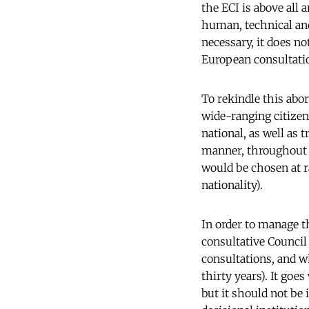
the ECI is above all
human, technical and
necessary, it does no
European consultati
To rekindle this abor
wide-ranging citizen
national, as well as 
manner, throughout t
would be chosen at r
nationality).
In order to manage t
consultative Council
consultations, and w
thirty years). It goe
but it should not be 