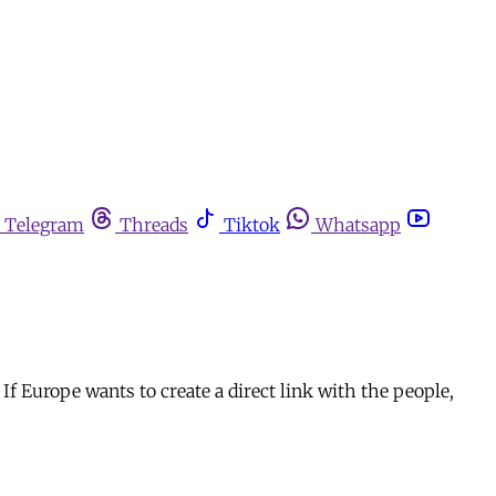
Telegram
Threads
Tiktok
Whatsapp
 If Europe wants to create a direct link with the people,