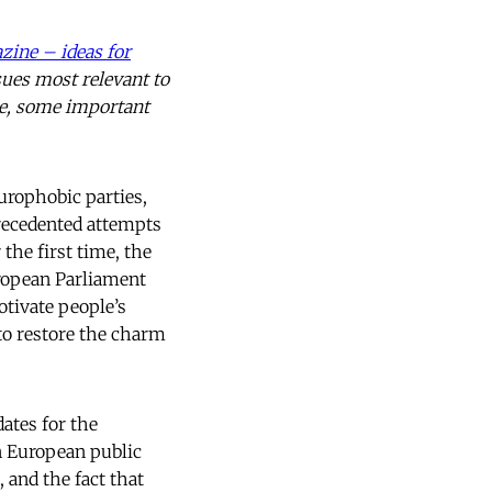
zine – ideas for
sues most relevant to
ere, some important
Europhobic parties,
recedented attempts
the first time, the
uropean Parliament
otivate people’s
 to restore the charm
ates for the
an European public
, and the fact that