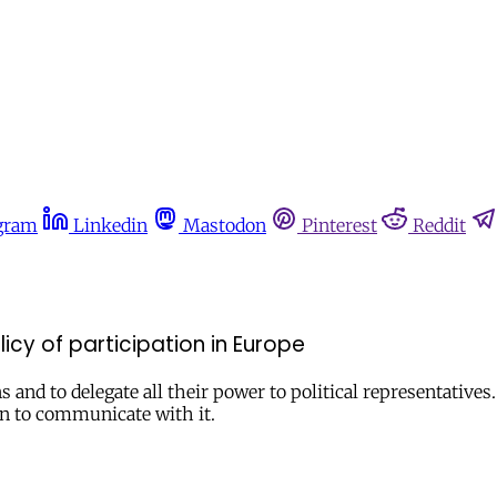
gram
Linkedin
Mastodon
Pinterest
Reddit
licy of participation in Europe
 and to delegate all their power to political representatives.
ion to communicate with it.