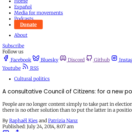
Home
Español
Media for movements
Podcasts
Donate
About
Subscribe
Follow us
Facebook
Bluesky
Discord
Github
Insta
Youtube
RSS
Cultural politics
A consultative Council of Citizens: for a new po
People are no longer content simply to take part in elections
there is no other solution than to put the latter in a posit
By
Raphaël Kies
and
Patrizia Nanz
Published:
July 24, 2014, 8:07 am