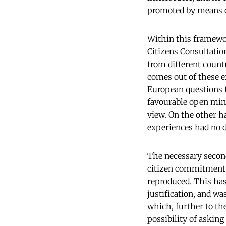
promoted by means of 
Within this framewor
Citizens Consultatio
from different coun
comes out of these ex
European questions f
favourable open mind
view. On the other h
experiences had no di
The necessary second
citizen commitment 
reproduced. This has
justification, and wa
which, further to the
possibility of asking