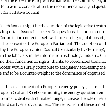
ons of the EU – the European Parliament, the Commission, a
e to take into consideration the recommendations (and quest
n Consultative Council.
 such issues might be the question of the legislative treatm
 important issues in society. On questions that are so central t
Commission contents itself with presenting regulations of 
h the consent of the European Parliament. The adoption of t
d by the European Union Council (particularly by Germany), 
m the lobbyists in the information technology industry. Cit
fend their fundamental rights, thanks to coordinated transna
rocess would surely contribute to adequately addressing the 
te and to be a counter-weight to the dominance of organised 
s the development of a European energy policy. Just as at t
ropean Coal and Steel Community, the energy question remai
so aims to deal with climate change, increase the role of re
third party energy suppliers. The realisation of these ambi