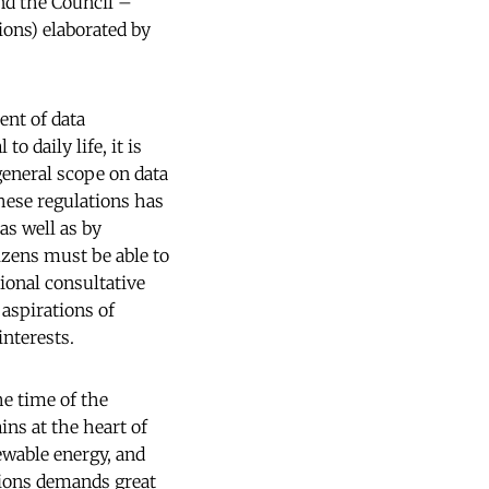
nd the Council –
ions) elaborated by
ent of data
o daily life, it is
general scope on data
hese regulations has
as well as by
izens must be able to
tional consultative
aspirations of
interests.
he time of the
ns at the heart of
newable energy, and
tions demands great