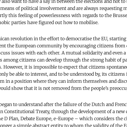
 also want to have a say in between the elections and not to b
means of political involvement and are always requesting m
partly this feeling of powerlessness with regards to the Brusse
hobic parties have figured out how to mobilise.
an revolution in the effort to democratise the EU, starting 
vent the European community by encouraging citizens from 
cuss issues with each other. A mutual solidarity and even a
s among citizens can develop through the strong habit of pa
s. However, it is impossible to expect that citizens spontan
nly be able to interest, and to be understood by, its citizens
em in a position where they can inform themselves and disc
ould show that it is not removed from the people’s preoccu
began to understand after the failure of the Dutch and Fre
n Constitutional Treaty, through the development of a ne
he D Plan, Debate Europe, e-Europe – which considers the cit
longer a simple abstract entity to whom the validity of the 