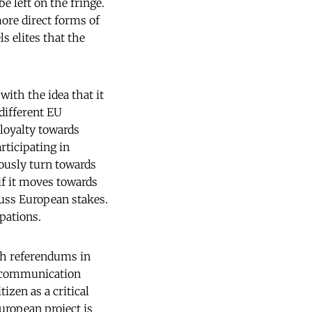
e left on the fringe.
ore direct forms of
ls elites that the
with the idea that it
different EU
 loyalty towards
rticipating in
eously turn towards
 if it moves towards
uss European stakes.
pations.
nch referendums in
w communication
izen as a critical
European project is