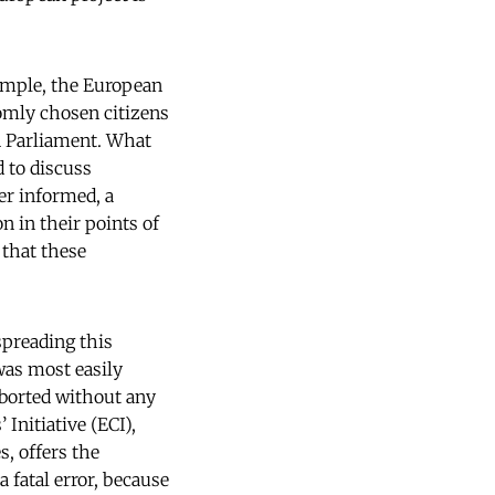
ample, the European
domly chosen citizens
n Parliament. What
d to discuss
er informed, a
n in their points of
 that these
spreading this
was most easily
aborted without any
Initiative (ECI),
s, offers the
a fatal error, because