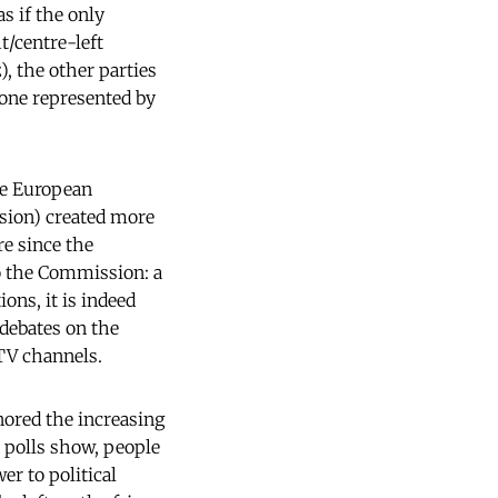
s if the only
t/centre-left
), the other parties
 one represented by
the European
sion) created more
re since the
o the Commission: a
ons, it is indeed
 debates on the
 TV channels.
nored the increasing
n polls show, people
er to political