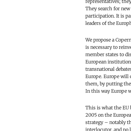
representatives; they
They search for new 
participation. It is 
leaders of the Europ
We propose a Copernic
is necessary to rein
member states to dis
European institution
transnational debate
Europe. Europe will o
them, by putting th
In this way Europe w
This is what the EU 
2005 on the Europea
strategy – notably t
interlocutor, and no 