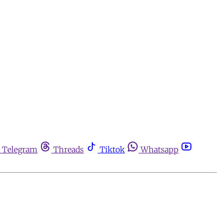
Telegram
Threads
Tiktok
Whatsapp